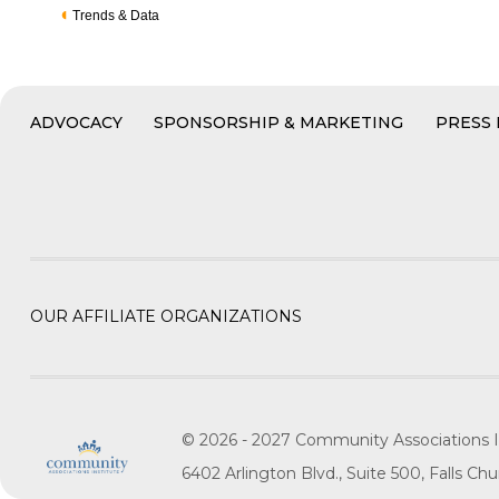
Trends & Data
ADVOCACY
SPONSORSHIP & MARKETING
PRESS
OUR AFFILIATE ORGANIZATIONS
© 2026 - 2027 Community Associations I
6402 Arlington Blvd., Suite 500, Falls C