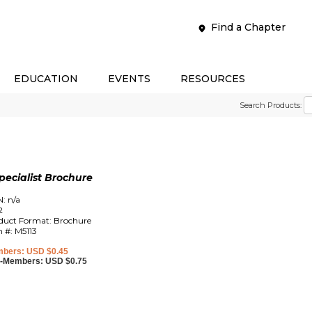
Find a Chapter
EDUCATION
EVENTS
RESOURCES
Search Products:
ecialist Brochure
N: n/a
2
duct Format: Brochure
m #: M5113
bers: USD $0.45
-Members: USD $0.75