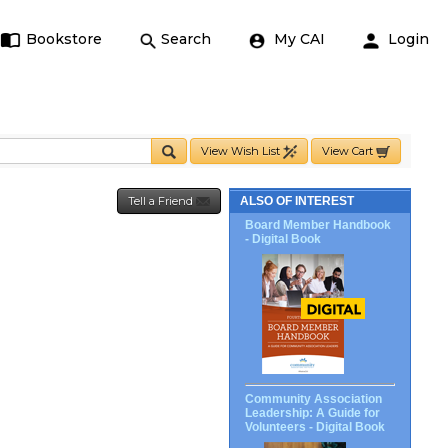
Bookstore
Search
My CAI
Login
View Wish List
View Cart
Tell a Friend
ALSO OF INTEREST
Board Member Handbook
- Digital Book
Community Association
Leadership: A Guide for
Volunteers - Digital Book