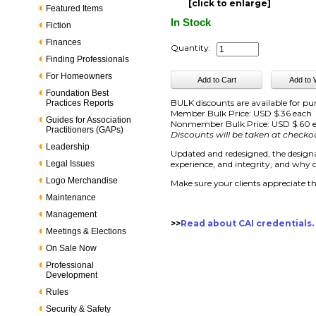
[click to enlarge]
Featured Items
In Stock
Fiction
Finances
Quantity:
Finding Professionals
For Homeowners
Foundation Best
BULK discounts are available for pu
Practices Reports
Member Bulk Price: USD $.36 each
Guides for Association
Nonmember Bulk Price: USD $.60 
Practitioners (GAPs)
Discounts will be taken at checko
Leadership
Updated and redesigned, the designat
Legal Issues
experience, and integrity, and why cl
Logo Merchandise
Make sure your clients appreciate th
Maintenance
Management
>>
Read about CAI credentials.
Meetings & Elections
On Sale Now
Professional
Development
Rules
Security & Safety