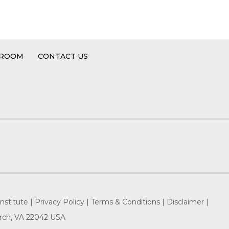
 ROOM
CONTACT US
nstitute |
Privacy Policy |
Terms & Conditions |
Disclaimer |
hurch, VA 22042 USA