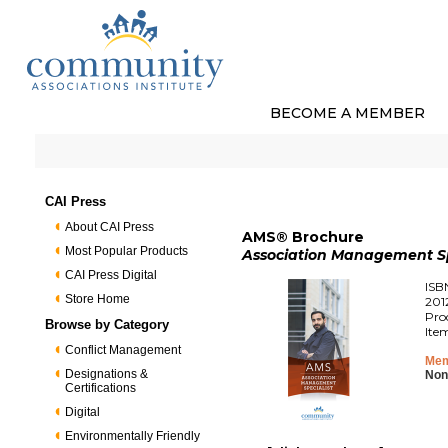
BECOME A MEMBER
CAI Press
About CAI Press
AMS® Brochure
Most Popular Products
Association Management Sp
CAI Press Digital
ISB
Store Home
201
Pro
Browse by Category
Ite
Conflict Management
Mem
Designations &
Non
Certifications
Digital
Environmentally Friendly