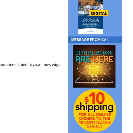
MESSAGE FROM CAI
ociations. It details your knowledge,