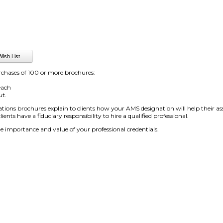
rchases of 100 or more brochures:
each
ut.
ions brochures explain to clients how your AMS designation will help their ass
ients have a fiduciary responsibility to hire a qualified professional.
e importance and value of your professional credentials.