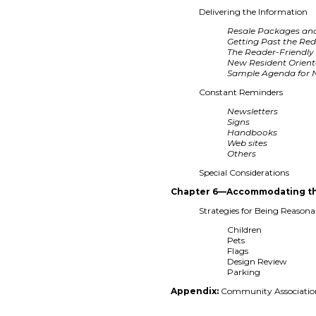
Delivering the Information
Resale Packages an
Getting Past the Re
The Reader-Friendly 
New Resident Orient
Sample Agenda for N
Constant Reminders
Newsletters
Signs
Handbooks
Web sites
Others
Special Considerations
Chapter 6—Accommodating th
Strategies for Being Reason
Children
Pets
Flags
Design Review
Parking
Appendix:
Community Association 