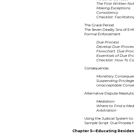
The First Written No
Making Exceptions
Consistency
Checklist: Facilitat
The Grace Period
The Seven Deadly Sins of En
Formal Enforcement
Due Process
Develop Due-Proces
Flowchart: Due Pro
Essentials of Due Pr
Checklist: How To C
Consequences
Monetary Conseque
Suspending Privileg
Unacceptable Cons
Alternative Dispute Resoluti
Mediation
Where to Find a Med
Arbitration
Using the Judicial System t
Sample Script: Due Process 
Chapter 5—Educating Residen