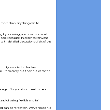
 more than anything else to
ing by showing you how to look at
book because, in order to reinvent
ith detailed discussions of six of the
munity association leaders
lure to carry out their duties to the
 legal. No, you don't need to be a
ad of being flexible and fair.
ing can be forgotten. We've made it a