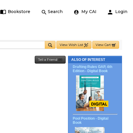
Bookstore
Search
My CAI
Login
View Wish List
View Cart
Tell a Friend
ALSO OF INTEREST
Drafting Rules GAP, 4th
Edition - Digital Book
Pool Position - Digital
Book