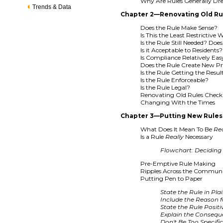
Why Are Rules Generally Dr
Trends & Data
Chapter 2—Renovating Old Ru
Does the Rule Make Sense?
Is This the Least Restrictive
Is the Rule Still Needed? Doe
Is it Acceptable to Residents?
Is Compliance Relatively Easy
Does the Rule Create New P
Is the Rule Getting the Resu
Is the Rule Enforceable?
Is the Rule Legal?
Renovating Old Rules Checkl
Changing With the Times
Chapter 3—Putting New Rules 
What Does It Mean To Be
Re
Is a Rule
Really
Necessary
Flowchart: Deciding i
Pre-Emptive Rule Making
Ripples Across the Commun
Putting Pen to Paper
State the Rule in Pl
Include the Reason f
State the Rule Positi
Explain the Conseq
Don't Be Too Specifi