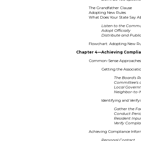
The Grandfather Clause
Adopting New Rules
What Does Your State Say A
Listen to the Comm
Adopt Officially
Distribute and Publi
Flowchart: Adopting New Ru
Chapter 4—Achieving Compli
Common-Sense Approaches 
Getting the Associati
The Board's R
Committee's 
Local Governm
Neighbor-to-
Identifying and Verify
Gather the Fa
Conduct Perio
Resident Inpu
Verify Compla
Achieving Compliance Infor
Personal Contact