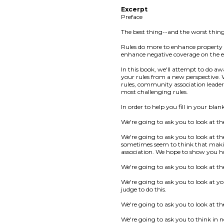
Excerpt
Preface
The best thing--and the worst thin
Rules do more to enhance property
enhance negative coverage on the e
In this book, we'll attempt to do 
your rules from a new perspective. 
rules, community association leaders
most challenging rules.
In order to help you fill in your blan
We're going to ask you to look at th
We're going to ask you to look at t
sometimes seem to think that making 
association. We hope to show you h
We're going to ask you to look at th
We're going to ask you to look at yo
judge to do this.
We're going to ask you to look at the
We're going to ask you to think in 