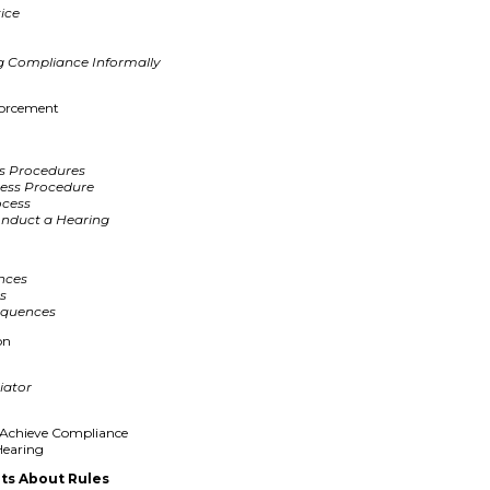
tice
ing Compliance Informally
forcement
s Procedures
cess Procedure
ocess
onduct a Hearing
nces
es
equences
on
iator
o Achieve Compliance
Hearing
ts About Rules