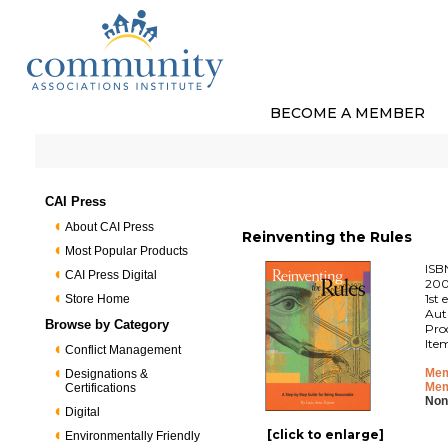
BECOME A MEMBER
CAI Press
About CAI Press
Reinventing the Rules
Most Popular Products
ISB
CAI Press Digital
200
1st 
Store Home
Aut
Browse by Category
Pro
Ite
Conflict Management
Mem
Designations &
Mem
Certifications
Non
Digital
[click to enlarge]
Environmentally Friendly