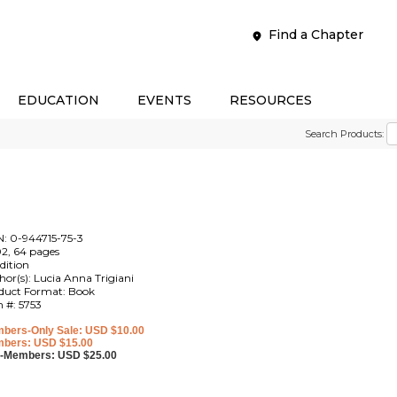
Find a Chapter
EDUCATION
EVENTS
RESOURCES
Search Products:
N: 0-944715-75-3
2, 64 pages
edition
hor(s): Lucia Anna Trigiani
duct Format: Book
m #: 5753
bers-Only Sale: USD $10.00
bers: USD $15.00
-Members: USD $25.00