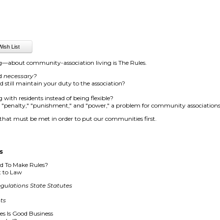
g—about community-association living is The Rules.
nd
necessary?
still maintain your duty to the association?
 with residents instead of being flexible?
," "penalty," "punishment," and "power," a problem for community association
 that must be met in order to put our communities first.
s
ed To Make Rules?
t to Law
gulations
State Statutes
ts
s Is Good Business