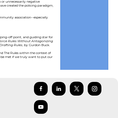
h or unnecessarily negative
 have created the policing paradigm,
mmunity association--especially
ping-off point, and guiding star for
orce Rules Without Antagonizing
Drafting Rules
, by Gurdon Buck.
nd The Rules within the context of
 be met if we truly want to put our