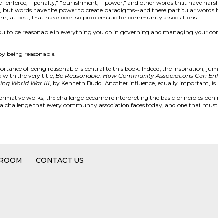
ke "enforce," "penalty," "punishment," "power," and other words that have hars
ics, but words have the power to create paradigms--and these particular words
gm, at best, that have been so problematic for community associations.
 you to be reasonable in everything you do in governing and managing your co
by being reasonable.
tance of being reasonable is central to this book. Indeed, the inspiration, jum
 with the very title,
Be Reasonable: How Community Associations Can Enf
ting World War III
, by Kenneth Budd. Another influence, equally important, is
formative works, the challenge became reinterpreting the basic principles behi
s a challenge that every community association faces today, and one that must
 ROOM
CONTACT US