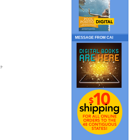
MESSAGE FROM CAI
s?