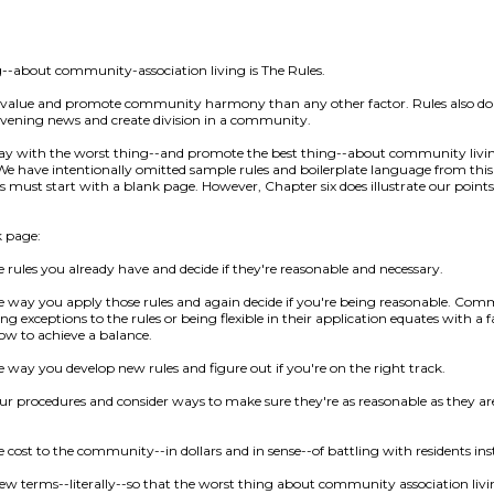
g--about community-association living is The Rules.
 value and promote community harmony than any other factor. Rules also do
vening news and create division in a community.
away with the worst thing--and promote the best thing--about community liv
We have intentionally omitted sample rules and boilerplate language from this 
 must start with a blank page. However, Chapter six does illustrate our points w
k page:
e rules you already have and decide if they're reasonable and necessary.
he way you apply those rules and again decide if you're being reasonable. Com
exceptions to the rules or being flexible in their application equates with a fai
ow to achieve a balance.
e way you develop new rules and figure out if you're on the right track.
ur procedures and consider ways to make sure they're as reasonable as they are
 cost to the community--in dollars and in sense--of battling with residents inste
new terms--literally--so that the worst thing about community association liv