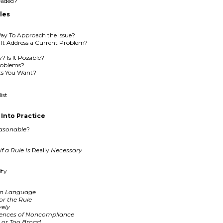
eaded?
les
 Way To Approach the Issue?
s It Address a Current Problem?
? Is It Possible?
roblems?
lts You Want?
ist
Into Practice
asonable
?
f a Rule Is
Really
Necessary
ity
ain Language
or the Rule
vely
uences of Noncompliance
c or Too Broad