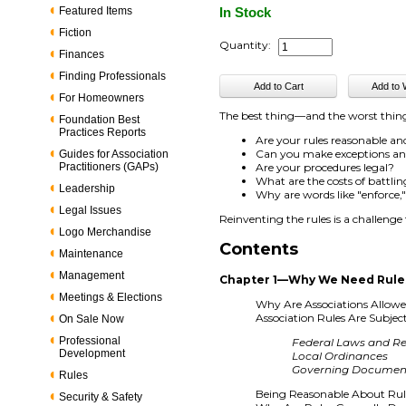
Featured Items
In Stock
Fiction
Quantity:
Finances
Finding Professionals
For Homeowners
The best thing—and the worst thin
Foundation Best
Practices Reports
Are your rules reasonable a
Can you make exceptions and 
Guides for Association
Practitioners (GAPs)
Are your procedures legal?
What are the costs of battling
Leadership
Why are words like "enforce
Legal Issues
Reinventing the rules is a challenge
Logo Merchandise
Contents
Maintenance
Management
Chapter 1—Why We Need Rule
Meetings & Elections
Why Are Associations Allow
Association Rules Are Subjec
On Sale Now
Professional
Federal Laws and Re
Development
Local Ordinances
Governing Documen
Rules
Being Reasonable About Rule
Security & Safety