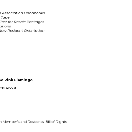
d Association Handbooks
d Tape
Test for Resale Packages
ations
ew Resident Orientation
e Pink Flamingo
able About
Member's and Residents' Bill of Rights