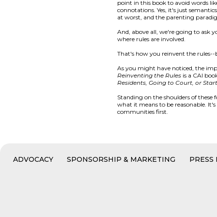
point in this book to avoid words li
connotations. Yes, it's just semant
at worst, and the parenting paradi
And, above all, we're going to ask
where rules are involved.
That's how you reinvent the rules--
As you might have noticed, the impor
Reinventing the Rules
is a CAI book
Residents, Going to Court, or Star
Standing on the shoulders of these 
what it means to be reasonable. It'
communities first.
ADVOCACY
SPONSORSHIP & MARKETING
PRESS