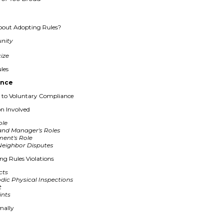
bout Adopting Rules?
unity
cize
les
ance
to Voluntary Compliance
on Involved
ole
and Manager's Roles
ent's Role
Neighbor Disputes
ing Rules Violations
cts
dic Physical Inspections
t
ints
mally