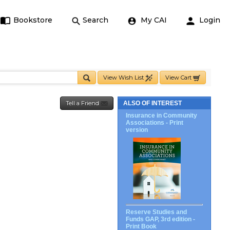
Bookstore
Search
My CAI
Login
View Wish List
View Cart
Tell a Friend
ALSO OF INTEREST
Insurance in Community
Associations - Print
version
Reserve Studies and
Funds GAP, 3rd edition -
Print Book