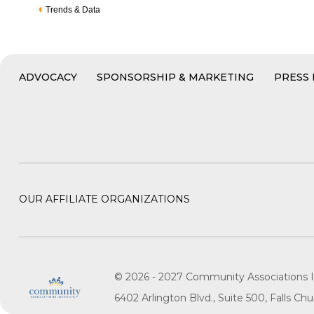
Trends & Data
ADVOCACY
SPONSORSHIP & MARKETING
PRESS
OUR AFFILIATE ORGANIZATIONS
© 2026 - 2027 Community Associations I
6402 Arlington Blvd., Suite 500, Falls C