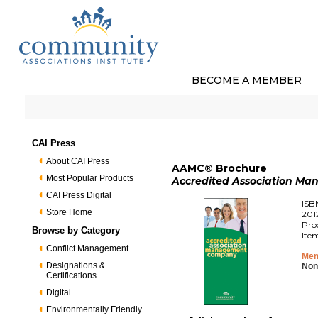
BECOME A MEMBER
CAI Press
About CAI Press
AAMC® Brochure
Most Popular Products
Accredited Association M
CAI Press Digital
ISB
Store Home
201
Pro
Browse by Category
Ite
Conflict Management
Mem
Designations &
Non
Certifications
Digital
Environmentally Friendly