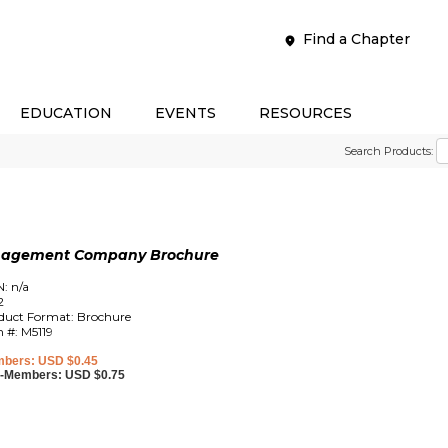
Find a Chapter
EDUCATION
EVENTS
RESOURCES
Search Products:
anagement Company Brochure
N: n/a
2
duct Format: Brochure
m #: M5119
bers: USD $0.45
-Members: USD $0.75