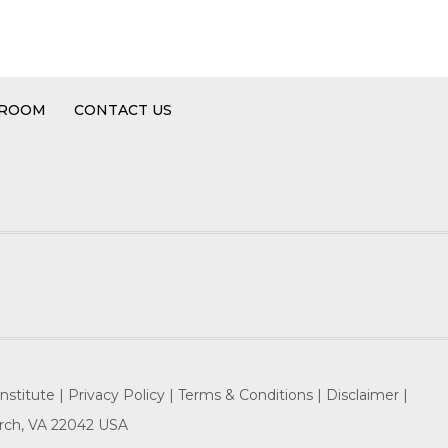
 ROOM
CONTACT US
nstitute |
Privacy Policy |
Terms & Conditions |
Disclaimer |
hurch, VA 22042 USA