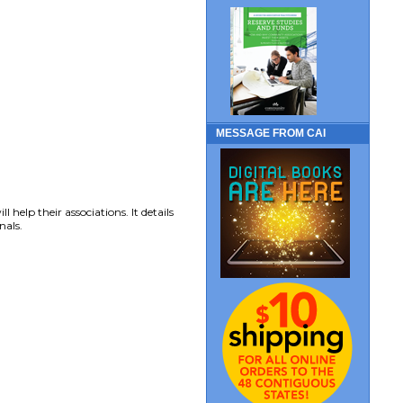
MESSAGE FROM CAI
elp their associations. It details
nals.