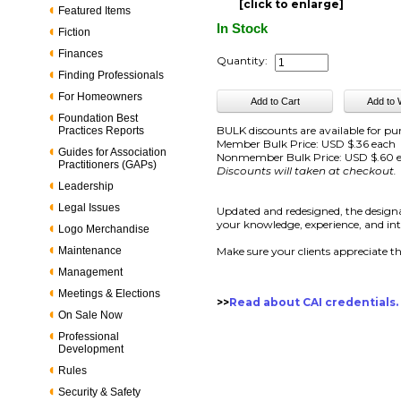
[click to enlarge]
Featured Items
In Stock
Fiction
Finances
Quantity:
Finding Professionals
For Homeowners
Foundation Best
BULK discounts are available for pu
Practices Reports
Member Bulk Price: USD $.36 each
Guides for Association
Nonmember Bulk Price: USD $.60 
Practitioners (GAPs)
Discounts will taken at checkout.
Leadership
Legal Issues
Updated and redesigned, the designa
your knowledge, experience, and integ
Logo Merchandise
Maintenance
Make sure your clients appreciate t
Management
Meetings & Elections
>>
Read about CAI credentials.
On Sale Now
Professional
Development
Rules
Security & Safety