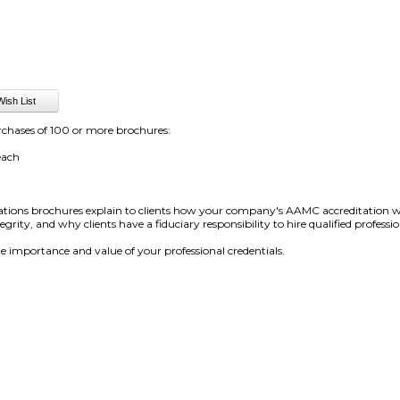
rchases of 100 or more brochures:
each
tions brochures explain to clients how your company's AAMC accreditation will h
rity, and why clients have a fiduciary responsibility to hire qualified professio
he importance and value of your professional credentials.