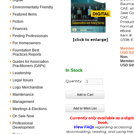
Digital
Bauma
Environmentally Friendly
CAE, a
Jake Go
Featured Items
CAE
Fiction
Produc
Format
Finances
eBook
Item #:
Finding Professionals
[click to enlarge]
0338-E
For Homeowners
Member
Foundation Best
USD $2
Practices Reports
Non-
Member
Guides for Association
USD $4
Practitioners (GAPs)
In Stock
Leadership
Legal Issues
Quantity:
Logo Merchandise
Maintenance
Management
Meetings & Elections
On Sale Now
Currently only available as a digit
book.
Professional
View FAQs
regarding accessing,
Development
downloading, reading, and using the