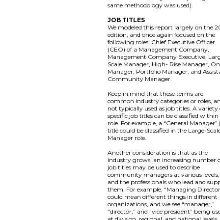
same methodology was used).
JOB TITLES
We modeled this report largely on the 2
edition, and once again focused on the
following roles: Chief Executive Officer
(CEO) of a Management Company,
Management Company Executive, Lar
Scale Manager, High- Rise Manager, On
Manager, Portfolio Manager, and Assist
Community Manager.
Keep in mind that these terms are
common industry categories or roles, a
not typically used as job titles. A variety
specific job titles can be classified within
role. For example, a “General Manager” 
title could be classified in the Large-Scal
Manager role.
Another consideration is that as the
industry grows, an increasing number 
job titles may be used to describe
community managers at various levels,
and the professionals who lead and sup
them. For example, “Managing Directo
could mean different things in different
organizations, and we see “manager,”
“director,” and “vice president” being us
at division, regional, and national levels,