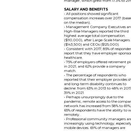
manager, which grew from 17.3% to 29
SALARY AND BENEFITS
• All positions showed significant
compensation increases over 2017 (bas
on the median).
• Management Company Executives a
High-Rise Managers reported the third
highest average total compensation
($110,000), after Large-Scale Managers
($143,500) and CEOs ($125,000).
• Consistent with 2017, 85% of responde
report that they have employer-sponso
healthcare.
• 75% of employers offered retirement p
in 2021, and 62% provide a company
match.
• The percentage of respondents who
reported that their employer provides s
and long-term disability continues to
decline: from 63% in 2013 to 48% in 201
39% in 2021.
• Perhaps unsurprisingly due to the
pandemic, remote access to the compa
network has increased from 58% to 69%
65% of respondents have the ability to 
remotely.
• Professional community managers ar
increasingly using technology, especiall
mobile devices. 69% of managers are