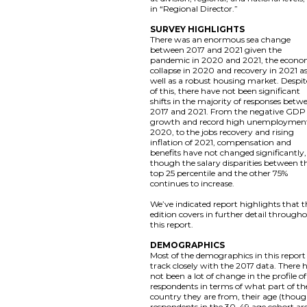
in “Regional Director.”
SURVEY HIGHLIGHTS
There was an enormous sea change
between 2017 and 2021 given the
pandemic in 2020 and 2021, the econo
collapse in 2020 and recovery in 2021 a
well as a robust housing market. Despite
of this, there have not been significant
shifts in the majority of responses betw
2017 and 2021. From the negative GDP
growth and record high unemployment
2020, to the jobs recovery and rising
inflation of 2021, compensation and
benefits have not changed significantly,
though the salary disparities between t
top 25 percentile and the other 75%
continues to increase.
We’ve indicated report highlights that t
edition covers in further detail through
this report.
DEMOGRAPHICS
Most of the demographics in this report
track closely with the 2017 data. There 
not been a lot of change in the profile of
respondents in terms of what part of th
country they are from, their age (thou
respondents in the 30-49 age cohort ar