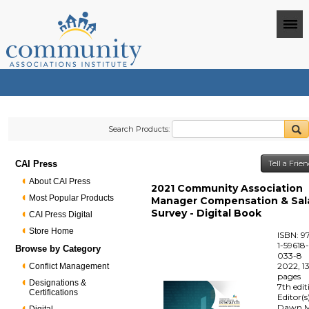
Search Products:
CAI Press
Tell a Frie
About CAI Press
2021 Community Association
Most Popular Products
Manager Compensation & Sal
Survey - Digital Book
CAI Press Digital
Store Home
ISBN: 9
1-59618
Browse by Category
033-8
2022, 1
Conflict Management
pages
Designations &
7th edit
Certifications
Editor(s
Dawn M