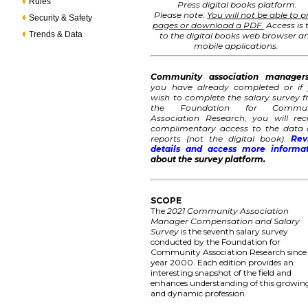
Rules
Press digital books platform.
Please note:
You will not be able to p
Security & Safety
pages or download a PDF.
Access is 
Trends & Data
to the digital books web browser a
mobile applications.
Community association manager
you have already completed or if
wish to complete the salary survey 
the Foundation for Commun
Association Research, you will rec
complimentary access to the data
reports (not the digital book).
Rev
details and access more informa
about the survey platform.
SCOPE
The
2021 Community Association
Manager Compensation and Salary
Survey
is the seventh salary survey
conducted by the Foundation for
Community Association Research since
year 2000. Each edition provides an
interesting snapshot of the field and
enhances understanding of this growin
and dynamic profession.