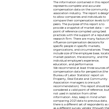
The information contained in this repor
represents complete and accurate
compensation data on the community
association industry. The report is desig
to allow companies and individuals to
compare their compensation levels to th
peers. The purpose of this report is to
provide a snapshot of market data -- o
point of reference compiled using best
practices with the support of a reputab
research firm. There are many factors t
influence compensation decisions for
specific people in specific markets,
organizations, and circumstances. Thes
include size of the employee base, locati
market position, the economy, and the
individual employee’s experience,
education, and performance.
We recommend at least three sources of
compensation data for perspective (the
Bureau of Labor Statistics’ report on
Property, Real Estate and Community
Association managers is one such
recommendation). This report should b
considered a valid point of reference, bu
not used in isolation from other
information. Also, keep in mind when
comparing 2021 data to previous data,
there is a different set of respondents as 
as a different survey vendor (though th