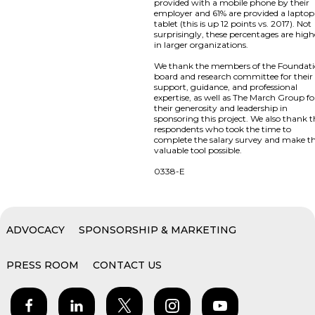
provided with a mobile phone by their
employer and 61% are provided a laptop
tablet (this is up 12 points vs. 2017). Not
surprisingly, these percentages are high
in larger organizations.
We thank the members of the Foundat
board and research committee for their
support, guidance, and professional
expertise, as well as The March Group fo
their generosity and leadership in
sponsoring this project. We also thank 
respondents who took the time to
complete the salary survey and make th
valuable tool possible.
0338-E
ADVOCACY
SPONSORSHIP & MARKETING
PRESS ROOM
CONTACT US