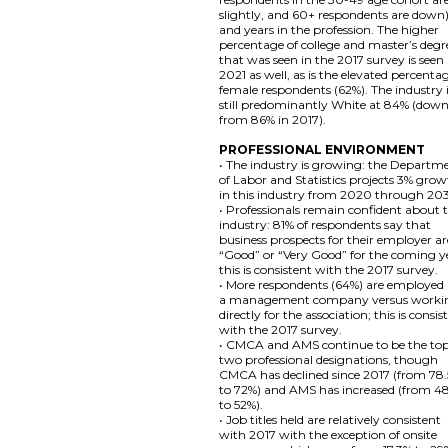
slightly, and 60+ respondents are down)
and years in the profession. The higher
percentage of college and master’s degr
that was seen in the 2017 survey is seen 
2021 as well, as is the elevated percenta
female respondents (62%). The industry 
still predominantly White at 84% (dow
from 86% in 2017).
PROFESSIONAL ENVIRONMENT
• The industry is growing: the Departm
of Labor and Statistics projects 3% gro
in this industry from 2020 through 20
• Professionals remain confident about 
industry: 81% of respondents say that
business prospects for their employer ar
“Good” or “Very Good” for the coming y
this is consistent with the 2017 survey.
• More respondents (64%) are employed
a management company versus worki
directly for the association; this is consis
with the 2017 survey.
• CMCA and AMS continue to be the to
two professional designations, though
CMCA has declined since 2017 (from 78
to 72%) and AMS has increased (from 4
to 52%).
• Job titles held are relatively consistent
with 2017 with the exception of onsite