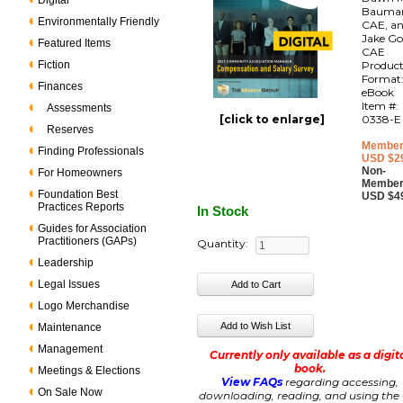
Digital
Bauma
Environmentally Friendly
CAE, a
Jake Go
Featured Items
CAE
Fiction
Produc
Format
Finances
eBook
Item #:
Assessments
[click to enlarge]
0338-E
Reserves
Member
Finding Professionals
USD $2
Non-
For Homeowners
Member
Foundation Best
USD $4
Practices Reports
In Stock
Guides for Association
Practitioners (GAPs)
Quantity:
Leadership
Legal Issues
Logo Merchandise
Maintenance
Management
Currently only available as a digit
book.
Meetings & Elections
View FAQs
regarding accessing,
On Sale Now
downloading, reading, and using the