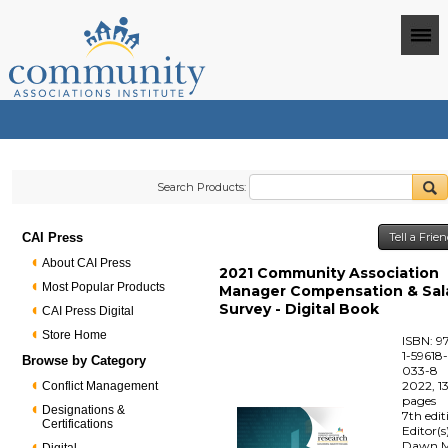
Search Products:
CAI Press
Tell a Frie
About CAI Press
2021 Community Association
Most Popular Products
Manager Compensation & Sal
Survey - Digital Book
CAI Press Digital
Store Home
ISBN: 9
1-59618
Browse by Category
033-8
2022, 1
Conflict Management
pages
Designations &
7th edit
Certifications
Editor(s
Dawn M