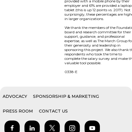
provided with a mobile phone by their
employer and 61% are provided a laptop
tablet (this is up 12 points vs. 2017). Not
surprisingly, these percentages are high
in larger organizations.
We thank the members of the Foundat
board and research committee for their
support, guidance, and professional
expertise, as well as The March Group fo
their generosity and leadership in
sponsoring this project. We also thank 
respondents who took the time to
complete the salary survey and make th
valuable tool possible.
0338-E
ADVOCACY
SPONSORSHIP & MARKETING
PRESS ROOM
CONTACT US