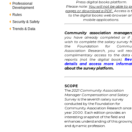
Press digital books platform.
Professional
Please note:
You will not be able to p
Development
pages or download a PDF.
Access is 
Rules
to the digital books web browser a
mobile applications.
Security & Safety
Trends & Data
Community association manager
you have already completed or if
wish to complete the salary survey 
the Foundation for Commun
Association Research, you will rec
complimentary access to the data
reports (not the digital book).
Rev
details and access more informa
about the survey platform.
SCOPE
The
2021 Community Association
Manager Compensation and Salary
Survey
is the seventh salary survey
conducted by the Foundation for
Community Association Research since
year 2000. Each edition provides an
interesting snapshot of the field and
enhances understanding of this growin
and dynamic profession.