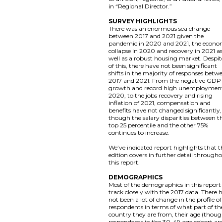
in “Regional Director.”
SURVEY HIGHLIGHTS
There was an enormous sea change
between 2017 and 2021 given the
pandemic in 2020 and 2021, the econo
collapse in 2020 and recovery in 2021 a
well as a robust housing market. Despite
of this, there have not been significant
shifts in the majority of responses betw
2017 and 2021. From the negative GDP
growth and record high unemployment
2020, to the jobs recovery and rising
inflation of 2021, compensation and
benefits have not changed significantly,
though the salary disparities between t
top 25 percentile and the other 75%
continues to increase.
We’ve indicated report highlights that t
edition covers in further detail through
this report.
DEMOGRAPHICS
Most of the demographics in this report
track closely with the 2017 data. There 
not been a lot of change in the profile of
respondents in terms of what part of th
country they are from, their age (thou
respondents in the 30-49 age cohort ar