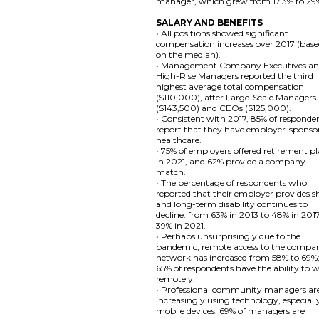
manager, which grew from 17.3% to 29
SALARY AND BENEFITS
• All positions showed significant
compensation increases over 2017 (bas
on the median).
• Management Company Executives a
High-Rise Managers reported the third
highest average total compensation
($110,000), after Large-Scale Managers
($143,500) and CEOs ($125,000).
• Consistent with 2017, 85% of responde
report that they have employer-sponso
healthcare.
• 75% of employers offered retirement p
in 2021, and 62% provide a company
match.
• The percentage of respondents who
reported that their employer provides s
and long-term disability continues to
decline: from 63% in 2013 to 48% in 201
39% in 2021.
• Perhaps unsurprisingly due to the
pandemic, remote access to the compa
network has increased from 58% to 69%
65% of respondents have the ability to 
remotely.
• Professional community managers ar
increasingly using technology, especiall
mobile devices. 69% of managers are