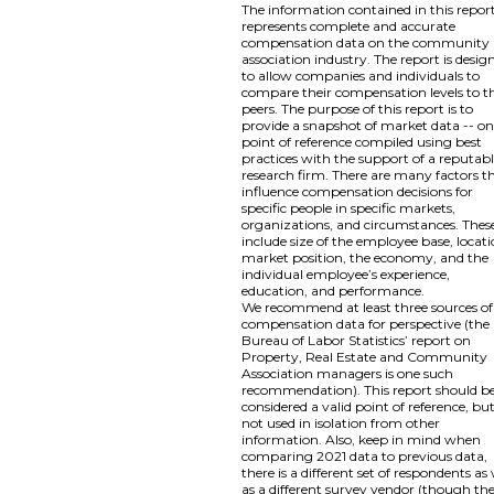
The information contained in this repor
represents complete and accurate
compensation data on the community
association industry. The report is desig
to allow companies and individuals to
compare their compensation levels to th
peers. The purpose of this report is to
provide a snapshot of market data -- o
point of reference compiled using best
practices with the support of a reputab
research firm. There are many factors t
influence compensation decisions for
specific people in specific markets,
organizations, and circumstances. Thes
include size of the employee base, locati
market position, the economy, and the
individual employee’s experience,
education, and performance.
We recommend at least three sources of
compensation data for perspective (the
Bureau of Labor Statistics’ report on
Property, Real Estate and Community
Association managers is one such
recommendation). This report should b
considered a valid point of reference, bu
not used in isolation from other
information. Also, keep in mind when
comparing 2021 data to previous data,
there is a different set of respondents as 
as a different survey vendor (though th