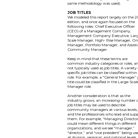
same methodology was used).
JOB TITLES
We modeled this report largely on the 2
edition, and once again focused on the
following roles: Chief Executive Officer
(CEO) of a Management Company,
Management Company Executive, Lar
Scale Manager, High- Rise Manager, On
Manager, Portfolio Manager, and Assist
Community Manager.
Keep in mind that these terms are
common industry categories or roles, a
not typically used as job titles. A variety
specific job titles can be classified within
role. For example, a “General Manager” 
title could be classified in the Large-Scal
Manager role.
Another consideration is that as the
industry grows, an increasing number 
job titles may be used to describe
community managers at various levels,
and the professionals who lead and sup
them. For example, “Managing Directo
could mean different things in different
organizations, and we see “manager,”
“director,” and “vice president” being us
at division, regional, and national levels,