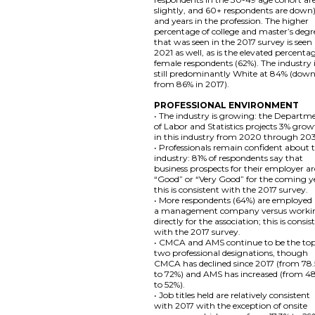
slightly, and 60+ respondents are down)
and years in the profession. The higher
percentage of college and master’s degr
that was seen in the 2017 survey is seen 
2021 as well, as is the elevated percenta
female respondents (62%). The industry 
still predominantly White at 84% (dow
from 86% in 2017).
PROFESSIONAL ENVIRONMENT
• The industry is growing: the Departm
of Labor and Statistics projects 3% gro
in this industry from 2020 through 20
• Professionals remain confident about 
industry: 81% of respondents say that
business prospects for their employer ar
“Good” or “Very Good” for the coming y
this is consistent with the 2017 survey.
• More respondents (64%) are employed
a management company versus worki
directly for the association; this is consis
with the 2017 survey.
• CMCA and AMS continue to be the to
two professional designations, though
CMCA has declined since 2017 (from 78
to 72%) and AMS has increased (from 4
to 52%).
• Job titles held are relatively consistent
with 2017 with the exception of onsite