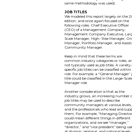
same methodology was used).
JOB TITLES
We modeled this report largely on the 2
edition, and once again focused on the
following roles: Chief Executive Officer
(CEO) of a Management Company,
Management Company Executive, Lar
Scale Manager, High- Rise Manager, On
Manager, Portfolio Manager, and Assist
Community Manager.
Keep in mind that these terms are
common industry categories or roles, a
not typically used as job titles. A variety
specific job titles can be classified within
role. For example, a “General Manager” 
title could be classified in the Large-Scal
Manager role.
Another consideration is that as the
industry grows, an increasing number 
job titles may be used to describe
community managers at various levels,
and the professionals who lead and sup
them. For example, “Managing Directo
could mean different things in different
organizations, and we see “manager,”
“director,” and “vice president” being us
at division, regional, and national levels,