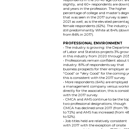
slightly, and 60+ respondents are down)
and years in the profession. The higher
percentage of college and master’s degr
that was seen in the 2017 survey is seen 
2021 as well, as is the elevated percenta
female respondents (62%). The industry 
still predominantly White at 84% (dow
from 86% in 2017).
PROFESSIONAL ENVIRONMENT
• The industry is growing: the Departm
of Labor and Statistics projects 3% gro
in this industry from 2020 through 20
• Professionals remain confident about 
industry: 81% of respondents say that
business prospects for their employer ar
“Good” or “Very Good” for the coming y
this is consistent with the 2017 survey.
• More respondents (64%) are employed
a management company versus worki
directly for the association; this is consis
with the 2017 survey.
• CMCA and AMS continue to be the to
two professional designations, though
CMCA has declined since 2017 (from 78
to 72%) and AMS has increased (from 4
to 52%).
• Job titles held are relatively consistent
with 2017 with the exception of onsite