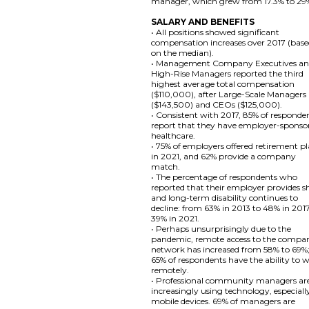
manager, which grew from 17.3% to 29
SALARY AND BENEFITS
• All positions showed significant
compensation increases over 2017 (bas
on the median).
• Management Company Executives a
High-Rise Managers reported the third
highest average total compensation
($110,000), after Large-Scale Managers
($143,500) and CEOs ($125,000).
• Consistent with 2017, 85% of responde
report that they have employer-sponso
healthcare.
• 75% of employers offered retirement p
in 2021, and 62% provide a company
match.
• The percentage of respondents who
reported that their employer provides s
and long-term disability continues to
decline: from 63% in 2013 to 48% in 201
39% in 2021.
• Perhaps unsurprisingly due to the
pandemic, remote access to the compa
network has increased from 58% to 69%
65% of respondents have the ability to 
remotely.
• Professional community managers ar
increasingly using technology, especiall
mobile devices. 69% of managers are