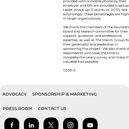
provided with a mobile phone by their
employer and 61% are provided a laptop
tablet (this is up 12 points vs. 2017). Not
surprisingly, these percentages are high
in larger organizations.
We thank the members of the Foundat
board and research committee for their
support, guidance, and professional
expertise, as well as The March Group fo
their generosity and leadership in
sponsoring this project. We also thank 
respondents who took the time to
complete the salary survey and make th
valuable tool possible.
0338-E
ADVOCACY
SPONSORSHIP & MARKETING
PRESS ROOM
CONTACT US