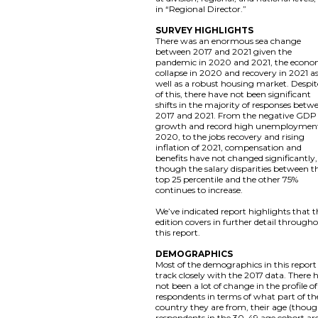
in “Regional Director.”
SURVEY HIGHLIGHTS
There was an enormous sea change
between 2017 and 2021 given the
pandemic in 2020 and 2021, the econo
collapse in 2020 and recovery in 2021 a
well as a robust housing market. Despite
of this, there have not been significant
shifts in the majority of responses betw
2017 and 2021. From the negative GDP
growth and record high unemployment
2020, to the jobs recovery and rising
inflation of 2021, compensation and
benefits have not changed significantly,
though the salary disparities between t
top 25 percentile and the other 75%
continues to increase.
We’ve indicated report highlights that t
edition covers in further detail through
this report.
DEMOGRAPHICS
Most of the demographics in this report
track closely with the 2017 data. There 
not been a lot of change in the profile of
respondents in terms of what part of th
country they are from, their age (thou
respondents in the 30-49 age cohort ar