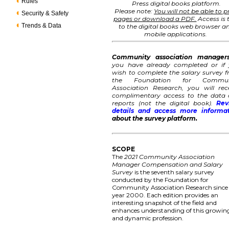
Rules
Press digital books platform.
Please note:
You will not be able to p
Security & Safety
pages or download a PDF.
Access is 
Trends & Data
to the digital books web browser a
mobile applications.
Community association manager
you have already completed or if
wish to complete the salary survey 
the Foundation for Commun
Association Research, you will rec
complimentary access to the data
reports (not the digital book).
Rev
details and access more informa
about the survey platform.
SCOPE
The
2021 Community Association
Manager Compensation and Salary
Survey
is the seventh salary survey
conducted by the Foundation for
Community Association Research since
year 2000. Each edition provides an
interesting snapshot of the field and
enhances understanding of this growin
and dynamic profession.