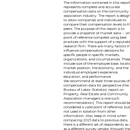
The information contained in this repor
represents complete and accurate
compensation data on the community
association industry. The report is desig
to allow companies and individuals to
compare their compensation levels to th
peers. The purpose of this report is to
provide a snapshot of market data -- o
point of reference compiled using best
practices with the support of a reputab
research firm. There are many factors t
influence compensation decisions for
specific people in specific markets,
organizations, and circumstances. Thes
include size of the employee base, locati
market position, the economy, and the
individual employee’s experience,
education, and performance.
We recommend at least three sources of
compensation data for perspective (the
Bureau of Labor Statistics’ report on
Property, Real Estate and Community
Association managers is one such
recommendation). This report should b
considered a valid point of reference, bu
not used in isolation from other
information. Also, keep in mind when
comparing 2021 data to previous data,
there is a different set of respondents as 
as a different survey vendor (though th