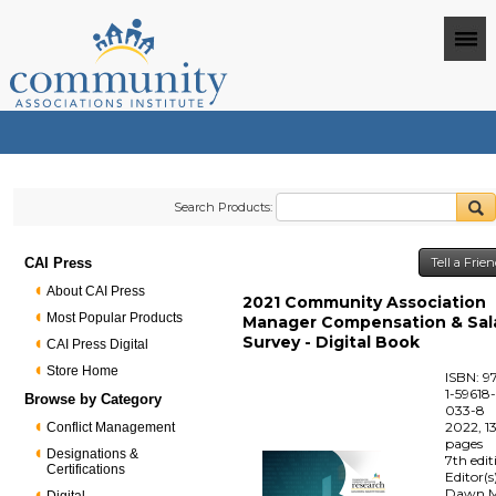
Search Products:
CAI Press
Tell a Frie
About CAI Press
2021 Community Association
Most Popular Products
Manager Compensation & Sal
Survey - Digital Book
CAI Press Digital
Store Home
ISBN: 9
1-59618
Browse by Category
033-8
2022, 1
Conflict Management
pages
Designations &
7th edit
Certifications
Editor(s
Dawn M