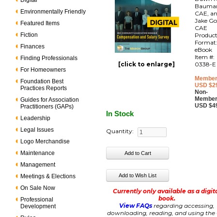
Digital
Bauma
Environmentally Friendly
CAE, a
Jake Go
Featured Items
CAE
Fiction
Produc
Format
Finances
eBook
Item #:
Finding Professionals
[click to enlarge]
0338-E
For Homeowners
Member
Foundation Best
USD $2
Practices Reports
Non-
Member
Guides for Association
USD $4
Practitioners (GAPs)
In Stock
Leadership
Legal Issues
Quantity:
Logo Merchandise
Maintenance
Management
Meetings & Elections
On Sale Now
Currently only available as a digit
book.
Professional
View FAQs
regarding accessing,
Development
downloading, reading, and using the