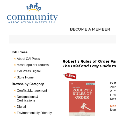
BECOME A MEMBER
CAI Press
About CAI Press
Robert's Rules of Order Fa
Most Popular Products
The Brief and Easy Guide t
CAI Press Digital
Store Home
ISB
Browse by Category
202
Conflict Management
Aut
Pro
Designations &
Ite
Certifications
Mem
Digital
Non
Environmentally Friendly