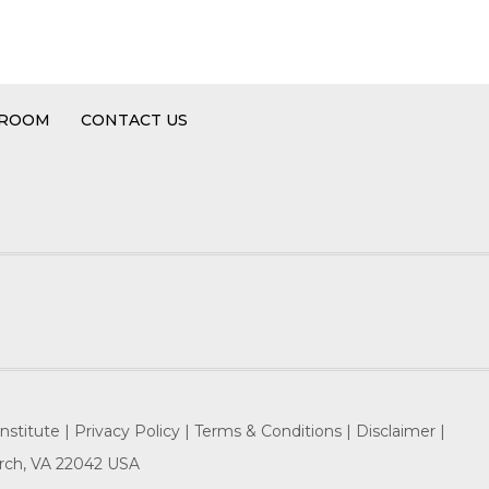
 ROOM
CONTACT US
nstitute |
Privacy Policy |
Terms & Conditions |
Disclaimer |
hurch, VA 22042 USA