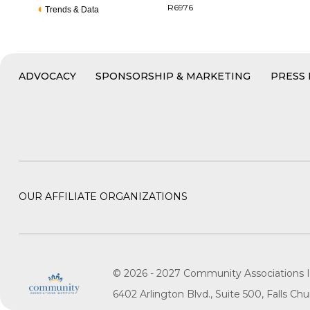
R6976
Trends & Data
ADVOCACY
SPONSORSHIP & MARKETING
PRESS
OUR AFFILIATE ORGANIZATIONS
© 2026 - 2027 Community Associations I
6402 Arlington Blvd., Suite 500, Falls C