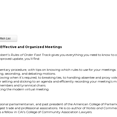
 Effective and Organized Meetings
bert’s Rules of Order Fast Track
gives you everything you need to know to co
proved update, you’ll find:
entary procedure, with tips on knowing which rules to use for your meetings.
ng, seconding, and debating motions.
wing when it’s required, to breaking ties, to handling absentee and proxy vote
or setting and sticking to an agenda and efficiently recording your meeting’s m
 members and tyrannical chairs.
ing the modern virtual meeting.
ssional parliamentarian, and past president of the American College of Parliam
st trade and professional associations. He is co-author of
Notes and Comment
s a fellow in CAI’s College of Community Association Lawyers.