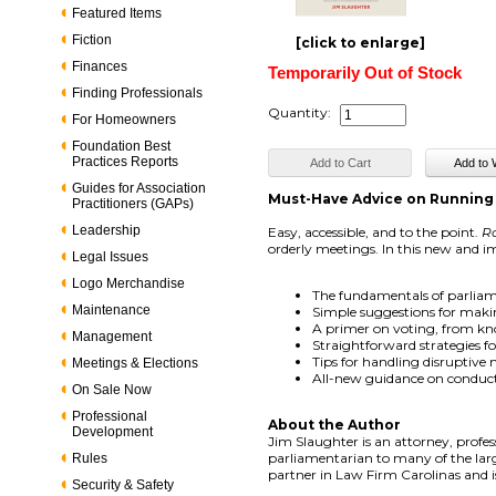
Featured Items
Fiction
[click to enlarge]
Finances
Temporarily Out of Stock
Finding Professionals
Quantity:
For Homeowners
Foundation Best
Practices Reports
Guides for Association
Must-Have Advice on Running
Practitioners (GAPs)
Leadership
Easy, accessible, and to the point.
Ro
orderly meetings. In this new and im
Legal Issues
Logo Merchandise
The fundamentals of parliam
Maintenance
Simple suggestions for maki
A primer on voting, from kno
Management
Straightforward strategies f
Tips for handling disruptive
Meetings & Elections
All-new guidance on conduct
On Sale Now
Professional
About the Author
Development
Jim Slaughter is an attorney, profe
parliamentarian to many of the large
Rules
partner in Law Firm Carolinas and i
Security & Safety