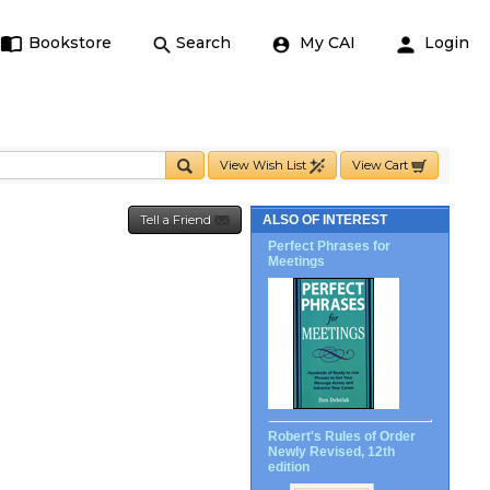
Bookstore
Search
My CAI
Login
View Wish List
View Cart
Tell a Friend
ALSO OF INTEREST
Perfect Phrases for
Meetings
Robert's Rules of Order
Newly Revised, 12th
edition