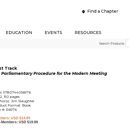
Find a Chapter
EDUCATION
EVENTS
RESOURCES
Search Products:
st Track
o Parliamentary Procedure for the Modern Meeting
N: 9780744056976
2, 192 pages
hor(s): Jim Slaughter
duct Format: Book
m #: R6976
bers: USD $14.99
-Members: USD $19.99