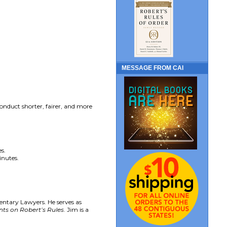
MESSAGE FROM CAI
nduct shorter, fairer, and more
s.
inutes.
entary Lawyers. He serves as
s on Robert’s Rules
. Jim is a