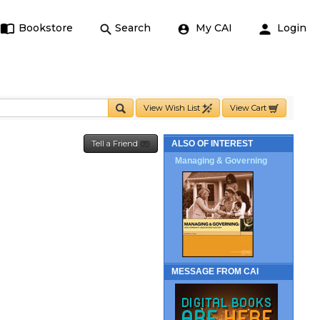
Bookstore
Search
My CAI
Login
View Wish List
View Cart
Tell a Friend
ALSO OF INTEREST
Managing & Governing
MESSAGE FROM CAI