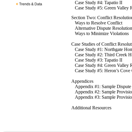
Case Study #4: Tapatio II
Trends & Data
Case Study #5: Green Valley R
Section Two: Conflict Resolutio
Ways to Resolve Conflict
Alternative Dispute Resoluti
Ways to Minimize Violations
Case Studies of Conflict Resolu
Case Study #1: Northgate Hom
Case Study #2: Third Creek H
Case Study #3: Tapatio II
Case Study #4: Green Valley 
Case Study #5: Heron’s Cove
Appendices
Appendix #1: Sample Dispute 
Appendix #2: Sample Provision
Appendix #3: Sample Provisio
Additional Resources