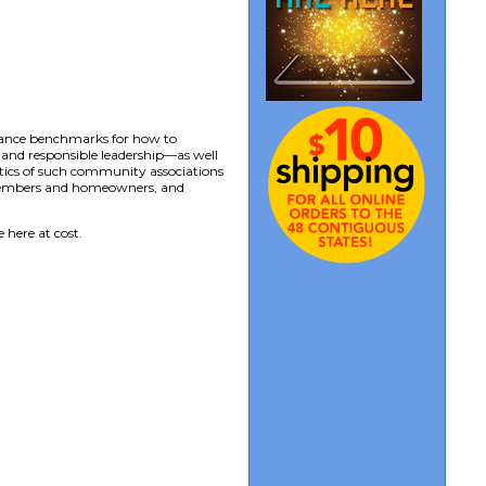
mance benchmarks for how to
and responsible leadership—as well
tics of such community associations
 members and homeowners, and
 here at cost.