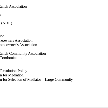
anch Association
n
on (ADR)
tion
eowners Association
omeowner’s Association
Ranch Community Association
 Condominium
Resolution Policy
 for Mediation
n for Selection of Mediator—Large Community