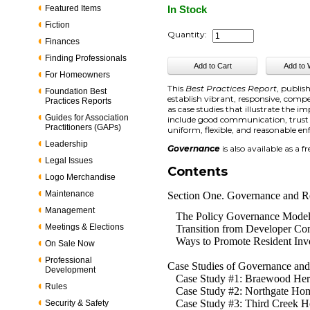
Featured Items
In Stock
Fiction
Quantity:
Finances
Finding Professionals
For Homeowners
This
Best Practices Report
, publi
Foundation Best
establish vibrant, responsive, com
Practices Reports
as case studies that illustrate th
Guides for Association
include good communication, trust
Practitioners (GAPs)
uniform, flexible, and reasonable 
Leadership
Governance
is also available as a 
Legal Issues
Contents
Logo Merchandise
Maintenance
Section One. Governance and R
Management
The Policy Governance Mode
Meetings & Elections
Transition from Developer Con
Ways to Promote Resident Inv
On Sale Now
Professional
Case Studies of Governance and
Development
Case Study #1: Braewood Her
Rules
Case Study #2: Northgate Hom
Case Study #3: Third Creek H
Security & Safety