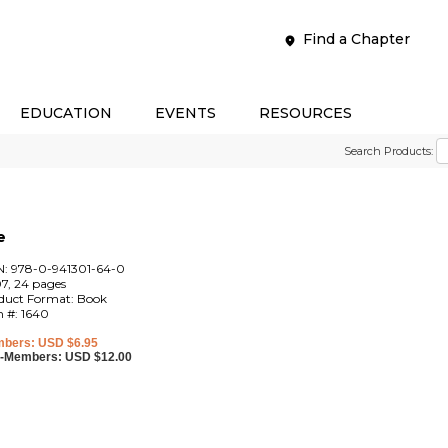
Find a Chapter
EDUCATION
EVENTS
RESOURCES
Search Products:
e
N: 978-0-941301-64-0
7, 24 pages
duct Format: Book
m #: 1640
bers: USD $6.95
-Members: USD $12.00