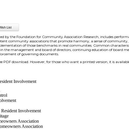
shed by the Foundation for Community Association Research, includes perfor
petent community associations that promote harmony, a sense of community, 
e implementation of those benchmarks in real communities. Common characteris
 in the management and board of directors, continuing education of board
enforcement of governing documents.
free PDF download. However, for those who want a printed version, it is available
esident Involvement
l
trol
olvement
 Resident Involvement
itage
eowners Association
omeowners Association