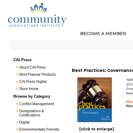
BECOME A MEMBER
CAI Press
About CAI Press
Best Practices: Governanc
Most Popular Products
ISB
CAI Press Digital
200
Pro
Store Home
Ite
Browse by Category
Mem
Conflict Management
Non
Designations &
Certifications
Digital
[click to enlarge]
Environmentally Friendly