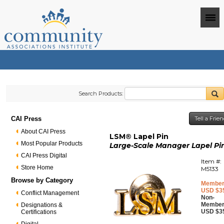
Search Products:
CAI Press
Tell a Frie
About CAI Press
LSM® Lapel Pin
Most Popular Products
Large-Scale Manager Lapel Pi
CAI Press Digital
Item #:
Store Home
M5133
Browse by Category
Member
USD $3
Conflict Management
Non-
Member
Designations &
USD $3
Certifications