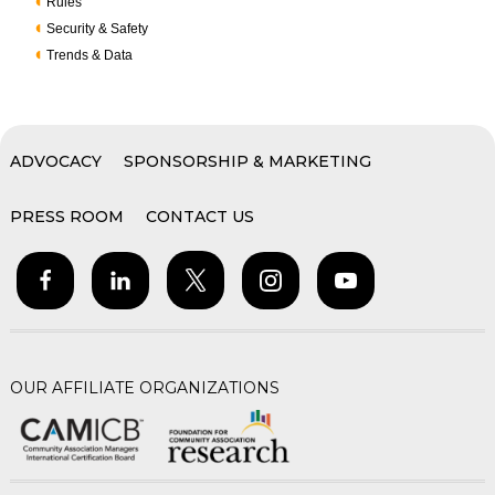
Rules
Security & Safety
Trends & Data
ADVOCACY
SPONSORSHIP & MARKETING
PRESS ROOM
CONTACT US
OUR AFFILIATE ORGANIZATIONS