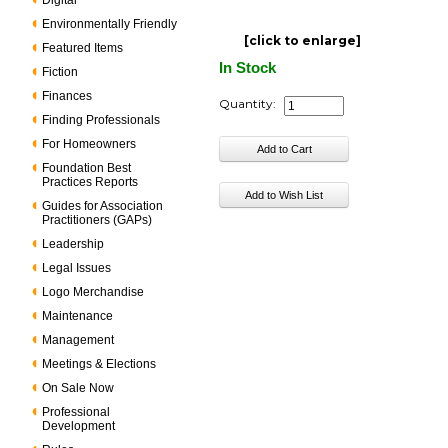
Digital
Environmentally Friendly
[click to enlarge]
Featured Items
In Stock
Fiction
Finances
Quantity:
Finding Professionals
For Homeowners
Foundation Best
Practices Reports
Guides for Association
Practitioners (GAPs)
Leadership
Legal Issues
Logo Merchandise
Maintenance
Management
Meetings & Elections
On Sale Now
Professional
Development