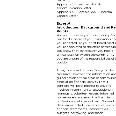
Letter
Appendix 3— Sample SAS 114
Communication Letter
Appendix 4— Sample SAS 115 Internal
Control Letter
Excerpt
Introduction: Background and Ke
Points
You want to serve your community. Yo
run for the board of your association an
you're elected. At your first board meeti
you're appointed to the office of treasur
You know that as treasurer you hold a
critical position within the community.
you are unsure of the responsibilities of 
position.
This guide is written specifically for the
treasurer. However, the information an
guidelines on critical areas of communi
association financial activity that it
contains will be of interest to anyone
involved in community associations—
managers, volunteer leaders, informed
homeowners, and even the financial
professionals who serve them. Some of
these areas include: investments, reserve
financial statements, income taxes,
budgets, borrowing, and special