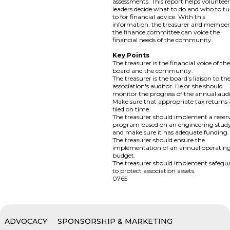
assessments. This report helps voluntee
leaders decide what to do and who to t
to for financial advice. With this
information, the treasurer and member
the finance committee can voice the
financial needs of the community.
Key Points
The treasurer is the financial voice of th
board and the community.
The treasurer is the board's liaison to th
association's auditor. He or she should
monitor the progress of the annual audi
Make sure that appropriate tax returns 
filed on time.
The treasurer should implement a reser
program based on an engineering stud
and make sure it has adequate funding.
The treasurer should ensure the
implementation of an annual operatin
budget.
The treasurer should implement safegu
to protect association assets.
0765
ADVOCACY
SPONSORSHIP & MARKETING