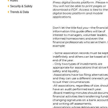
Rules
Press digital books platform. Please n
You will not be able to print pages or
Security & Safety
download a PDF. Access is tied to the
Trends & Data
digital books platform and mobile
applications.
Don’t let the title fool you—the financia
information this guide offers will be of
interest to managers, volunteer leaders,
informed homeowners and even the
financial professionals who serve them.
example:
• Some association records must be kep
indefinitely and others can be tossed at 
end of the year.
• Only two types of investments are
appropriate for associations that strive 
safety and liquidity.
•Associations have tax filing alternatives
and they can use a different one each y
to suit their circumstances.
•All associations, regardless of size, shou
have an audit performed each year.
•Board meeting minutes should docum
financial activities like transferring fund
changing signatures on a bank accoun
and writing off assessments.
•Associations whose delinquencies amo