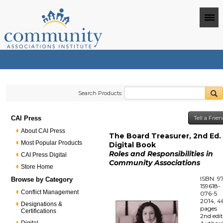
Search Products:
CAI Press
Tell a Frie
About CAI Press
The Board Treasurer, 2nd Ed. 
Most Popular Products
Digital Book
Roles and Responsibilities in
CAI Press Digital
Community Associations
Store Home
ISBN: 9
Browse by Category
159618-
Conflict Management
076-5
2014, 4
Designations &
pages
Certifications
2nd edi