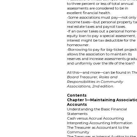
to three percent or less of total annual
assessments are considered to be in
excellent financial health.
•Some associations must pay—not only
income taxes—but personal property ta
real estate taxes and payroll taxes.
•If an owner takes out a personal home
equity loan to pay a special assessment,
interest might be tax deductible for the
homeowner.
•Borrowing to pay for big-ticket project
allows the association to maintain its
reserves and increase assessments gradu
and uniformly over the life of the loan?
All this—and more—can be found in
Th
Board Treasurer, Roles and
Responsibilities in Community
Associations, 2nd edition
.
Contents
Chapter 1—Maintaining Associati
Accounts
Understanding the Basic Financial
Statements
Cash versus Accrual Accounting
Interpreting Accounting Information
The Treasurer as Accountant to the
Community
The Treasurer as Internal Auditor to the