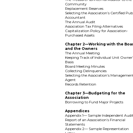
Community
Replacement Reserves
Selecting the Association’s Certified Pub
Accountant
The Annual Audit
Association Tax Filing Alternatives
Capitalization Policy for Association-
Purchased Assets
Chapter 2—Working with the Boa
and the Owners
The Annual Meeting
Keeping Track of Individual Unit Owner
Basis
Board Meeting Minutes
Collecting Delinquencies
Selecting the Association’s Managemen
Agent
Records Retention
Chapter 3—Budgeting for the
Association
Borrowing to Fund Major Projects
Appendices
Appendix 1— Sample Independent Audit
Report of an Association’s Financial
Statements
Appendix 2— Sample Representation