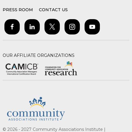
PRESS ROOM
CONTACT US
OUR AFFILIATE ORGANIZATIONS
© 2026 - 2027 Community Associations Institute |