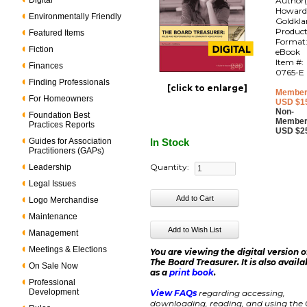
Digital
Author(
Howar
Environmentally Friendly
Goldkl
Produc
Featured Items
Format
Fiction
eBook
Item #:
Finances
0765-E
Finding Professionals
[click to enlarge]
Member
For Homeowners
USD $1
Non-
Foundation Best
Member
Practices Reports
USD $2
Guides for Association
In Stock
Practitioners (GAPs)
Quantity:
Leadership
Legal Issues
Logo Merchandise
Maintenance
Management
Meetings & Elections
You are viewing the digital version o
The Board Treasurer. It is also availa
On Sale Now
as a
print book
.
Professional
Development
View FAQs
regarding accessing,
downloading, reading, and using the