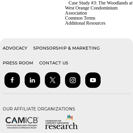
Case Study #3: The Woodlands at
West Orange Condominium
Association
Common Terms
Additional Resources
ADVOCACY
SPONSORSHIP & MARKETING
PRESS ROOM
CONTACT US
OUR AFFILIATE ORGANIZATIONS