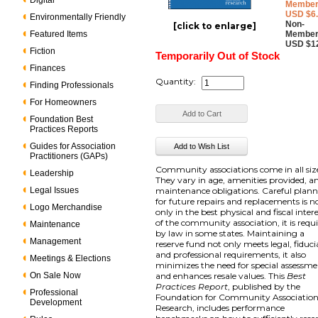
Digital
Member
USD $6
Environmentally Friendly
Non-
[click to enlarge]
Featured Items
Member
USD $1
Fiction
Temporarily Out of Stock
Finances
Quantity:
Finding Professionals
For Homeowners
Foundation Best
Practices Reports
Guides for Association
Practitioners (GAPs)
Community associations come in all siz
Leadership
They vary in age, amenities provided, a
Legal Issues
maintenance obligations. Careful plan
for future repairs and replacements is n
Logo Merchandise
only in the best physical and fiscal inter
of the community association, it is requ
Maintenance
by law in some states. Maintaining a
Management
reserve fund not only meets legal, fiduci
and professional requirements, it also
Meetings & Elections
minimizes the need for special assessme
On Sale Now
and enhances resale values. This
Best
Practices Report
, published by the
Professional
Foundation for Community Associatio
Development
Research, includes performance