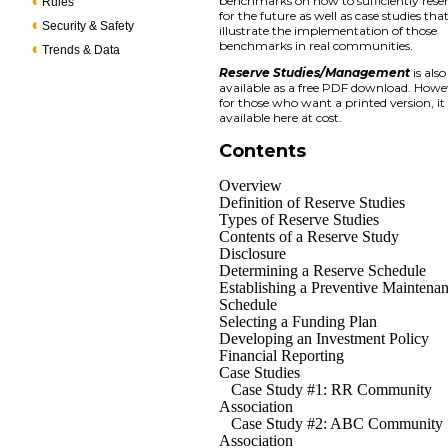
benchmarks on how to sufficiently rese
Rules
for the future as well as case studies tha
Security & Safety
illustrate the implementation of those
benchmarks in real communities.
Trends & Data
Reserve Studies/Management
is also
available as a free PDF download. Howe
for those who want a printed version, it 
available here at cost.
Contents
Overview
Definition of Reserve Studies
Types of Reserve Studies
Contents of a Reserve Study
Disclosure
Determining a Reserve Schedule
Establishing a Preventive Maintena
Schedule
Selecting a Funding Plan
Developing an Investment Policy
Financial Reporting
Case Studies
Case Study #1: RR Community
Association
Case Study #2: ABC Community
Association