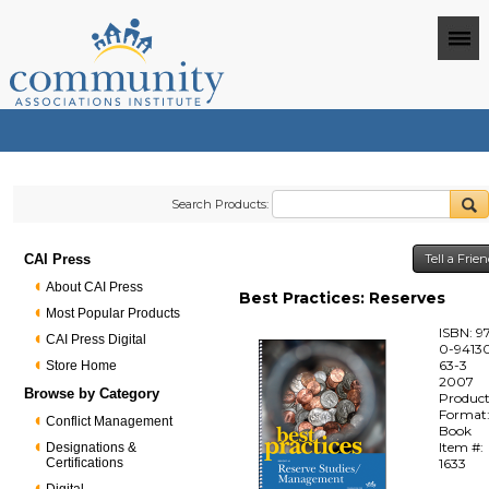
Search Products:
CAI Press
Tell a Frie
About CAI Press
Best Practices: Reserves
Most Popular Products
ISBN: 9
CAI Press Digital
0-94130
63-3
Store Home
2007
Browse by Category
Produc
Format
Conflict Management
Book
Item #:
Designations &
Certifications
1633