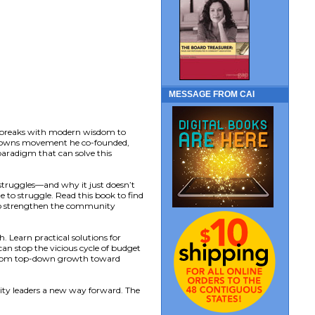
MESSAGE FROM CAI
t breaks with modern wisdom to
ng Towns movement he co-founded,
 paradigm that can solve this
struggles—and why it just doesn’t
 to struggle. Read this book to find
 to strengthen the community
 Learn practical solutions for
can stop the vicious cycle of budget
y from top-down growth toward
ty leaders a new way forward. The