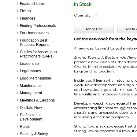
Featured Items
In Stock
Fiction
Quantity:
Finances
Finding Professionals
For Homeowners
Get the new book from the keyn
Foundation Best
Practices Reports
A new way forward for sustainable quali
Guides for Association
Practitioners (GAPs)
Strong Towns: A Bottom-Up Revol
present a new vision of urban deve
Leadership
Charles Marohn explains why cities o
Legal Issues
longstanding problem.
Logo Merchandise
Inside, you’ll learn why inducing 
work. New development and high-risk
Maintenance
out how cities large and small can
Management
financially and improve citizens’ qual
Meetings & Elections
Develop in-depth knowledge of the u
On Sale Now
ameliorating financial struggles thr
shortfalls and unexpected downtur
Professional
rebuilding American prosperity.
Development
Strong Towns acknowledges that th
Rules
Strong Towns response is a revoluti
Security & Safety