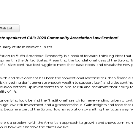
ote speaker at CAI's 2020 Community Association Law Seminar!
ty of life in cities of all sizes.
ution to Build American Prosperity
is a book of forward-thinking ideas tha
lopment in the United States. Presenting the foundational ideas of the Stro
f all sizes continue to struggle to meet their basic needs, and reveals the new
growth and development has been the conventional response to urban financial 
 investing don’t generate enough wealth to support itself, and cities continue
 focus on bottom-up investments to minimize risk and maximize their ability
ity of life.
nderlying logic behind the “traditional” search for never-ending urban growth.
ough low-risk investment and a grassroots focus. Gain insights and tools that 
ns. Become a part of the Strong Towns revolution by shifting the focus awa
ere is a problem with the American approach to growth and shows communi
on in how we assemble the places we live.