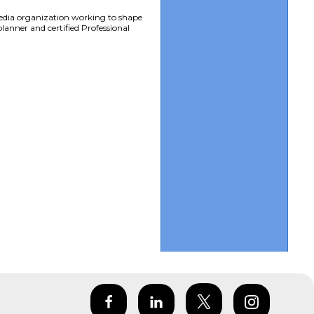
edia organization working to shape
lanner and certified Professional