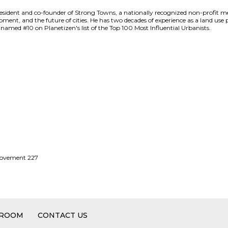
ident and co-founder of Strong Towns, a nationally recognized non-profit m
ent, and the future of cities. He has two decades of experience as a land use p
named #10 on Planetizen's list of the Top 100 Most Influential Urbanists.
 Movement 227
 ROOM
CONTACT US