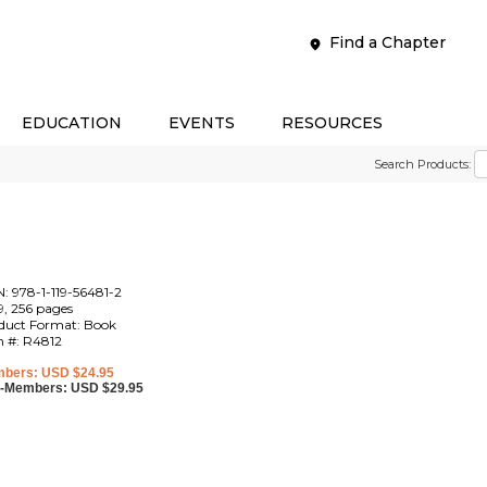
Find a Chapter
EDUCATION
EVENTS
RESOURCES
Search Products:
N: 978-1-119-56481-2
9, 256 pages
duct Format: Book
m #: R4812
bers: USD $24.95
-Members: USD $29.95