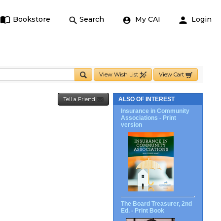
Bookstore
Search
My CAI
Login
View Wish List
View Cart
Tell a Friend
ALSO OF INTEREST
Insurance in Community
Associations - Print
version
The Board Treasurer, 2nd
Ed. - Print Book