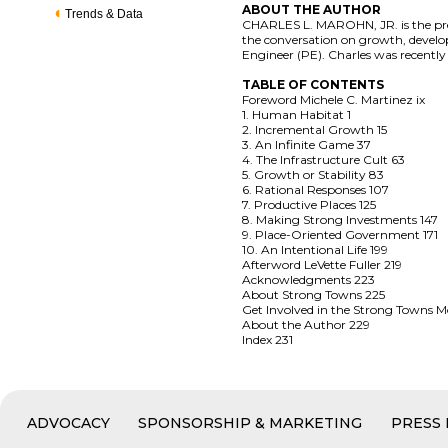
ABOUT THE AUTHOR
Trends & Data
CHARLES L. MAROHN, JR. is the pres
the conversation on growth, developm
Engineer (PE). Charles was recently 
TABLE OF CONTENTS
Foreword Michele C. Martinez ix
1. Human Habitat 1
2. Incremental Growth 15
3. An Infinite Game 37
4. The Infrastructure Cult 63
5. Growth or Stability 83
6. Rational Responses 107
7. Productive Places 125
8. Making Strong Investments 147
9. Place-Oriented Government 171
10. An Intentional Life 199
Afterword LeVette Fuller 219
Acknowledgments 223
About Strong Towns 225
Get Involved in the Strong Towns
About the Author 229
Index 231
ADVOCACY
SPONSORSHIP & MARKETING
PRESS