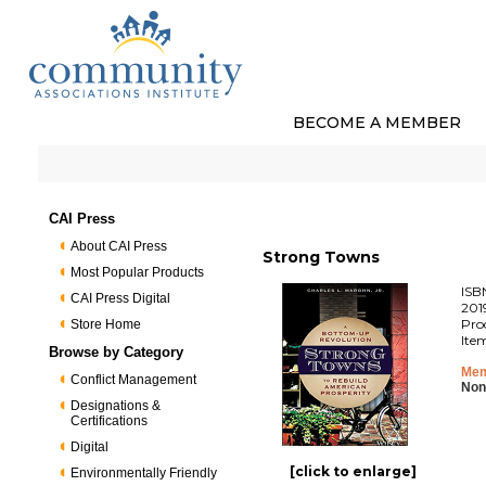
BECOME A MEMBER
CAI Press
About CAI Press
Strong Towns
Most Popular Products
ISB
CAI Press Digital
201
Pro
Store Home
Ite
Browse by Category
Mem
Conflict Management
Non
Designations &
Certifications
Digital
[click to enlarge]
Environmentally Friendly