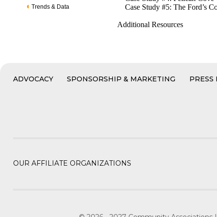
Case Study #5: The Ford’s Co
Trends & Data
Additional Resources
ADVOCACY
SPONSORSHIP & MARKETING
PRESS
OUR AFFILIATE ORGANIZATIONS