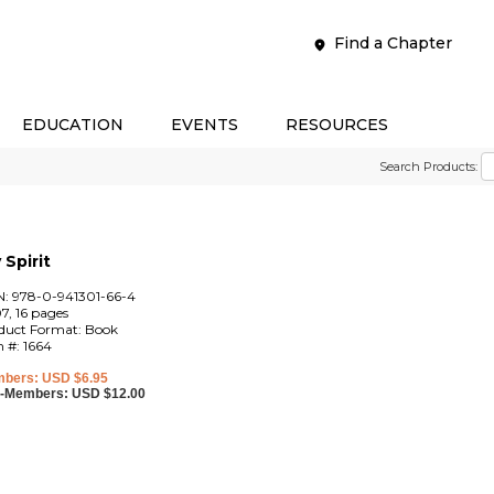
Find a Chapter
EDUCATION
EVENTS
RESOURCES
Search Products:
Spirit
N: 978-0-941301-66-4
7, 16 pages
duct Format: Book
m #: 1664
bers: USD $6.95
-Members: USD $12.00