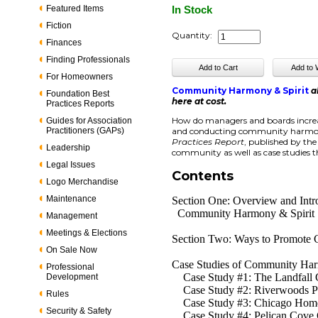
Featured Items
In Stock
Fiction
Quantity:
Finances
Finding Professionals
For Homeowners
Community Harmony & Spirit
a
Foundation Best
here at cost.
Practices Reports
How do managers and boards increas
Guides for Association
Practitioners (GAPs)
and conducting community harmony 
Practices Report
, published by th
Leadership
community as well as case studies 
Legal Issues
Contents
Logo Merchandise
Maintenance
Section One: Overview and Intr
Community Harmony & Spirit
Management
Meetings & Elections
Section Two: Ways to Promote 
On Sale Now
Case Studies of Community Har
Professional
Case Study #1: The Landfall Co
Development
Case Study #2: Riverwoods Pl
Rules
Case Study #3: Chicago Homes
Security & Safety
Case Study #4: Pelican Cove C