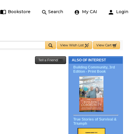
Bookstore
Search
My CAI
Login
View Wish List
View Cart
Tell a Friend
ALSO OF INTEREST
Building Community, 3rd
Edition - Print Book
True Stories of Survival &
Triumph