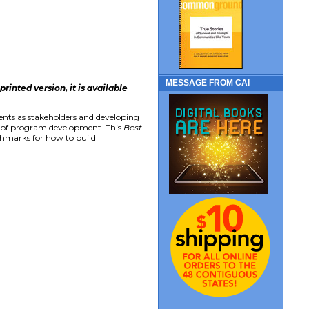
MESSAGE FROM CAI
inted version, it is available
ents as stakeholders and developing
s of program development. This
Best
chmarks for how to build