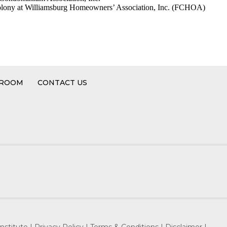
lony at Williamsburg Homeowners’ Association, Inc. (FCHOA)
 ROOM
CONTACT US