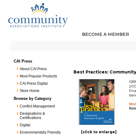
BECOME A MEMBER
CAI Press
About CAI Press
Best Practices: Community 
Most Popular Products
ISB
CAI Press Digital
200
Pro
Store Home
Ite
Browse by Category
Mem
Conflict Management
Non
Designations &
Certifications
Digital
[click to enlarge]
Environmentally Friendly