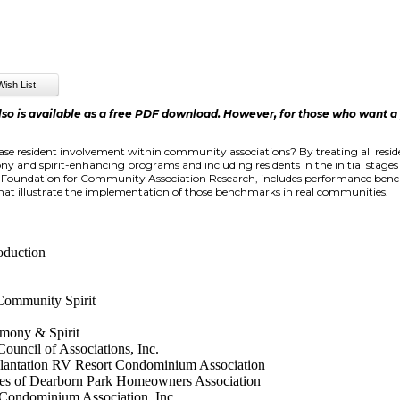
lso is available as a free PDF download. However, for those who want a pr
e resident involvement within community associations? By treating all resid
and spirit-enhancing programs and including residents in the initial stage
e Foundation for Community Association Research, includes performance ben
that illustrate the implementation of those benchmarks in real communities.
oduction
Community Spirit
mony & Spirit
uncil of Associations, Inc.
antation RV Resort Condominium Association
 of Dearborn Park Homeowners Association
ondominium Association, Inc.