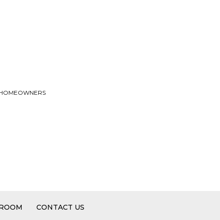
TO HOMEOWNERS
 ROOM
CONTACT US