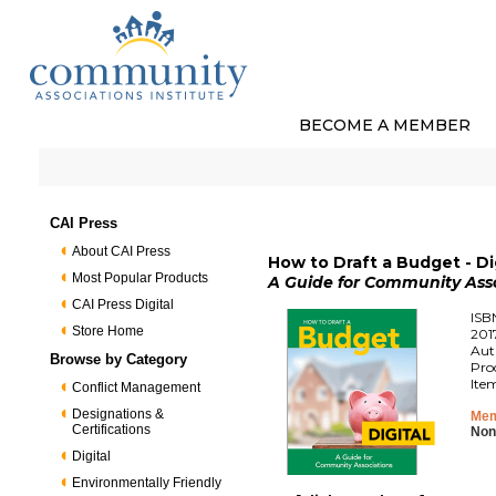
BECOME A MEMBER
CAI Press
About CAI Press
How to Draft a Budget - Di
Most Popular Products
A Guide for Community Ass
CAI Press Digital
ISB
Store Home
201
Aut
Browse by Category
Pro
Ite
Conflict Management
Designations &
Mem
Certifications
Non
Digital
Environmentally Friendly