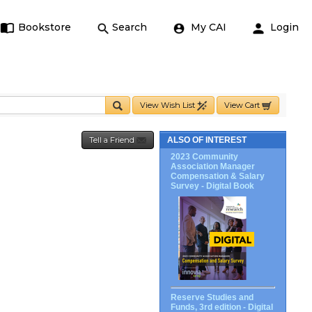
Bookstore
Search
My CAI
Login
View Wish List
View Cart
Tell a Friend
ALSO OF INTEREST
2023 Community
Association Manager
Compensation & Salary
Survey - Digital Book
Reserve Studies and
Funds, 3rd edition - Digital