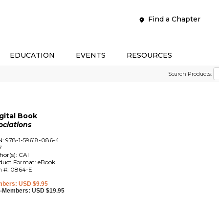
Find a Chapter
EDUCATION
EVENTS
RESOURCES
Search Products:
gital Book
ociations
N: 978-1-59618-086-4
7
hor(s): CAI
duct Format: eBook
m #: 0864-E
bers: USD $9.95
-Members: USD $19.95