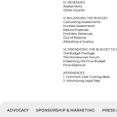
IV: REVENUES
Assessments
Other Income
V: BALANCING THE BUDGET
Calculating Assessments
Increase Assessments
Reduce Expenses
Find New Revenues
Out of Balance
Allocating a Surplus
VI: PRESENTING THE BUDGET 
The Budget Package
The Homeowner Forum
Presenting the Final Budget
Final Approval
APPENDICES
1. Common Cost-Cutting Ideas
2. Minimizing Legal Fees
ADVOCACY
SPONSORSHIP & MARKETING
PRESS