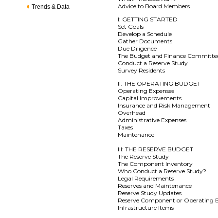
Advice to Board Members
Trends & Data
I: GETTING STARTED
Set Goals
Develop a Schedule
Gather Documents
Due Diligence
The Budget and Finance Committe
Conduct a Reserve Study
Survey Residents
II: THE OPERATING BUDGET
Operating Expenses
Capital Improvements
Insurance and Risk Management
Overhead
Administrative Expenses
Taxes
Maintenance
III: THE RESERVE BUDGET
The Reserve Study
The Component Inventory
Who Conduct a Reserve Study?
Legal Requirements
Reserves and Maintenance
Reserve Study Updates
Reserve Component or Operating 
Infrastructure Items