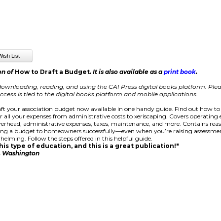
on of
How to Draft a Budget
. It is also available as a
print book
.
ownloading, reading, and using the CAI Press digital books platform.
Plea
cess is tied to the digital books platform and mobile applications.
ft your association budget now available in one handy guide. Find out how to
r all your expenses from administrative costs to xeriscaping. Covers operating
rhead, administrative expenses, taxes, maintenance, and more. Contains rea
ing a budget to homeowners successfully—even when you’re raising assessmen
helming. Follow the steps offered in this helpful guide.
is type of education, and this is a great publication!"
e, Washington