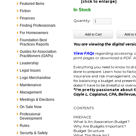
[click to enlarge]
Featured Items
In Stock
Fiction
Finances
Quantity:
Finding Professionals
For Homeowners
Foundation Best
You are viewing the digital versi
Practices Reports
Guides for Association
View FAQs
regarding accessing, d
Practitioners (GAPs)
print pages or download a PDF. Ac
Leadership
Everything you need to know to dra
Legal Issues
done to prepare. Learn how to facto
insurance and risk management, ove
Logo Merchandise
for balancing a budget and present
Maintenance
doesn’t have to be stressful or overw
"I'm pretty passionate about th
Management
Gayle L. Cagianut, CPA, Bellevu
Meetings & Elections
On Sale Now
CONTENTS
Professional
PREFACE
Development
What Is An Association Budget?
Rules
Why Are Budgets Important?
Budget Structure
Security & Safety
What This Book Isn’t