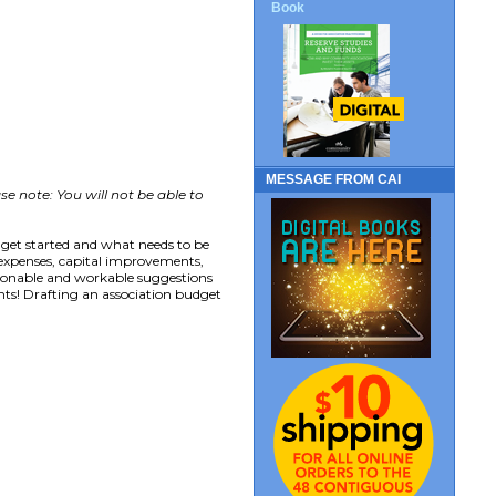
Book
MESSAGE FROM CAI
se note: You will not be able to
 get started and what needs to be
 expenses, capital improvements,
sonable and workable suggestions
ts! Drafting an association budget