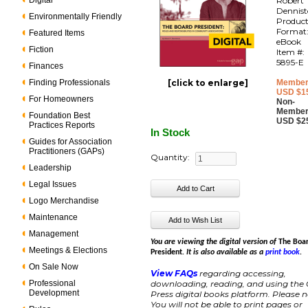
Digital
Robert 
Dennis
Environmentally Friendly
Produc
Format
Featured Items
eBook
Fiction
Item #:
5895-E
Finances
Finding Professionals
[click to enlarge]
Member
USD $1
For Homeowners
Non-
Member
Foundation Best
USD $2
Practices Reports
In Stock
Guides for Association
Practitioners (GAPs)
Quantity:
Leadership
Legal Issues
Logo Merchandise
Maintenance
Management
You are viewing the digital version of
The Boa
Meetings & Elections
President
. It is also available as a
print book
.
On Sale Now
View FAQs
regarding accessing,
Professional
downloading, reading, and using the
Development
Press digital books platform. Please n
You will not be able to print pages or