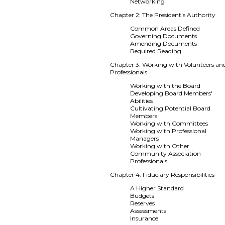
Networking
Chapter 2: The President's Authority
Common Areas Defined
Governing Documents
Amending Documents
Required Reading
Chapter 3: Working with Volunteers an
Professionals
Working with the Board
Developing Board Members'
Abilities
Cultivating Potential Board
Members
Working with Committees
Working with Professional
Managers
Working with Other
Community Association
Professionals
Chapter 4: Fiduciary Responsibilities
A Higher Standard
Budgets
Reserves
Assessments
Insurance