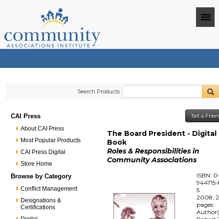
Search Products:
CAI Press
Tell a Fri
About CAI Press
The Board President - Digital
Most Popular Products
Book
Roles & Responsibilities in
CAI Press Digital
Community Associations
Store Home
ISBN: 0
Browse by Category
944715-
Conflict Management
5
2008, 
Designations &
pages
Certifications
Author(