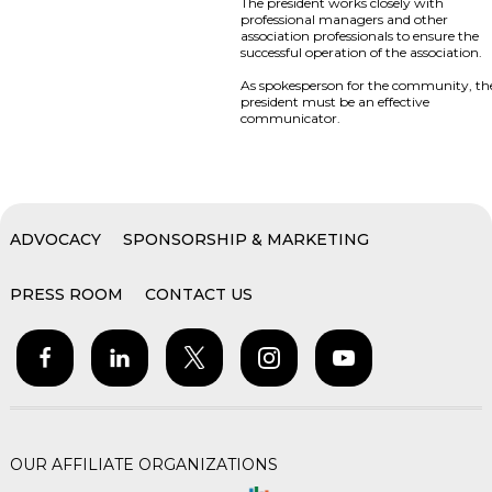
The president works closely with
professional managers and other
association professionals to ensure the
successful operation of the association.
As spokesperson for the community, th
president must be an effective
communicator.
ADVOCACY
SPONSORSHIP & MARKETING
PRESS ROOM
CONTACT US
OUR AFFILIATE ORGANIZATIONS