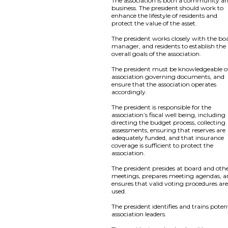
The association is both a community a
business. The president should work to
enhance the lifestyle of residents and
protect the value of the asset.
The president works closely with the bo
manager, and residents to establish the
overall goals of the association.
The president must be knowledgeable of
association governing documents, and
ensure that the association operates
accordingly.
The president is responsible for the
association’s fiscal well being, including
directing the budget process, collecting
assessments, ensuring that reserves are
adequately funded, and that insurance
coverage is sufficient to protect the
association.
The president presides at board and oth
meetings, prepares meeting agendas, 
ensures that valid voting procedures ar
used.
The president identifies and trains poten
association leaders.