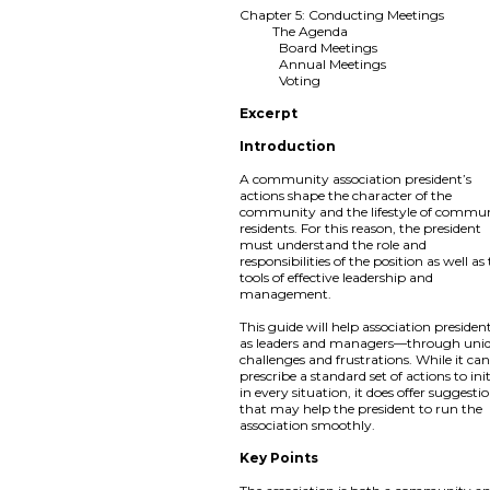
Chapter 5: Conducting Meetings
The Agenda
Board Meetings
Annual Meetings
Voting
Excerpt
Introduction
A community association president’s
actions shape the character of the
community and the lifestyle of commu
residents. For this reason, the president
must understand the role and
responsibilities of the position as well as
tools of effective leadership and
management.
This guide will help association preside
as leaders and managers—through uni
challenges and frustrations. While it ca
prescribe a standard set of actions to ini
in every situation, it does offer suggesti
that may help the president to run the
association smoothly.
Key Points