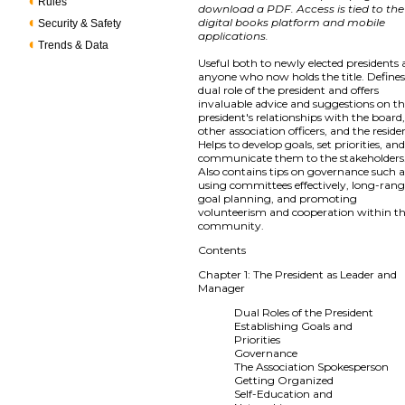
Rules
download a PDF. Access is tied to the
digital books platform and mobile
Security & Safety
applications.
Trends & Data
Useful both to newly elected presidents
anyone who now holds the title. Defines
dual role of the president and offers
invaluable advice and suggestions on t
president's relationships with the board
other association officers, and the reside
Helps to develop goals, set priorities, and
communicate them to the stakeholders
Also contains tips on governance such a
using committees effectively, long-ran
goal planning, and promoting
volunteerism and cooperation within t
community.
Contents
Chapter 1: The President as Leader and
Manager
Dual Roles of the President
Establishing Goals and
Priorities
Governance
The Association Spokesperson
Getting Organized
Self-Education and