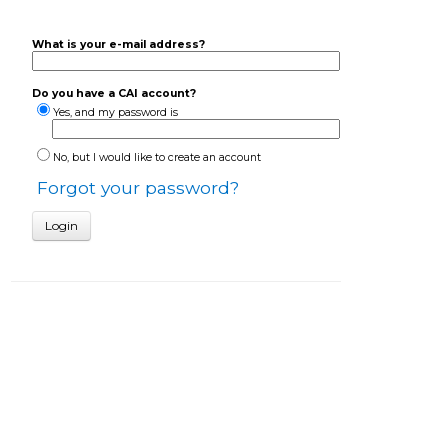
What is your e-mail address?
Do you have a CAI account?
Yes, and my password is
No, but I would like to create an account
Forgot your password?