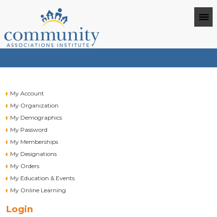
My Account
My Organization
My Demographics
My Password
My Memberships
My Designations
My Orders
My Education & Events
My Online Learning
Login