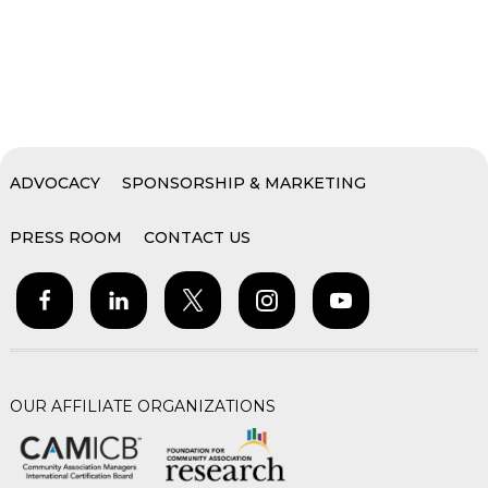
ADVOCACY
SPONSORSHIP & MARKETING
PRESS ROOM
CONTACT US
OUR AFFILIATE ORGANIZATIONS