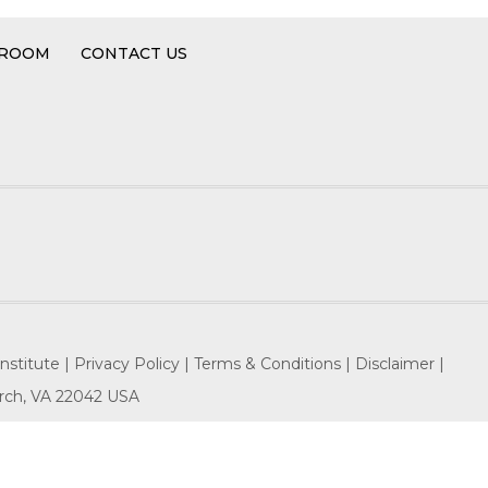
 ROOM
CONTACT US
nstitute |
Privacy Policy |
Terms & Conditions |
Disclaimer |
hurch, VA 22042 USA