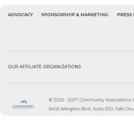
ADVOCACY
SPONSORSHIP & MARKETING
PRESS
OUR AFFILIATE ORGANIZATIONS
© 2026 - 2027 Community Associations I
6402 Arlington Blvd., Suite 500, Falls C