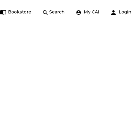
Bookstore
Search
My CAI
Login