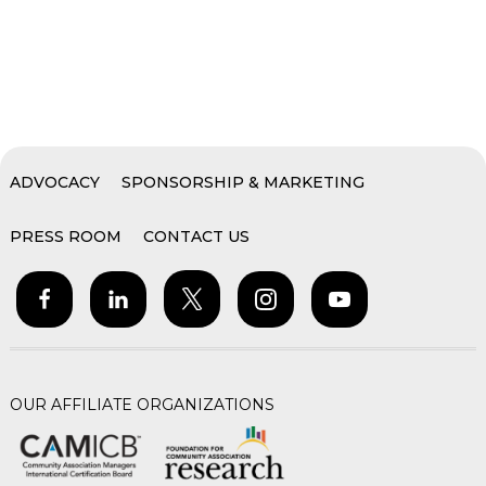
ADVOCACY
SPONSORSHIP & MARKETING
PRESS ROOM
CONTACT US
OUR AFFILIATE ORGANIZATIONS