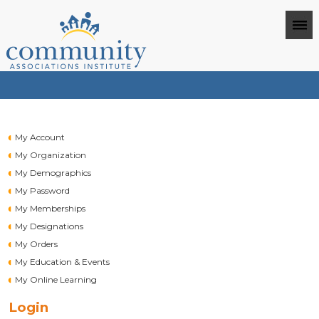
My Account
My Organization
My Demographics
My Password
My Memberships
My Designations
My Orders
My Education & Events
My Online Learning
Login