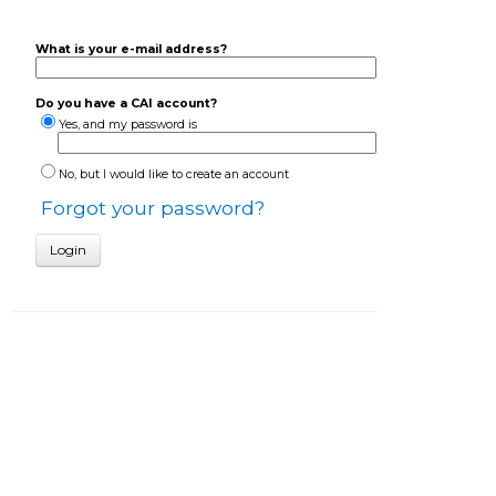
What is your e-mail address?
Do you have a CAI account?
Yes, and my password is
No, but I would like to create an account
Forgot your password?