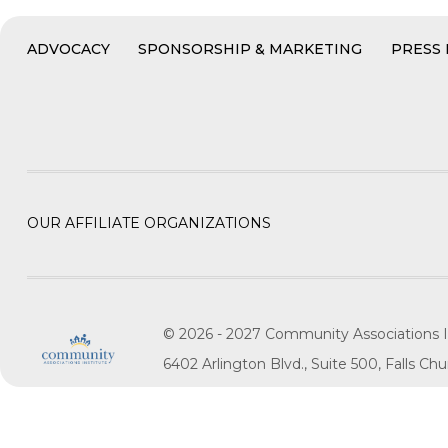
ADVOCACY
SPONSORSHIP & MARKETING
PRESS
OUR AFFILIATE ORGANIZATIONS
© 2026 - 2027 Community Associations I
6402 Arlington Blvd., Suite 500, Falls C