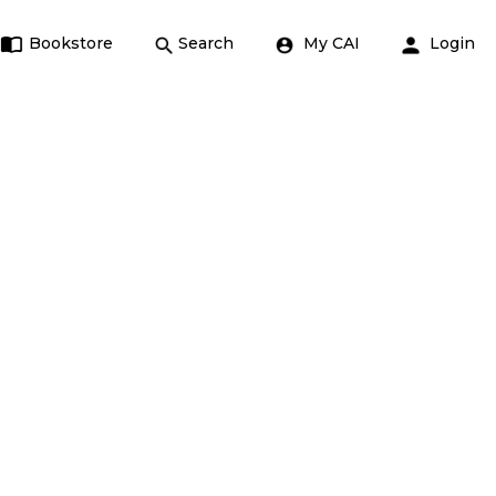
Bookstore
Search
My CAI
Login