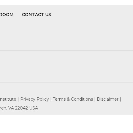
 ROOM
CONTACT US
nstitute |
Privacy Policy |
Terms & Conditions |
Disclaimer |
hurch, VA 22042 USA