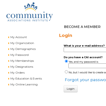
BECOME A MEMBER
Login
My Account
My Organization
What is your e-mail address?
My Demographics
My Password
Do you have a CAI account?
My Memberships
Yes, and my password is
My Designations
My Orders
No, but I would like to create 
My Education & Events
Forgot your passwo
My Online Learning