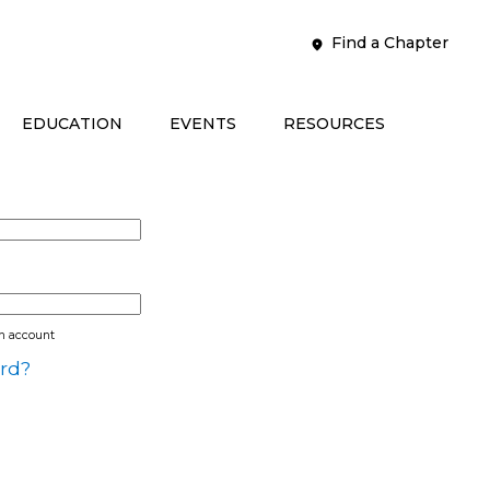
Find a Chapter
EDUCATION
EVENTS
RESOURCES
an account
rd?