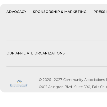
ADVOCACY
SPONSORSHIP & MARKETING
PRESS
OUR AFFILIATE ORGANIZATIONS
© 2026 - 2027 Community Associations I
6402 Arlington Blvd., Suite 500, Falls C