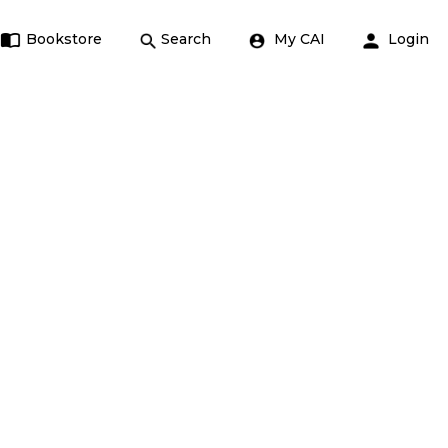
Bookstore
Search
My CAI
Login