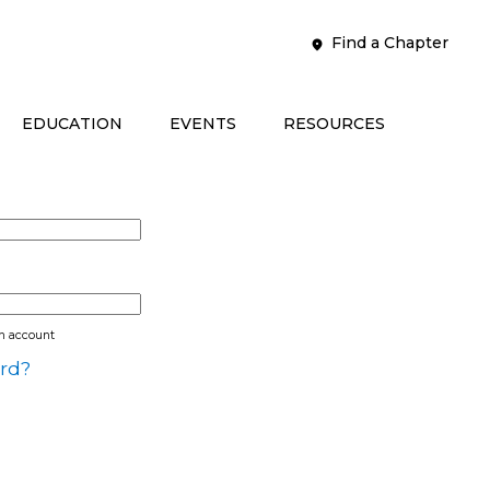
Find a Chapter
EDUCATION
EVENTS
RESOURCES
an account
rd?