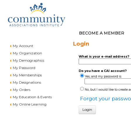
BECOME A MEMBER
Login
My Account
My Organization
What is your e-mail address?
My Demographics
My Password
Do you have a CAI account?
My Memberships
Yes, and my password is
My Designations
My Orders
No, but I would like to create 
My Education & Events
Forgot your passwo
My Online Learning