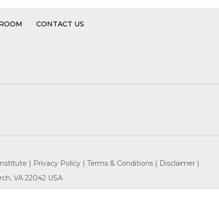
 ROOM
CONTACT US
nstitute |
Privacy Policy |
Terms & Conditions |
Disclaimer |
hurch, VA 22042 USA