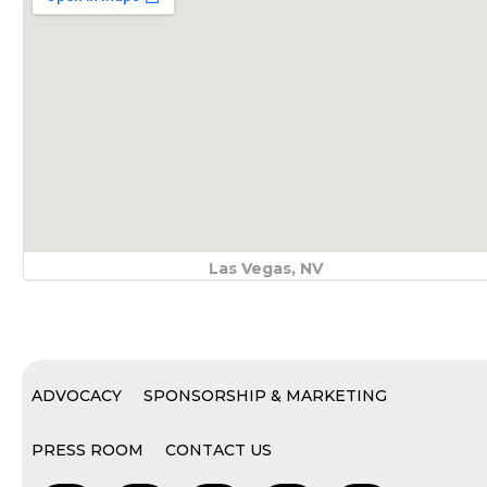
Las Vegas, NV
ADVOCACY
SPONSORSHIP & MARKETING
PRESS ROOM
CONTACT US