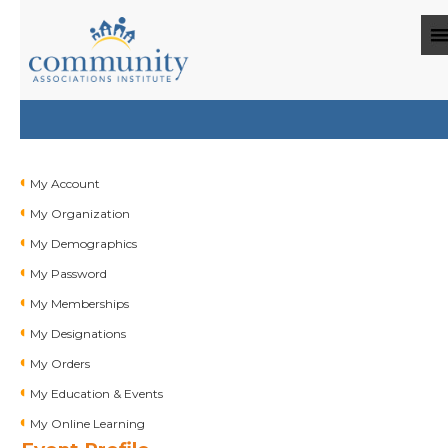
My Account
My Organization
My Demographics
My Password
My Memberships
My Designations
My Orders
My Education & Events
My Online Learning