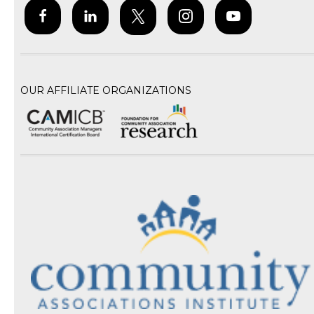
OUR AFFILIATE ORGANIZATIONS