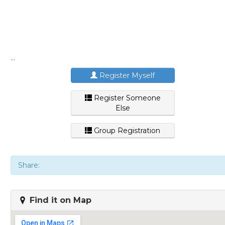
...
Register Myself
Register Someone
Else
Group Registration
Share:
Find it on Map