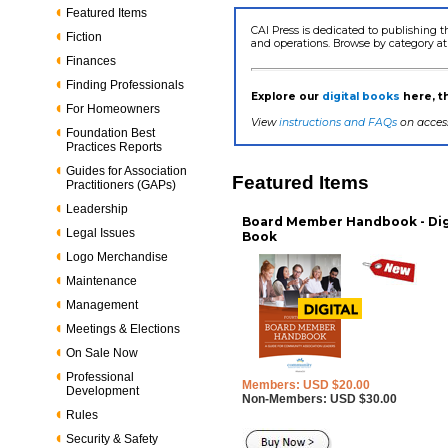
Featured Items
CAI Press is dedicated to publishing t
Fiction
and operations. Browse by category at
Finances
Finding Professionals
Explore our
digital books
here, 
For Homeowners
View
instructions and FAQs
on access
Foundation Best
Practices Reports
Guides for Association
Featured Items
Practitioners (GAPs)
Leadership
Board Member Handbook - Dig
Legal Issues
Book
Logo Merchandise
Maintenance
Management
Meetings & Elections
On Sale Now
Professional
Members: USD $20.00
Development
Non-Members: USD $30.00
Rules
Security & Safety