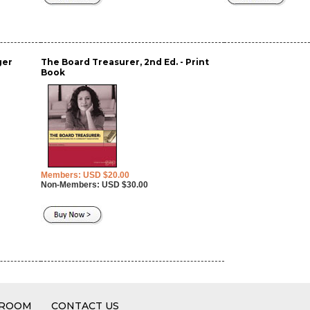
ger
The Board Treasurer, 2nd Ed. - Print
Book
Members: USD $20.00
Non-Members: USD $30.00
 ROOM
CONTACT US