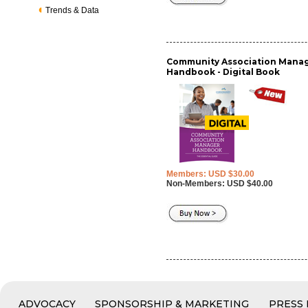
Trends & Data
Community Association Mana
Handbook - Digital Book
Members: USD $30.00
Non-Members: USD $40.00
ADVOCACY
SPONSORSHIP & MARKETING
PRESS