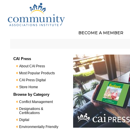
BECOME A MEMBER
CAI Press
About CAI Press
Most Popular Products
CAI Press Digital
Store Home
Browse by Category
Conflict Management
Designations &
Certifications
Digital
Environmentally Friendly