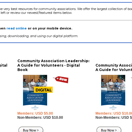
he very best resources for community associations. We offer the largest collection of 
 left or review our newest/featured items below.
then
read online
or on your mobile device.
ing, downloading, and using our digital platform.
Community Association Leadership:
ital
A Guide for Volunteers - Digital
Community Associ
Book
A Guide for Volunt
Members: USD $5.00
Members: USD $10.0
Non-Members: USD $10.00
Non-Members: USD $