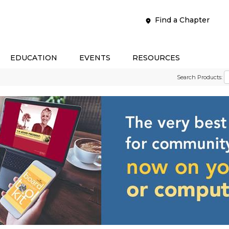
Find a Chapter
EDUCATION
EVENTS
RESOURCES
Search Products: