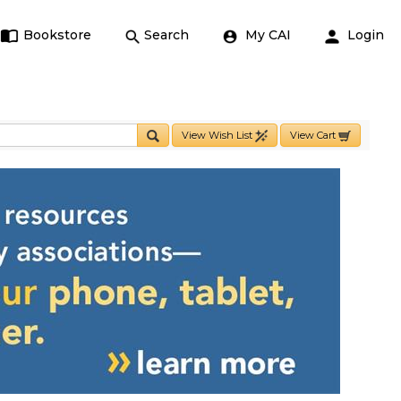
Bookstore
Search
My CAI
Login
View Wish List
View Cart