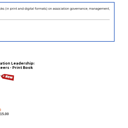
books (in print and digital formats) on association governance, management,
ation Leadership:
eers - Print Book
0
15.00