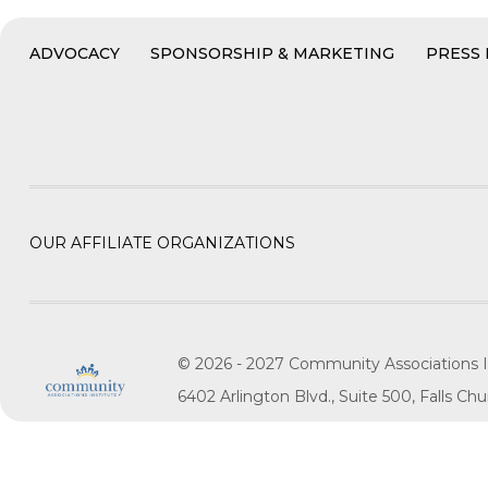
ADVOCACY
SPONSORSHIP & MARKETING
PRESS
OUR AFFILIATE ORGANIZATIONS
© 2026 - 2027 Community Associations I
6402 Arlington Blvd., Suite 500, Falls C