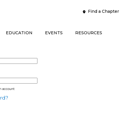
Find a Chapter
EDUCATION
EVENTS
RESOURCES
an account
rd?