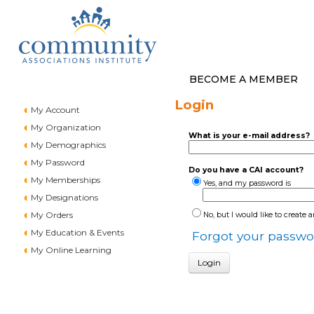
BECOME A MEMBER
Login
My Account
My Organization
What is your e-mail address?
My Demographics
My Password
Do you have a CAI account?
My Memberships
Yes, and my password is
My Designations
My Orders
No, but I would like to create 
My Education & Events
Forgot your passwo
My Online Learning