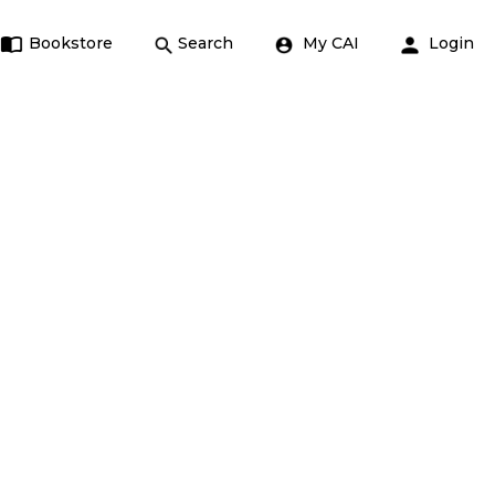
Bookstore
Search
My CAI
Login