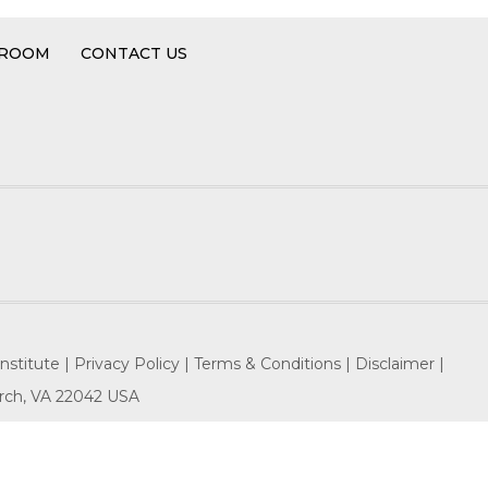
 ROOM
CONTACT US
nstitute |
Privacy Policy |
Terms & Conditions |
Disclaimer |
hurch, VA 22042 USA