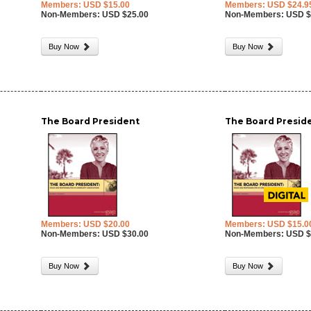
Members: USD $15.00
Members: USD $24.9
Non-Members: USD $25.00
Non-Members: USD $
Buy Now
Buy Now
The Board President
The Board Preside
Members: USD $20.00
Members: USD $15.0
Non-Members: USD $30.00
Non-Members: USD $
Buy Now
Buy Now