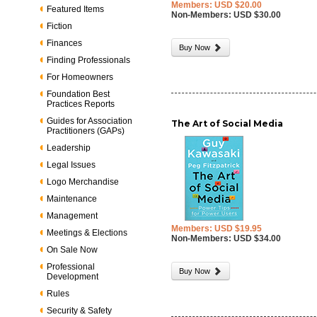
Members: USD $20.00
Featured Items
Non-Members: USD $30.00
Fiction
Finances
Buy Now
Finding Professionals
For Homeowners
Foundation Best
Practices Reports
Guides for Association
The Art of Social Media
Practitioners (GAPs)
Leadership
Legal Issues
Logo Merchandise
Maintenance
Management
Members: USD $19.95
Meetings & Elections
Non-Members: USD $34.00
On Sale Now
Professional
Buy Now
Development
Rules
Security & Safety