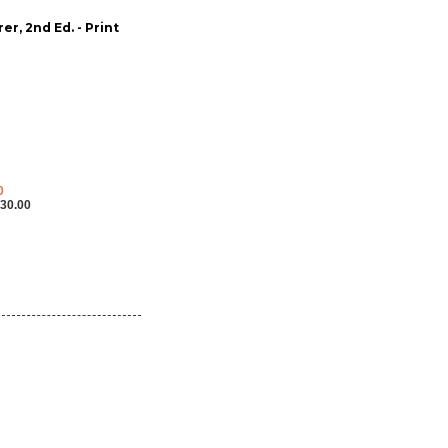
r, 2nd Ed. - Print
0
30.00