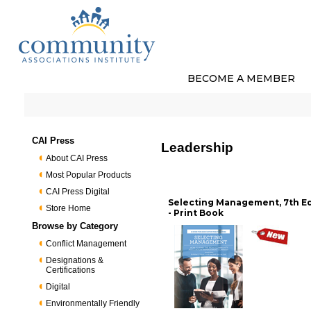
BECOME A MEMBER
CAI Press
Leadership
About CAI Press
Most Popular Products
CAI Press Digital
Selecting Management, 7th Ed
Store Home
- Print Book
Browse by Category
Conflict Management
Designations &
Certifications
Digital
Environmentally Friendly