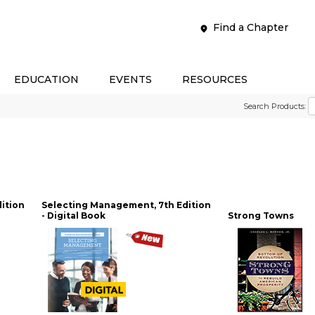
Find a Chapter
EDUCATION
EVENTS
RESOURCES
Search Products:
ition
Selecting Management, 7th Edition
- Digital Book
Strong Towns