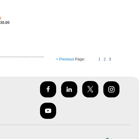
0
30.00
< Previous
Page:
1
2
3