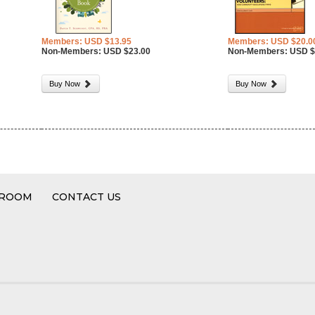
Members: USD $13.95
Members: USD $20.0
Non-Members: USD $23.00
Non-Members: USD $
Buy Now
Buy Now
 ROOM
CONTACT US