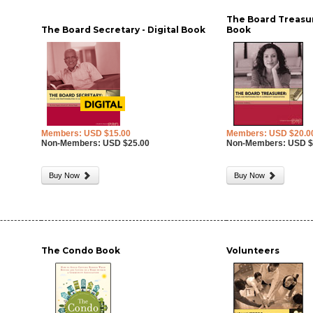
The Board Treasure
The Board Secretary - Digital Book
Book
Members: USD $15.00
Members: USD $20.0
Non-Members: USD $25.00
Non-Members: USD $
Buy Now
Buy Now
-
The Condo Book
Volunteers