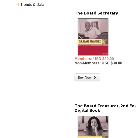
Trends & Data
The Board Secretary
Members: USD $20.00
Non-Members: USD $30.00
Buy Now
The Board Treasurer, 2nd Ed. 
Digital Book