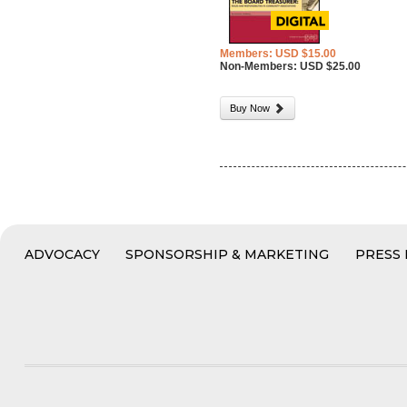
Members: USD $15.00
Non-Members: USD $25.00
Buy Now
ADVOCACY
SPONSORSHIP & MARKETING
PRESS