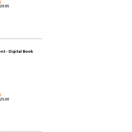
5
29.95
nt - Digital Book
0
25.00