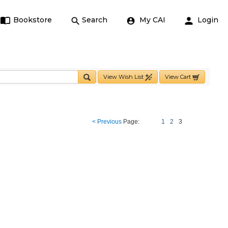
Bookstore
Search
My CAI
Login
View Wish List
View Cart
< Previous
Page:
1
2
3