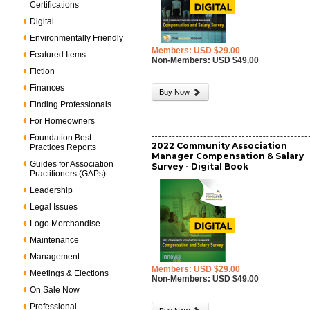
Certifications
Digital
Environmentally Friendly
Members: USD $29.00
Featured Items
Non-Members: USD $49.00
Fiction
Finances
Buy Now
Finding Professionals
For Homeowners
Foundation Best
2022 Community Association
Practices Reports
Manager Compensation & Salary
Guides for Association
Survey - Digital Book
Practitioners (GAPs)
Leadership
Legal Issues
Logo Merchandise
Maintenance
Management
Members: USD $29.00
Meetings & Elections
Non-Members: USD $49.00
On Sale Now
Professional