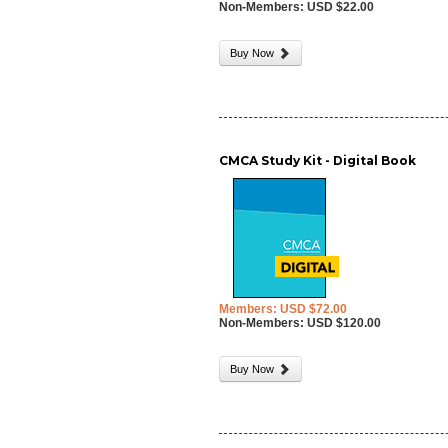
Non-Members: USD $22.00
Buy Now
CMCA Study Kit - Digital Book
Members: USD $72.00
Non-Members: USD $120.00
Buy Now