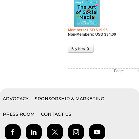
Members: USD $19.95
Non-Members: USD $34.00
Buy Now
Page:
ADVOCACY
SPONSORSHIP & MARKETING
PRESS ROOM
CONTACT US