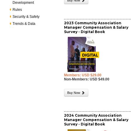
Buy Now
Development
Rules
Security & Safety
2023 Community Association
Trends & Data
Manager Compensation & Salary
Survey - Digital Book
Members: USD $29.00
Non-Members: USD $49.00
Buy Now
2024 Community Association
Manager Compensation & Salary
Survey - Digital Book