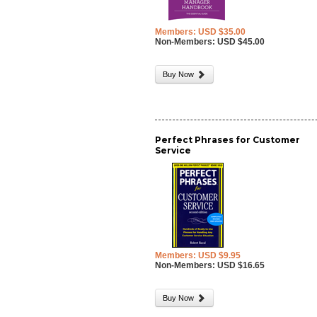
Members: USD $35.00
Non-Members: USD $45.00
Buy Now
Perfect Phrases for Customer
Service
Members: USD $9.95
Non-Members: USD $16.65
Buy Now