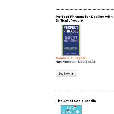
Perfect Phrases for Dealing with
Difficult People
Members: USD $9.95
Non-Members: USD $14.95
Buy Now
The Art of Social Media