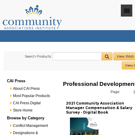
Search Products:
View Wish 
View 
CAI Press
Professional Developmen
About CAI Press
Page:
Most Popular Products
CAI Press Digital
2021 Community Association
Manager Compensation & Salary
Store Home
Survey - Digital Book
Browse by Category
Conflict Management
Designations &