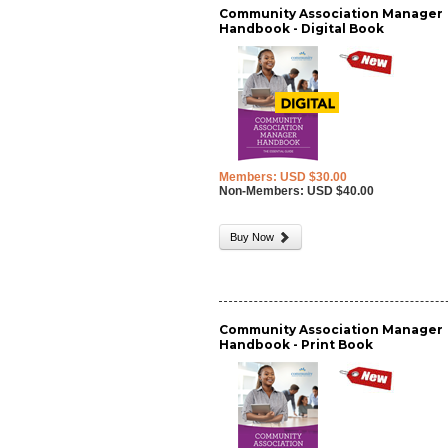
Community Association Manager
Handbook - Digital Book
Members: USD $30.00
Non-Members: USD $40.00
Buy Now
Community Association Manager
Handbook - Print Book