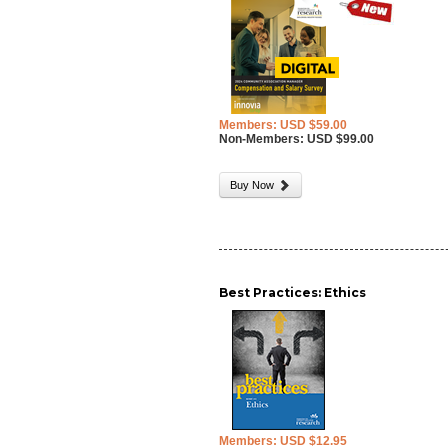
Members: USD $59.00
Non-Members: USD $99.00
Buy Now
Best Practices: Ethics
Members: USD $12.95