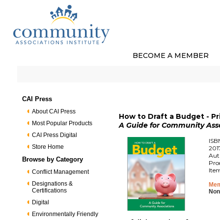
BECOME A MEMBER
CAI Press
About CAI Press
How to Draft a Budget - P
Most Popular Products
A Guide for Community Ass
CAI Press Digital
ISB
Store Home
201
Aut
Browse by Category
Pro
Ite
Conflict Management
Designations &
Mem
Certifications
Non
Digital
Environmentally Friendly