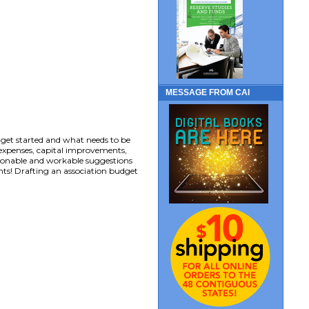
MESSAGE FROM CAI
 get started and what needs to be
 expenses, capital improvements,
sonable and workable suggestions
ts! Drafting an association budget