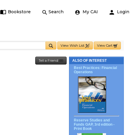
Bookstore
Search
My CAI
Login
View Wish List
View Cart
Tell a Friend
ALSO OF INTEREST
Best Practices: Financial
Operations
Reserve Studies and
Funds GAP, 3rd edition -
Print Book