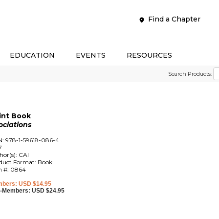
Find a Chapter
EDUCATION
EVENTS
RESOURCES
Search Products:
rint Book
ociations
N: 978-1-59618-086-4
7
hor(s): CAI
duct Format: Book
m #: 0864
bers: USD $14.95
-Members: USD $24.95