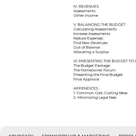
IV: REVENUES
Assessments
Other Income
V: BALANCING THE BUDGET
Calculating Assessments
Increase Assessments
Reduce Expenses
Find New Revenues
Out of Balance
Allocating a Surplus
VI: PRESENTING THE BUDGET 
The Budget Package
The Homeowner Forum
Presenting the Final Budget
Final Approval
APPENDICES
1. Common Cost-Cutting Ideas
2. Minimizing Legal Fees