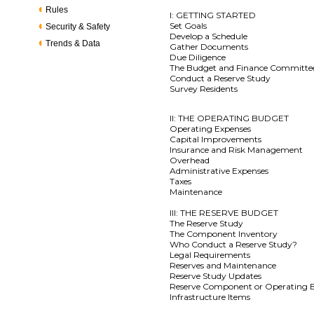
Rules
I: GETTING STARTED
Set Goals
Security & Safety
Develop a Schedule
Trends & Data
Gather Documents
Due Diligence
The Budget and Finance Committe
Conduct a Reserve Study
Survey Residents
II: THE OPERATING BUDGET
Operating Expenses
Capital Improvements
Insurance and Risk Management
Overhead
Administrative Expenses
Taxes
Maintenance
III: THE RESERVE BUDGET
The Reserve Study
The Component Inventory
Who Conduct a Reserve Study?
Legal Requirements
Reserves and Maintenance
Reserve Study Updates
Reserve Component or Operating 
Infrastructure Items