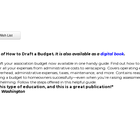
n of
How to Draft a Budget
. It is also available as a
digital book
.
ft your association budget now available in one handy guide. Find out how to
r all your expenses from administrative costs to xeriscaping. Covers operating
rhead, administrative expenses, taxes, maintenance, and more. Contains rea
ing a budget to homeowners successfully—even when you’re raising assessmen
helming. Follow the steps offered in this helpful guide.
is type of education, and this is a great publication!"
e, Washington