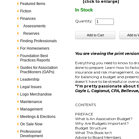
[click to enlarge]
Featured Items
In Stock
Fiction
Finances
Quantity:
Assessments
Reserves
Finding Professionals
For Homeowners
You are viewing the print versio
Foundation Best
Practices Reports
Everything you need to know to dra
done to prepare. Learn how to facto
Guides for Association
Practitioners (GAPs)
insurance and risk management, ove
for balancing a budget and present
Leadership
doesn’t have to be stressful or overw
"I'm pretty passionate about th
Legal Issues
Gayle L. Cagianut, CPA, Bellevu
Logo Merchandise
Maintenance
CONTENTS
Management
PREFACE
Meetings & Elections
What Is An Association Budget?
Why Are Budgets Important?
On Sale Now
Budget Structure
Professional
What This Book Isn’t
Development
Advice to Board Members