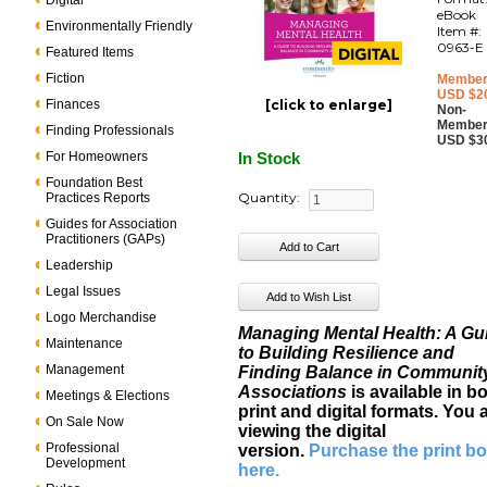
Digital
eBook
Environmentally Friendly
Item #:
0963-E
Featured Items
Fiction
Member
USD $2
Finances
[click to enlarge]
Non-
Member
Finding Professionals
USD $3
For Homeowners
In Stock
Foundation Best
Quantity:
Practices Reports
Guides for Association
Practitioners (GAPs)
Leadership
Legal Issues
Logo Merchandise
Managing Mental Health: A Gu
Maintenance
to Building Resilience and
Management
Finding Balance in Communit
Associations
is available in b
Meetings & Elections
print and digital formats. You 
On Sale Now
viewing the digital
Professional
version.
Purchase the print b
Development
here
.