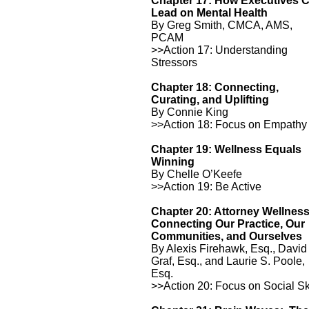
Chapter 17: How Executives 
Lead on Mental Health
By Greg Smith, CMCA, AMS,
PCAM
>>Action 17: Understanding
Stressors
Chapter 18: Connecting,
Curating, and Uplifting
By Connie King
>>Action 18: Focus on Empathy
Chapter 19: Wellness Equals
Winning
By Chelle O’Keefe
>>Action 19: Be Active
Chapter 20: Attorney Wellnes
Connecting Our Practice, Our
Communities, and Ourselves
By Alexis Firehawk, Esq., David
Graf, Esq., and Laurie S. Poole,
Esq.
>>Action 20: Focus on Social Sk