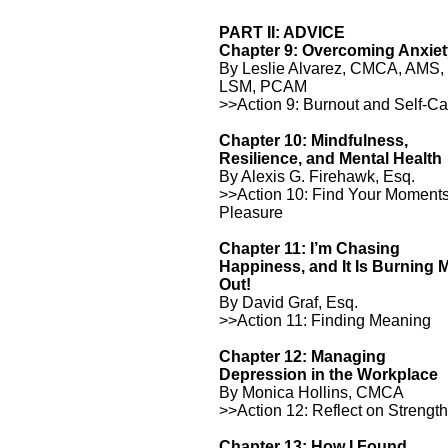
PART II: ADVICE
Chapter 9: Overcoming Anxie
By Leslie Alvarez, CMCA, AMS,
LSM, PCAM
>>Action 9: Burnout and Self-Ca
Chapter 10: Mindfulness,
Resilience, and Mental Health
By Alexis G. Firehawk, Esq.
>>Action 10: Find Your Moments
Pleasure
Chapter 11: I’m Chasing
Happiness, and It Is Burning 
Out!
By David Graf, Esq.
>>Action 11: Finding Meaning
Chapter 12: Managing
Depression in the Workplace
By Monica Hollins, CMCA
>>Action 12: Reflect on Strengt
Chapter 13: How I Found