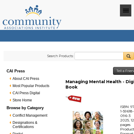
Search Products:
CAI Press
Tell a Frie
About CAI Press
Managing Mental Health - Digi
Most Popular Products
Book
CAI Press Digital
Store Home
ISBN: 9
Browse by Category
1-59618
Conflict Management
096-3
2025, 1
Designations &
pages
Certifications
Produc
Format