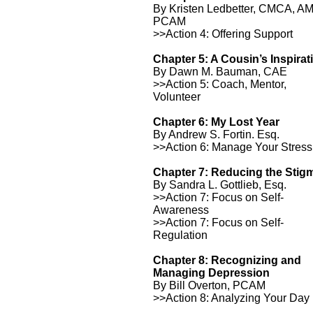
By Kristen Ledbetter, CMCA, A
PCAM
>>Action 4: Offering Support
Chapter 5: A Cousin’s Inspirat
By Dawn M. Bauman, CAE
>>Action 5: Coach, Mentor,
Volunteer
Chapter 6: My Lost Year
By Andrew S. Fortin. Esq.
>>Action 6: Manage Your Stress
Chapter 7: Reducing the Stig
By Sandra L. Gottlieb, Esq.
>>Action 7: Focus on Self-
Awareness
>>Action 7: Focus on Self-
Regulation
Chapter 8: Recognizing and
Managing Depression
By Bill Overton, PCAM
>>Action 8: Analyzing Your Day