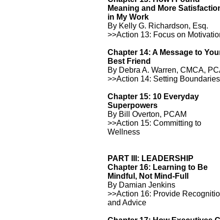
Meaning and More Satisfactio
in My Work
By Kelly G. Richardson, Esq.
>>Action 13: Focus on Motivati
Chapter 14: A Message to You
Best Friend
By Debra A. Warren, CMCA, P
>>Action 14: Setting Boundarie
Chapter 15: 10 Everyday
Superpowers
By Bill Overton, PCAM
>>Action 15: Committing to
Wellness
PART III: LEADERSHIP
Chapter 16: Learning to Be
Mindful, Not Mind-Full
By Damian Jenkins
>>Action 16: Provide Recogniti
and Advice