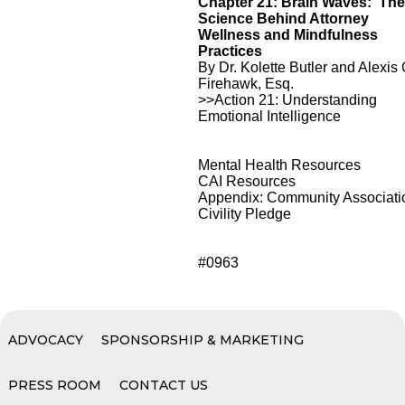
Chapter 21: Brain Waves: Th
Science Behind Attorney
Wellness and Mindfulness
Practices
By Dr. Kolette Butler and Alexis 
Firehawk, Esq.
>>Action 21: Understanding
Emotional Intelligence
Mental Health Resources
CAI Resources
Appendix: Community Associati
Civility Pledge
#0963
ADVOCACY
SPONSORSHIP & MARKETING
PRESS ROOM
CONTACT US