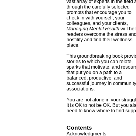
vast array of experts in the field
through the carefully selected
prompts that encourage you to
check in with yourself, your
colleagues, and your clients,
Managing Mental Health
will he
readers overcome the stress an
hostility and find their wellness
place.
This groundbreaking book provi
stories to which you can relate,
sparks that motivate, and resou
that put you on a path to a
balanced, productive, and
successful journey in communit
associations.
You are not alone in your strugg
It is OK to not be OK. But you al
need to know where to find supp
Contents
Acknowledgments