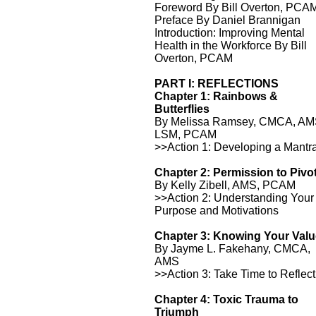
Foreword By Bill Overton, PCA
Preface By Daniel Brannigan
Introduction: Improving Mental
Health in the Workforce By Bill
Overton, PCAM
PART I: REFLECTIONS
Chapter 1: Rainbows &
Butterflies
By Melissa Ramsey, CMCA, AM
LSM, PCAM
>>Action 1: Developing a Mantr
Chapter 2: Permission to Pivo
By Kelly Zibell, AMS, PCAM
>>Action 2: Understanding Your
Purpose and Motivations
Chapter 3: Knowing Your Val
By Jayme L. Fakehany, CMCA,
AMS
>>Action 3: Take Time to Reflect
Chapter 4: Toxic Trauma to
Triumph