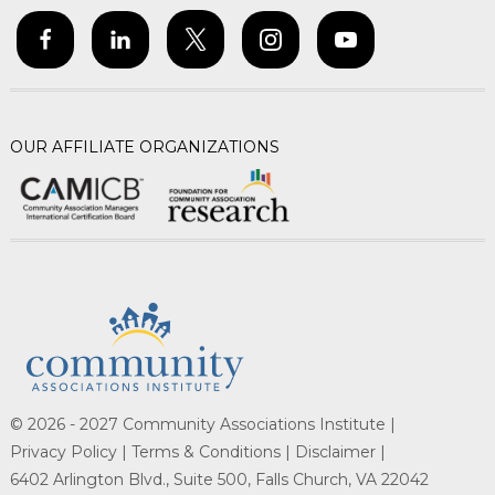
OUR AFFILIATE ORGANIZATIONS
© 2026 - 2027 Community Associations Institute |
Privacy Policy |
Terms & Conditions |
Disclaimer |
6402 Arlington Blvd., Suite 500, Falls Church, VA 22042