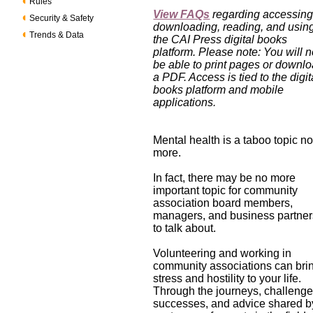
Rules
View FAQs
regarding accessing
Security & Safety
downloading, reading, and usin
Trends & Data
the CAI Press digital books
platform. Please note: You will n
be able to print pages or downl
a PDF. Access is tied to the digit
books platform and mobile
applications.
Mental health is a taboo topic n
more.
In fact, there may be no more
important topic for community
association board members,
managers, and business partner
to talk about.
Volunteering and working in
community associations can bri
stress and hostility to your life.
Through the journeys, challenge
successes, and advice shared b