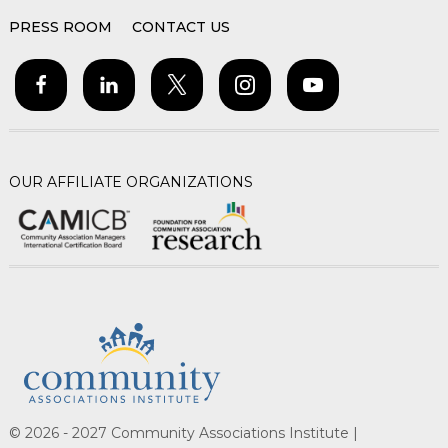
PRESS ROOM
CONTACT US
OUR AFFILIATE ORGANIZATIONS
© 2026 - 2027 Community Associations Institute |