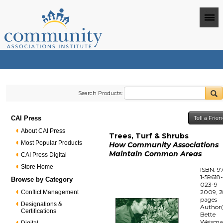
Search Products:
CAI Press
Tell a Frie
About CAI Press
Trees, Turf & Shrubs
Most Popular Products
How Community Associations
Maintain Common Areas
CAI Press Digital
Store Home
ISBN: 9
1-59618
Browse by Category
023-9
2009, 
Conflict Management
pages
Designations &
Author(
Certifications
Bette
Weism