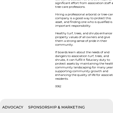
significant effort from association staff
tree-care professions.
Hiring a professional arborist or tree-ca
company is a good way to protect this
asset, and finding one who is qualified is
important responsibility.
Healthy turf, trees, and shrubs enhance
property values of all owners and give
them a strong sense of pride in their
community.
If boards learn about the needs of and
dangers to association turf, trees, and
shrubs, it can fulfill it fiduciary duty to
protect assets by maintaining the healt
community landscaping for many year
supporting community growth and
enhancing the quality of life for associa
residents.
0062
ADVOCACY
SPONSORSHIP & MARKETING