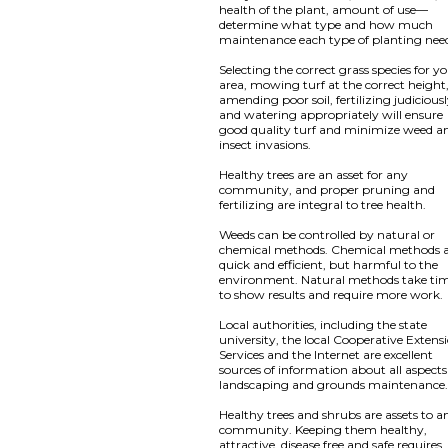
health of the plant, amount of use—
determine what type and how much
maintenance each type of planting nee
Selecting the correct grass species for y
area, mowing turf at the correct height
amending poor soil, fertilizing judicious
and watering appropriately will ensure
good quality turf and minimize weed a
insect invasions.
Healthy trees are an asset for any
community, and proper pruning and
fertilizing are integral to tree health.
Weeds can be controlled by natural or
chemical methods. Chemical methods 
quick and efficient, but harmful to the
environment. Natural methods take ti
to show results and require more work.
Local authorities, including the state
university, the local Cooperative Extens
Services and the Internet are excellent
sources of information about all aspects
landscaping and grounds maintenance
Healthy trees and shrubs are assets to a
community. Keeping them healthy,
attractive, disease free and safe requires