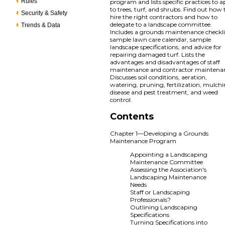
Rules
program and lists specific practices to 
to trees, turf, and shrubs. Find out how 
Security & Safety
hire the right contractors and how to
delegate to a landscape committee.
Trends & Data
Includes a grounds maintenance checkli
sample lawn care calendar, sample
landscape specifications, and advice for
repairing damaged turf. Lists the
advantages and disadvantages of staff
maintenance and contractor maintena
Discusses soil conditions, aeration,
watering, pruning, fertilization, mulchi
disease and pest treatment, and weed
control.
Contents
Chapter 1—Developing a Grounds
Maintenance Program
Appointing a Landscaping
Maintenance Committee
Assessing the Association's
Landscaping Maintenance
Needs
Staff or Landscaping
Professionals?
Outlining Landscaping
Specifications
Turning Specifications into