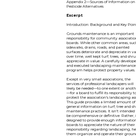
Appendix 2—Sources of Information on
Pesticide Alternatives
Excerpt
Introduction: Background and Key Poin
Grounds maintenance is an important
responsibility for community associatio
boards. While other common areas, suc
sidewalks, drains, roads, and painted
surfaces deteriorate and depreciate in v
over time, well kept turf, trees, and shr
appreciate in value. A carefully develop
and executed landscaping maintenance
program helps protect property values.
Except in very small associations, the
services of professional landscapers will
likely be needed—to one extent or anoth
—for a board to fulfill its responsibility t
protect the association's landscaping ass
This guide provides a limited amount of
general information on turf, tree and s
maintenance practices. It isn't intended
be comprehensive or definitive. Rather, i
designed to provide enough information
boards to appreciate the nature of their
responsibility regarding landscaping, h
them organize and operate their groun