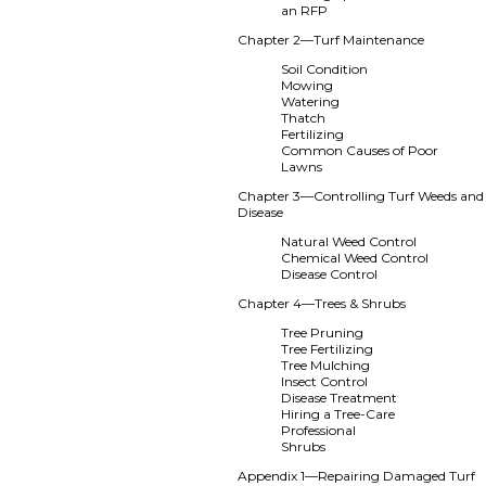
an RFP
Chapter 2—Turf Maintenance
Soil Condition
Mowing
Watering
Thatch
Fertilizing
Common Causes of Poor
Lawns
Chapter 3—Controlling Turf Weeds and
Disease
Natural Weed Control
Chemical Weed Control
Disease Control
Chapter 4—Trees & Shrubs
Tree Pruning
Tree Fertilizing
Tree Mulching
Insect Control
Disease Treatment
Hiring a Tree-Care
Professional
Shrubs
Appendix 1—Repairing Damaged Turf