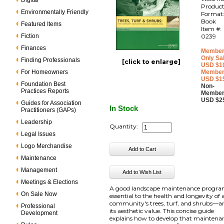
Digital
Produc
Environmentally Friendly
Format
Book
Featured Items
Item #:
Fiction
0239
Finances
Member
Only Sa
Finding Professionals
[click to enlarge]
USD $1
For Homeowners
Member
USD $1
Foundation Best
Non-
Practices Reports
Member
USD $2
Guides for Association
In Stock
Practitioners (GAPs)
Leadership
Quantity:
Legal Issues
Logo Merchandise
Maintenance
Management
Meetings & Elections
A good landscape maintenance progra
On Sale Now
essential to the health and longevity of 
community's trees, turf, and shrubs—a
Professional
its aesthetic value. This concise guide
Development
explains how to develop that maintena