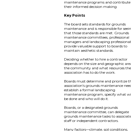
maintenance programs and contribute
their informed decision making.
Key Points
The board sets standards for grounds
maintenance and is responsible for seei
that those standards are met. Grounds
maintenance committees, professional
managers and landscaping professional
provide valuable support to boards to
maintain aesthetic standards.
Deciding whether to hire a contractor
depends on the size and geographic are
the community and what resources th
association has to do the work.
Boards must determine and prioritize t
association's grounds maintenance need
establish a formal landscaping
maintenance program, specify what wi
be done and who will do it.
Boards, or a designated grounds
maintenance committee, can delegate
grounds maintenance tasks to associat
staff or independent contractors.
Many factors—climate, soil conditions,