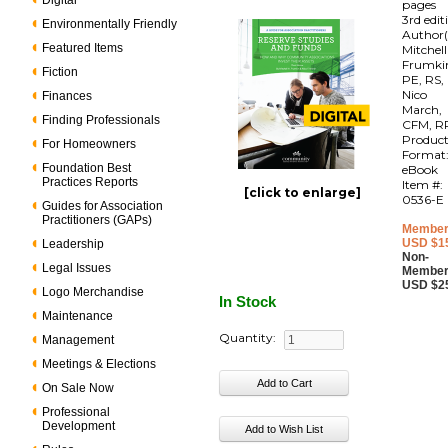
Digital
pages
3rd edit
Environmentally Friendly
Author(
Featured Items
Mitchell
Frumki
Fiction
PE, RS,
Nico
Finances
March,
Finding Professionals
CFM, R
Produc
For Homeowners
Format
Foundation Best
eBook
Practices Reports
Item #:
[click to enlarge]
0536-E
Guides for Association
Practitioners (GAPs)
Member
USD $1
Leadership
Non-
Legal Issues
Member
USD $2
Logo Merchandise
In Stock
Maintenance
Quantity:
Management
Meetings & Elections
On Sale Now
Professional
Development