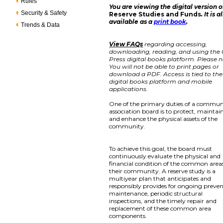
Rules
You are viewing the digital version o
Security & Safety
Reserve Studies and Funds
. It is a
available as a
print book
.
Trends & Data
View FAQs
regarding accessing,
downloading, reading, and using the
Press digital books platform. Please n
You will not be able to print pages or
download a PDF. Access is tied to the
digital books platform and mobile
applications.
One of the primary duties of a commun
association board is to protect, maintain
and enhance the physical assets of the
community.
To achieve this goal, the board must
continuously evaluate the physical and
financial condition of the common areas
their community. A reserve study is a
multiyear plan that anticipates and
responsibly provides for ongoing preven
maintenance, periodic structural
inspections, and the timely repair and
replacement of these common area
components.