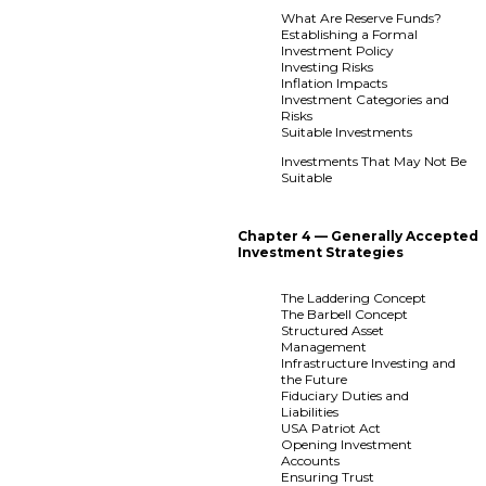
What Are Reserve Funds?
Establishing a Formal
Investment Policy
Investing Risks
Inflation Impacts
Investment Categories and
Risks
Suitable Investments
Investments That May Not Be
Suitable
Chapter 4 — Generally Accepted
Investment Strategies
The Laddering Concept
The Barbell Concept
Structured Asset
Management
Infrastructure Investing and
the Future
Fiduciary Duties and
Liabilities
USA Patriot Act
Opening Investment
Accounts
Ensuring Trust