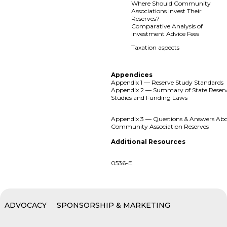
Where Should Community
Associations Invest Their
Reserves?
Comparative Analysis of
Investment Advice Fees
Taxation aspects
Appendices
Appendix 1 — Reserve Study Standards
Appendix 2 — Summary of State Reser
Studies and Funding Laws
Appendix 3 — Questions & Answers Ab
Community Association Reserves
Additional Resources
0536-E
ADVOCACY
SPONSORSHIP & MARKETING