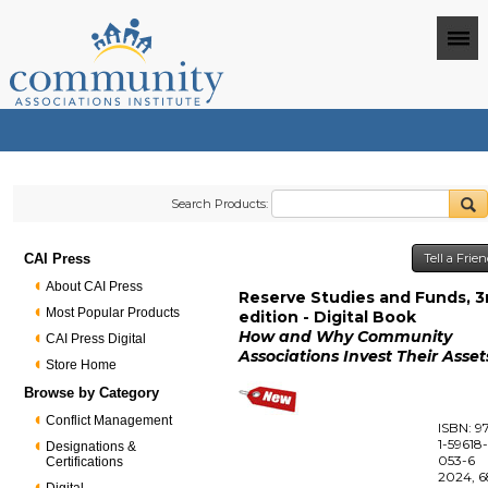
Search Products:
CAI Press
Tell a Frie
About CAI Press
Reserve Studies and Funds, 3
Most Popular Products
edition - Digital Book
How and Why Community
CAI Press Digital
Associations Invest Their Asset
Store Home
Browse by Category
Conflict Management
ISBN: 9
1-59618
Designations &
053-6
Certifications
2024, 6