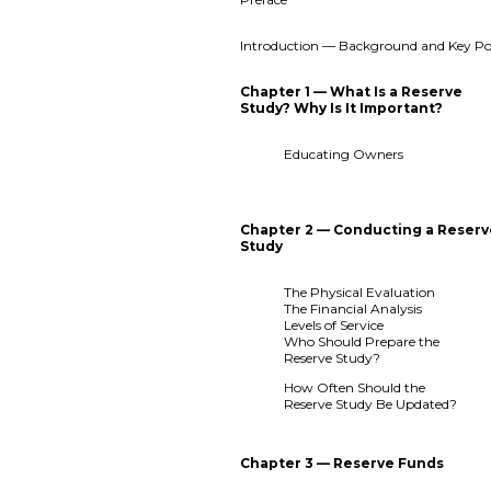
Introduction — Background and Key Po
Chapter 1 — What Is a Reserve
Study? Why Is It Important?
Educating Owners
Chapter 2 — Conducting a Reser
Study
The Physical Evaluation
The Financial Analysis
Levels of Service
Who Should Prepare the
Reserve Study?
How Often Should the
Reserve Study Be Updated?
Chapter 3 — Reserve Funds