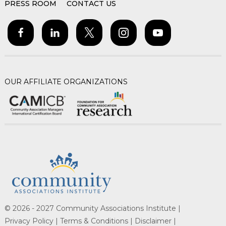
PRESS ROOM
CONTACT US
OUR AFFILIATE ORGANIZATIONS
© 2026 - 2027 Community Associations Institute |
Privacy Policy |
Terms & Conditions |
Disclaimer |