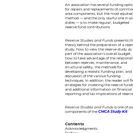
An association has several funding opti
for repairs and replacements of comm
area components, but the most equitab
method — and the only lawful one in s
states — is to make regular, budgeted
reserve fund contributions.
Reserve Studies and Funds
presents t
theory behind the preparation of a rese
study, how to view the reserve study as
part of the association’s overall budget,
how to take advantage of the relations
between reserves, maintenance, and
structural safety, the methods for
developing a realistic funding plan, and
discussion of the various funding
techniques. In addition, the reader will f
strategies for investing the reserve fund
and additional information on financial
reporting and tax implications of reserv
Reserve Studies and Funds
is one of si
components of the
CMCA Study Kit
.
Contents
Acknowledgments
Preface