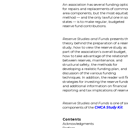
An association has several funding opti
for repairs and replacements of comm
area components, but the most equitab
method — and the only lawful one in s
states — is to make regular, budgeted
reserve fund contributions.
Reserve Studies and Funds
presents t
theory behind the preparation of a rese
study, how to view the reserve study as
part of the association’s overall budget,
how to take advantage of the relations
between reserves, maintenance, and
structural safety, the methods for
developing a realistic funding plan, and
discussion of the various funding
techniques. In addition, the reader will f
strategies for investing the reserve fund
and additional information on financial
reporting and tax implications of reserv
Reserve Studies and Funds
is one of si
components of the
CMCA Study Kit
.
Contents
Acknowledgments
Preface