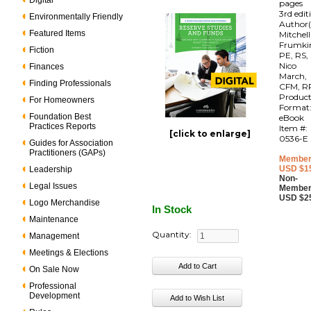
Digital
pages
3rd edit
Environmentally Friendly
Author(
Featured Items
Mitchell
Frumki
Fiction
PE, RS,
Nico
Finances
March,
Finding Professionals
CFM, R
Produc
For Homeowners
Format
Foundation Best
eBook
Practices Reports
Item #:
[click to enlarge]
0536-E
Guides for Association
Practitioners (GAPs)
Member
USD $1
Leadership
Non-
Legal Issues
Member
USD $2
Logo Merchandise
In Stock
Maintenance
Quantity:
Management
Meetings & Elections
On Sale Now
Professional
Development