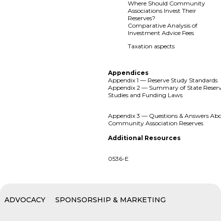
Where Should Community
Associations Invest Their
Reserves?
Comparative Analysis of
Investment Advice Fees
Taxation aspects
Appendices
Appendix 1 — Reserve Study Standards
Appendix 2 — Summary of State Reser
Studies and Funding Laws
Appendix 3 — Questions & Answers Ab
Community Association Reserves
Additional Resources
0536-E
ADVOCACY
SPONSORSHIP & MARKETING