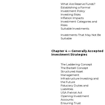
What Are Reserve Funds?
Establishing a Formal
Investment Policy
Investing Risks
Inflation Impacts
Investment Categories and
Risks
Suitable Investments
Investments That May Not Be
Suitable
Chapter 4 — Generally Accepted
Investment Strategies
The Laddering Concept
The Barbell Concept
Structured Asset
Management
Infrastructure Investing and
the Future
Fiduciary Duties and
Liabilities
USA Patriot Act
Opening Investment
Accounts
Ensuring Trust