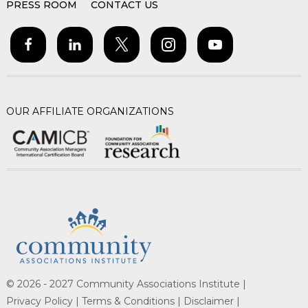
PRESS ROOM
CONTACT US
OUR AFFILIATE ORGANIZATIONS
© 2026 - 2027 Community Associations Institute |
Privacy Policy |
Terms & Conditions |
Disclaimer |