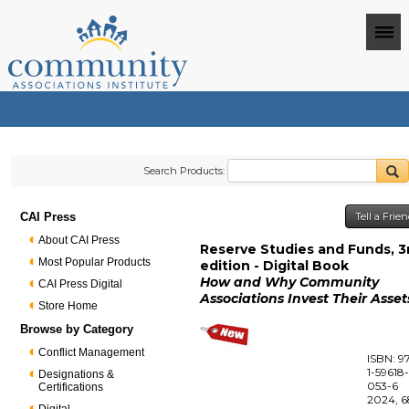
Search Products:
CAI Press
Tell a Frie
About CAI Press
Reserve Studies and Funds, 3
Most Popular Products
edition - Digital Book
How and Why Community
CAI Press Digital
Associations Invest Their Asset
Store Home
Browse by Category
Conflict Management
ISBN: 9
1-59618
Designations &
053-6
Certifications
2024, 6