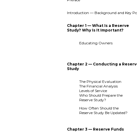
Introduction — Background and Key Po
Chapter 1 — What Is a Reserve
Study? Why Is It Important?
Educating Owners
Chapter 2 — Conducting a Reser
Study
The Physical Evaluation
The Financial Analysis
Levels of Service
Who Should Prepare the
Reserve Study?
How Often Should the
Reserve Study Be Updated?
Chapter 3 — Reserve Funds