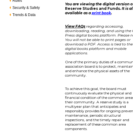
Rules
You are viewing the digital version o
Security & Safety
Reserve Studies and Funds
. It is a
available as a
print book
.
Trends & Data
View FAQs
regarding accessing,
downloading, reading, and using the
Press digital books platform. Please n
You will not be able to print pages or
download a PDF. Access is tied to the
digital books platform and mobile
applications.
One of the primary duties of a commun
association board is to protect, maintain
and enhance the physical assets of the
community.
To achieve this goal, the board must
continuously evaluate the physical and
financial condition of the common areas
their community. A reserve study is a
multiyear plan that anticipates and
responsibly provides for ongoing preven
maintenance, periodic structural
inspections, and the timely repair and
replacement of these common area
components.