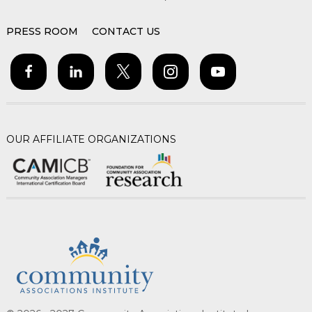
PRESS ROOM
CONTACT US
OUR AFFILIATE ORGANIZATIONS