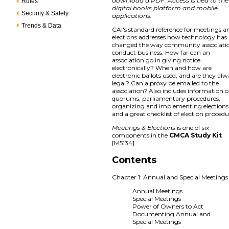
download a PDF. Access is tied to the
Rules
digital books platform and mobile
Security & Safety
applications.
Trends & Data
CAI's standard reference for meetings a
elections addresses how technology has
changed the way community associati
conduct business. How far can an
association go in giving notice
electronically? When and how are
electronic ballots used, and are they al
legal? Can a proxy be emailed to the
association? Also includes information 
quorums, parliamentary procedures,
organizing and implementing elections
and a great checklist of election procedu
Meetings & Elections
is one of six
components in the
CMCA Study Kit
[M5134].
Contents
Chapter 1: Annual and Special Meetings
Annual Meetings
Special Meetings
Power of Owners to Act
Documenting Annual and
Special Meetings