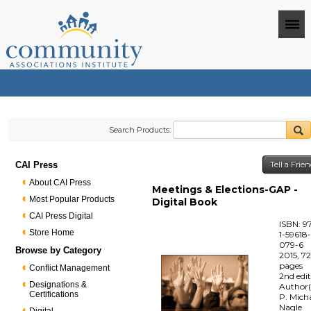
Search Products:
CAI Press
Tell a Frie
About CAI Press
Meetings & Elections-GAP -
Most Popular Products
Digital Book
CAI Press Digital
ISBN: 9
Store Home
1-59618
079-6
Browse by Category
2015, 7
pages
Conflict Management
2nd edi
Designations &
Author(
Certifications
P. Mich
Nagle