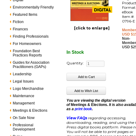
Digital
Produc
Environmentally Friendly
Format
eBook
Featured Items
Item #:
0796-E
Fiction
[click to enlarge]
Finances
Member
USD $1
Finding Professionals
Non-
Member
For Homeowners
USD $2
Foundation Best
In Stock
Practices Reports
Guides for Association
Quantity:
Practitioners (GAPs)
Leadership
Legal Issues
Logo Merchandise
Maintenance
You are viewing the digital version
Management
of
Meetings & Elections
. It is also availa
as a
print book
.
Meetings & Elections
On Sale Now
View FAQs
regarding accessing,
downloading, reading, and using the
Professional
Press digital books platform. Please n
Development
You will not be able to print pages or