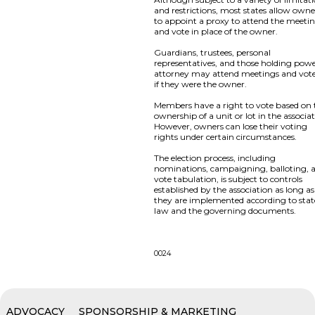
and restrictions, most states allow owne
to appoint a proxy to attend the meeti
and vote in place of the owner.
Guardians, trustees, personal
representatives, and those holding powe
attorney may attend meetings and vote
if they were the owner.
Members have a right to vote based on 
ownership of a unit or lot in the associat
However, owners can lose their voting
rights under certain circumstances.
The election process, including
nominations, campaigning, balloting, 
vote tabulation, is subject to controls
established by the association as long as
they are implemented according to stat
law and the governing documents.
0024
ADVOCACY
SPONSORSHIP & MARKETING