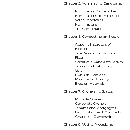
Chapter 5: Nominating Candidates
Nominating Committee
Nominations from the Floor
Write-in Votes as
Nominations
The Combination
Chapter 6: Conducting an Election
Appoint Inspectors of
Election
Take Nominations from the
Floor
Conduct a Candidate Forum
Taking and Tabulating the
Vote
Run-Off Elections
Majority or Plurality
Election Materials
Chapter 7: Ownership Status
Multiple Owners
Corporate Owners
Tenants and Mortgagees
Land Installment Contracts
Change in Ownership
Chapter 8: Voting Procedures