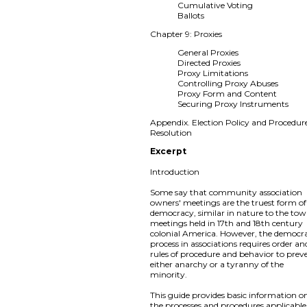
Cumulative Voting
Ballots
Chapter 9: Proxies
General Proxies
Directed Proxies
Proxy Limitations
Controlling Proxy Abuses
Proxy Form and Content
Securing Proxy Instruments
Appendix. Election Policy and Procedur
Resolution
Excerpt
Introduction
Some say that community association
owners' meetings are the truest form of
democracy, similar in nature to the to
meetings held in 17th and 18th century
colonial America. However, the democra
process in associations requires order an
rules of procedure and behavior to prev
either anarchy or a tyranny of the
minority.
This guide provides basic information o
the processes and procedures applicable