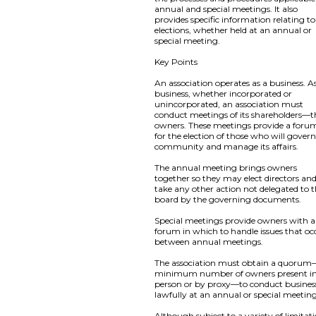
annual and special meetings. It also
provides specific information relating to
elections, whether held at an annual or
special meeting.
Key Points
An association operates as a business. A
business, whether incorporated or
unincorporated, an association must
conduct meetings of its shareholders—t
owners. These meetings provide a foru
for the election of those who will gover
community and manage its affairs.
The annual meeting brings owners
together so they may elect directors an
take any other action not delegated to 
board by the governing documents.
Special meetings provide owners with a
forum in which to handle issues that oc
between annual meetings.
The association must obtain a quoru
minimum number of owners present i
person or by proxy—to conduct busines
lawfully at an annual or special meeting
Although subject to a variety of limitat