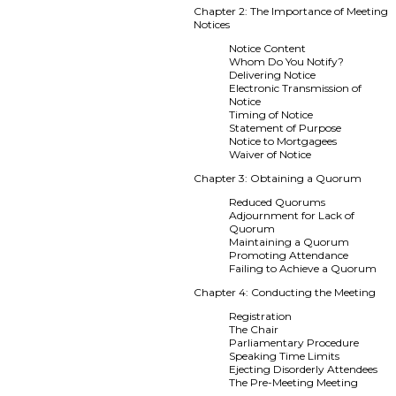
Chapter 2: The Importance of Meeting
Notices
Notice Content
Whom Do You Notify?
Delivering Notice
Electronic Transmission of
Notice
Timing of Notice
Statement of Purpose
Notice to Mortgagees
Waiver of Notice
Chapter 3: Obtaining a Quorum
Reduced Quorums
Adjournment for Lack of
Quorum
Maintaining a Quorum
Promoting Attendance
Failing to Achieve a Quorum
Chapter 4: Conducting the Meeting
Registration
The Chair
Parliamentary Procedure
Speaking Time Limits
Ejecting Disorderly Attendees
The Pre-Meeting Meeting