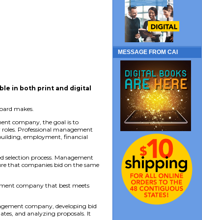
MESSAGE FROM CAI
able in both print and digital
board makes.
ent company, the goal is to
er roles. Professional management
uilding, employment, financial
d selection process. Management
nsure that companies bid on the same
agement company that best meets
management company, developing bid
ates, and analyzing proposals. It