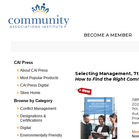
BECOME A MEMBER
CAI Press
About CAI Press
Selecting Management, 7th
Most Popular Products
How to Find the Right Co
CAI Press Digital
Store Home
ISB
Browse by Category
202
Conflict Management
7th 
Aut
Designations &
Pro
Certifications
Ite
Digital
Mem
Environmentally Friendly
Non