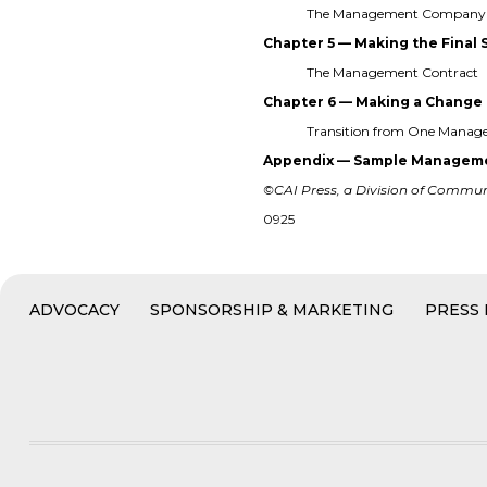
The Management Company 
Chapter 5 — Making the Final 
The Management Contract
Chapter 6 — Making a Change
Transition from One Mana
Appendix — Sample Manageme
©CAI Press, a Division of Communit
0925
ADVOCACY
SPONSORSHIP & MARKETING
PRESS