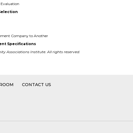
Evaluation
Selection
gement Company to Another
nt Specifications
y Associations Institute. All rights reserved.
 ROOM
CONTACT US