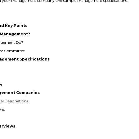
 with your management company and sample management specifications.
nd Key Points
al Management?
nagement Do?
 Hoc Committee
agement Specifications
ge
nagement Companies
nal Designations
ons
terviews