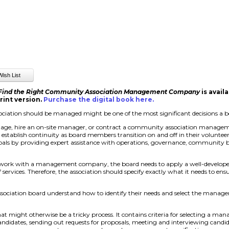
 Find the Right Community Association Management Company
is avail
rint version.
Purchase the digital book here
.
iation should be managed might be one of the most significant decisions a 
nage, hire an on-site manager, or contract a community association managem
d establish continuity as board members transition on and off in their volunte
als by providing expert assistance with operations, governance, community b
 work with a management company, the board needs to apply a well-develope
ervices. Therefore, the association should specify exactly what it needs to e
ssociation board understand how to identify their needs and select the man
at might otherwise be a tricky process. It contains criteria for selecting a 
 candidates, sending out requests for proposals, meeting and interviewing candid