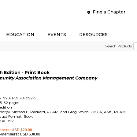
Find a Chapter
EDUCATION
EVENTS
RESOURCES
Search Products:
 Edition - Print Book
mmunity Association Management Company
N: 978-1-59618-092-5
5, 32 pages
edition
hor(s): Michael E. Packard, PCAM, and Greg Smith, CMCA, AMS, PCAM
duct Format: Book
m #: 0925
bers: USD $20.00
-Members: USD $30.00