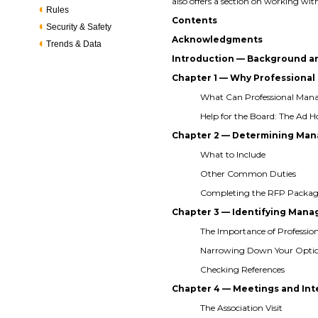
also offers a section on working
Rules
Contents
Security & Safety
Acknowledgments
Trends & Data
Introduction — Background a
Chapter 1 — Why Profession
What Can Professional Ma
Help for the Board: The Ad
Chapter 2 — Determining Man
What to Include
Other Common Duties
Completing the RFP Packa
Chapter 3 — Identifying Ma
The Importance of Professio
Narrowing Down Your Opti
Checking References
Chapter 4 — Meetings and In
The Association Visit