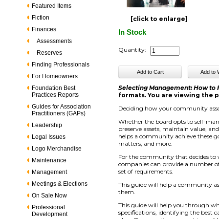
Featured Items
Fiction
[click to enlarge]
Finances
In Stock
Assessments
Quantity:
Reserves
Finding Professionals
For Homeowners
Selecting Management: How to
Foundation Best
Practices Reports
formats. You are viewing the p
Guides for Association
Deciding how your community assoc
Practitioners (GAPs)
Whether the board opts to self-ma
Leadership
preserve assets, maintain value, an
helps a community achieve these go
Legal Issues
matters, and more.
Logo Merchandise
For the community that decides to
Maintenance
companies can provide a number of s
set of requirements.
Management
Meetings & Elections
This guide will help a community a
them.
On Sale Now
This guide will help you through wh
Professional
specifications, identifying the best
Development