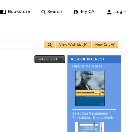
Bookstore
Search
My CAI
Login
View Wish List
View Cart
Tell a Friend
ALSO OF INTEREST
On-Site Managers
Selecting Management,
7th Edition - Digital Book