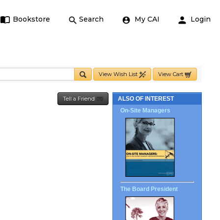
Bookstore
Search
My CAI
Login
View Wish List
View Cart
Tell a Friend
ALSO OF INTEREST
On-Site Managers
The Board President