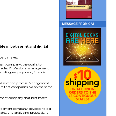
MESSAGE FROM CAI
able in both print and digital
board makes.
ent company, the goal is to
er roles. Professional management
uilding, employment, financial
d selection process. Management
nsure that companies bid on the same
agement company that best meets
management company, developing bid
ates, and analyzing proposals. It