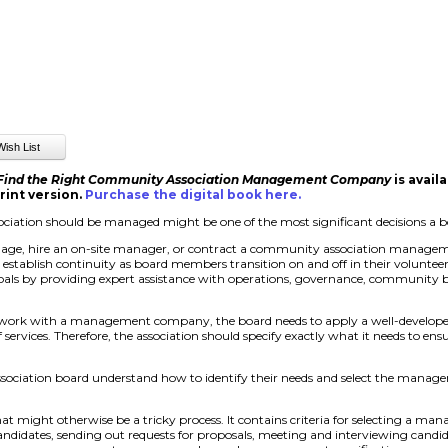
 Find the Right Community Association Management Company
is avail
rint version.
Purchase the digital book here
.
iation should be managed might be one of the most significant decisions a 
nage, hire an on-site manager, or contract a community association managem
d establish continuity as board members transition on and off in their volunte
als by providing expert assistance with operations, governance, community b
 work with a management company, the board needs to apply a well-develope
ervices. Therefore, the association should specify exactly what it needs to e
ssociation board understand how to identify their needs and select the man
at might otherwise be a tricky process. It contains criteria for selecting a 
 candidates, sending out requests for proposals, meeting and interviewing candid