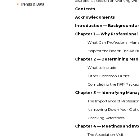
also offers a section on working
Trends & Data
Contents
Acknowledgments
Introduction — Background a
Chapter 1 — Why Profession
What Can Professional Ma
Help for the Board: The Ad
Chapter 2 — Determining Man
What to Include
Other Common Duties
Completing the RFP Packa
Chapter 3 — Identifying Ma
The Importance of Professio
Narrowing Down Your Opti
Checking References
Chapter 4 — Meetings and In
The Association Visit