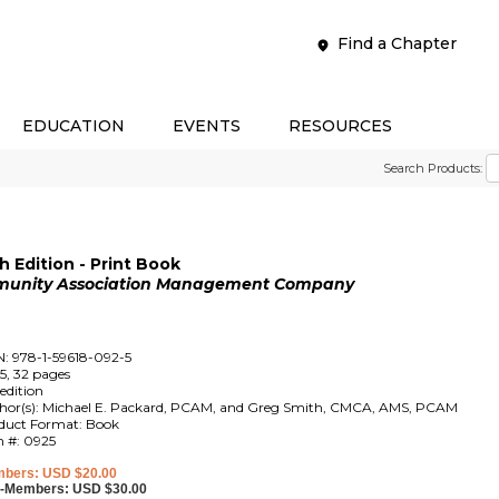
Find a Chapter
EDUCATION
EVENTS
RESOURCES
Search Products:
 Edition - Print Book
mmunity Association Management Company
N: 978-1-59618-092-5
5, 32 pages
edition
hor(s): Michael E. Packard, PCAM, and Greg Smith, CMCA, AMS, PCAM
duct Format: Book
m #: 0925
bers: USD $20.00
-Members: USD $30.00