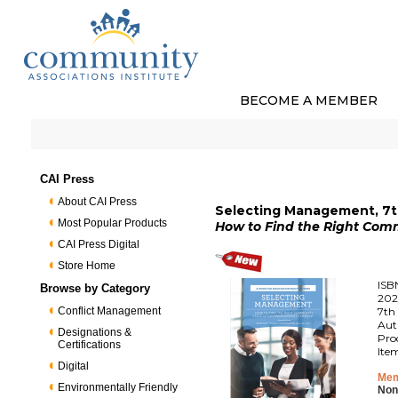
BECOME A MEMBER
CAI Press
About CAI Press
Selecting Management, 7th
Most Popular Products
How to Find the Right Co
CAI Press Digital
Store Home
ISB
Browse by Category
202
Conflict Management
7th 
Aut
Designations &
Pro
Certifications
Ite
Digital
Mem
Environmentally Friendly
Non