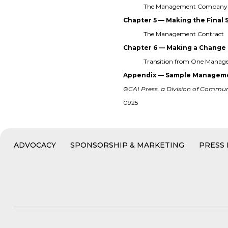
The Management Company 
Chapter 5 — Making the Final 
The Management Contract
Chapter 6 — Making a Change
Transition from One Mana
Appendix — Sample Manageme
©CAI Press, a Division of Communit
0925
ADVOCACY
SPONSORSHIP & MARKETING
PRESS