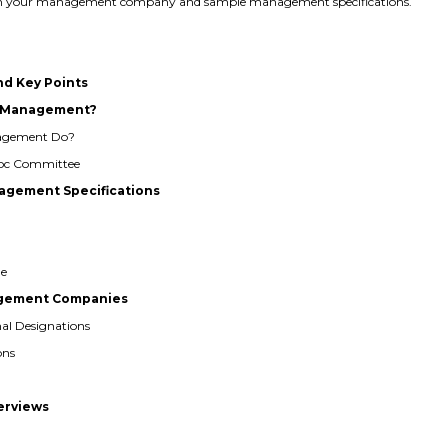
 with your management company and sample management specifications.
nd Key Points
al Management?
nagement Do?
 Hoc Committee
agement Specifications
ge
nagement Companies
nal Designations
ons
terviews