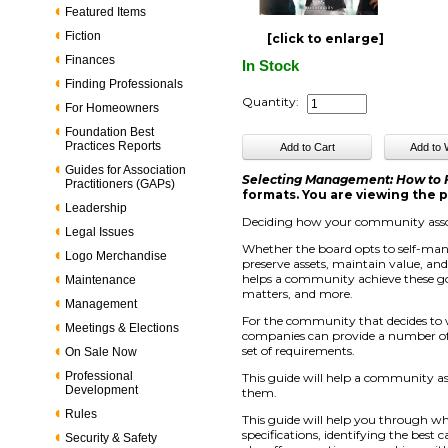
Featured Items
Fiction
[click to enlarge]
Finances
In Stock
Finding Professionals
Quantity:
For Homeowners
Foundation Best
Practices Reports
Guides for Association
Selecting Management: How to
Practitioners (GAPs)
formats. You are viewing the p
Leadership
Deciding how your community assoc
Legal Issues
Whether the board opts to self-ma
Logo Merchandise
preserve assets, maintain value, an
helps a community achieve these go
Maintenance
matters, and more.
Management
For the community that decides to
Meetings & Elections
companies can provide a number of s
set of requirements.
On Sale Now
Professional
This guide will help a community a
Development
them.
Rules
This guide will help you through wh
specifications, identifying the best
Security & Safety