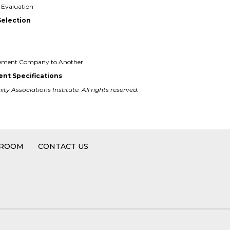
Evaluation
Selection
gement Company to Another
nt Specifications
y Associations Institute. All rights reserved.
 ROOM
CONTACT US