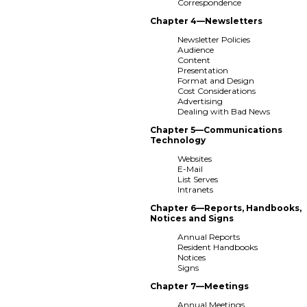
Correspondence
Chapter 4—Newsletters
Newsletter Policies
Audience
Content
Presentation
Format and Design
Cost Considerations
Advertising
Dealing with Bad News
Chapter 5—Communications
Technology
Websites
E-Mail
List Serves
Intranets
Chapter 6—Reports, Handbooks,
Notices and Signs
Annual Reports
Resident Handbooks
Notices
Signs
Chapter 7—Meetings
Annual Meetings