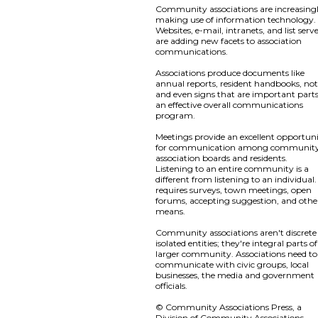
Community associations are increasing
making use of information technology.
Websites, e-mail, intranets, and list serv
are adding new facets to association
communications.
Associations produce documents like
annual reports, resident handbooks, not
and even signs that are important parts
an effective overall communications
program.
Meetings provide an excellent opportun
for communication among communit
association boards and residents.
Listening to an entire community is a
different from listening to an individual. 
requires surveys, town meetings, open
forums, accepting suggestion, and othe
means.
Community associations aren't discrete
isolated entities; they're integral parts o
larger community. Associations need to
communicate with civic groups, local
businesses, the media and government
officials.
© Community Associations Press, a
Division of Community Associations