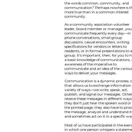
the words common, community, and
communication." Perhaps nowhere is t
more true than in a common-interest
community.
As a community association volunteer
leader, board member or manager, you
communicate frequently every day—in
phone conversations, small group
discussions, casual encounters, writing
specifications for vendors or letters to
residents, or in formal presentations to 
group. It's important, then, for you to 
a basic knowledge of communications,
awareness of the imperative to
communicate and an idea of the variou
ways to deliver your messages.
Communication is a dynamic process, 
that allows us to exchange information 
variety of ways—we write, speak, act,
publish, and signal our messages. Othe
receive these messages in different ways
they don't just hear the spoken word or
the printed page, they also have to proc
the message, analyze and understand it
and sometimes act on it in a specific wa
Most of us have participated in the exerc
in which one person whispers a statem