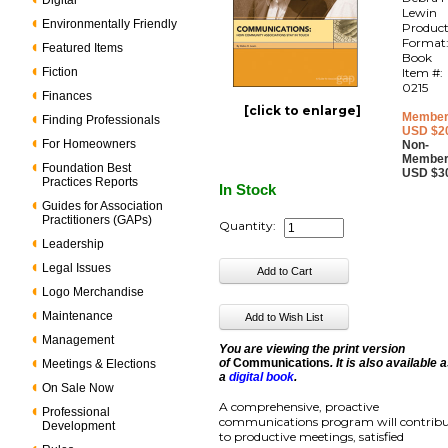
Digital
Lewin
Environmentally Friendly
Produc
Format
Featured Items
Book
Fiction
Item #:
0215
Finances
[click to enlarge]
Member
Finding Professionals
USD $2
For Homeowners
Non-
Member
Foundation Best
USD $3
Practices Reports
In Stock
Guides for Association
Practitioners (GAPs)
Quantity:
Leadership
Legal Issues
Logo Merchandise
Maintenance
Management
You are viewing the print version
of
Communications
. It is also available 
Meetings & Elections
a
digital book
.
On Sale Now
A comprehensive, proactive
Professional
communications program will contrib
Development
to productive meetings, satisfied