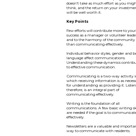
doesn't take as much effort as you mig
think, and the return on your investme
will be well worth it.
Key Points
Few efforts will contribute more to you
success as a manager or volunteer leade
and to the harmony of the community
than communicating effectively.
Individual behavior styles, gender and 
language affect communications.
Understanding these dynamics contribu
to effective communication.
Communicating is a two-way activity 
which receiving information is as neces
for understanding as providing it. Liste
therefore, is an integral part of
communicating effectively.
Writing is the foundation of all
communications. A few basic writing ski
are needed if the goal is to communicat
effectively.
Newsletters are a valuable and importa
way to communicate with residents.