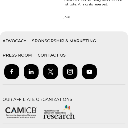
Institute. All rights reserved.
[5591]
ADVOCACY
SPONSORSHIP & MARKETING
PRESS ROOM
CONTACT US
OUR AFFILIATE ORGANIZATIONS