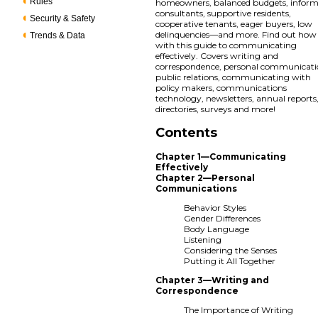
Rules
homeowners, balanced budgets, infor
consultants, supportive residents,
Security & Safety
cooperative tenants, eager buyers, low
delinquencies—and more. Find out how
Trends & Data
with this guide to communicating
effectively. Covers writing and
correspondence, personal communicati
public relations, communicating with
policy makers, communications
technology, newsletters, annual reports
directories, surveys and more!
Contents
Chapter 1—Communicating
Effectively
Chapter 2—Personal
Communications
Behavior Styles
Gender Differences
Body Language
Listening
Considering the Senses
Putting it All Together
Chapter 3—Writing and
Correspondence
The Importance of Writing