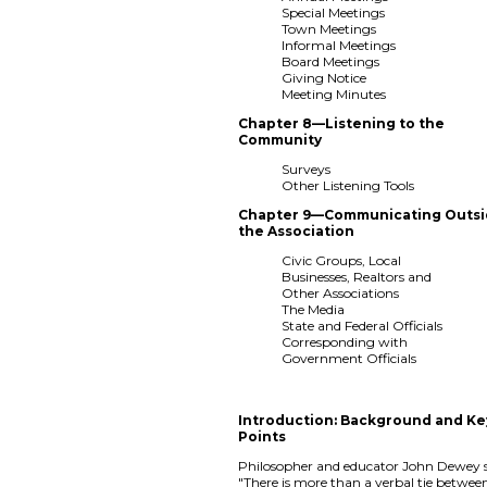
Special Meetings
Town Meetings
Informal Meetings
Board Meetings
Giving Notice
Meeting Minutes
Chapter 8—Listening to the
Community
Surveys
Other Listening Tools
Chapter 9—Communicating Outs
the Association
Civic Groups, Local
Businesses, Realtors and
Other Associations
The Media
State and Federal Officials
Corresponding with
Government Officials
Introduction: Background and Ke
Points
Philosopher and educator John Dewey s
"There is more than a verbal tie betwee