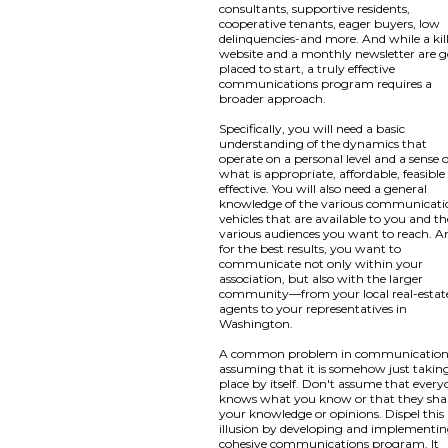
consultants, supportive residents,
cooperative tenants, eager buyers, low
delinquencies-and more. And while a kil
website and a monthly newsletter are 
placed to start, a truly effective
communications program requires a
broader approach.
Specifically, you will need a basic
understanding of the dynamics that
operate on a personal level and a sense o
what is appropriate, affordable, feasibl
effective. You will also need a general
knowledge of the various communicati
vehicles that are available to you and th
various audiences you want to reach. A
for the best results, you want to
communicate not only within your
association, but also with the larger
community—from your local real-estat
agents to your representatives in
Washington.
A common problem in communication 
assuming that it is somehow just takin
place by itself. Don't assume that ever
knows what you know or that they sha
your knowledge or opinions. Dispel this
illusion by developing and implementin
cohesive communications program. It