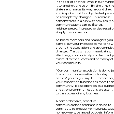
in the ear of another, who in turn whis
it to another, and so on. By the time th
statement makes its way around the g
and is spoken out loud by the last person
has completely changed. This exercise
demonstrates in a fun way how easily o
communications can be filtered,
misinterpreted, increased or decreased o
simply misunderstood.
As board members and managers, you
can't allow your message to make its 
around the association and get complet
changed. That's why communicating
effectively, appropriately and frequently
essential to the success and harmony of
your community.
"Our community association is doing ju
fine without a newsletter or holiday
parties," you might say. But remember
your association functions as more than
community. It also operates as a busine
and strong communications are essenti
to the success of any business.
A comprehensive, proactive
communications program is going to
contribute to productive meetings, satis
homeowners, balanced budgets, infor