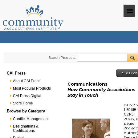
Search Products:
CAI Press
Tell a Frie
About CAI Press
Communications
Most Popular Products
How Community Associations
Stay in Touch
CAI Press Digital
Store Home
ISBN: 9
1-59618
Browse by Category
021-5
2008, 
Conflict Management
pages
Designations &
2nd edi
Certifications
Author(
Debra H