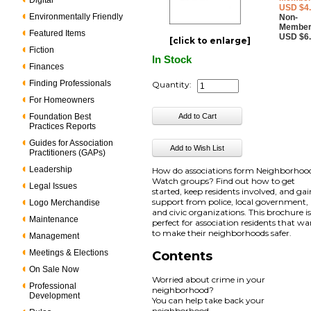
Digital
USD $4
Environmentally Friendly
Non-
Member
Featured Items
USD $6
[click to enlarge]
Fiction
In Stock
Finances
Finding Professionals
Quantity:
For Homeowners
Foundation Best
Practices Reports
Guides for Association
Practitioners (GAPs)
Leadership
How do associations form Neighborhoo
Watch groups? Find out how to get
Legal Issues
started, keep residents involved, and gai
support from police, local government,
Logo Merchandise
and civic organizations. This brochure i
Maintenance
perfect for association residents that w
to make their neighborhoods safer.
Management
Meetings & Elections
Contents
On Sale Now
Worried about crime in your
Professional
neighborhood?
Development
You can help take back your
neighborhood.