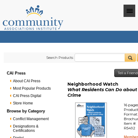
Search Products:
CAI Press
Tell a Frien
About CAI Press
Neighborhood Watch
Most Popular Products
What Residents Can Do about
Crime
CAI Press Digital
Store Home
16 page
Produc
Browse by Category
Format
Brochu
Conflict Management
Item #:
Designations &
R5492
Certifications
Member