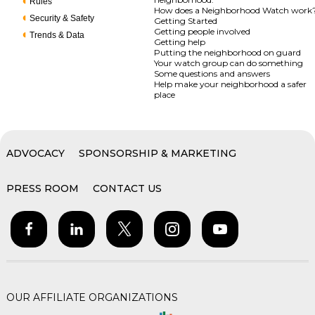
Rules
How does a Neighborhood Watch work
Security & Safety
Getting Started
Getting people involved
Trends & Data
Getting help
Putting the neighborhood on guard
Your watch group can do something
Some questions and answers
Help make your neighborhood a safer
place
ADVOCACY
SPONSORSHIP & MARKETING
PRESS ROOM
CONTACT US
OUR AFFILIATE ORGANIZATIONS