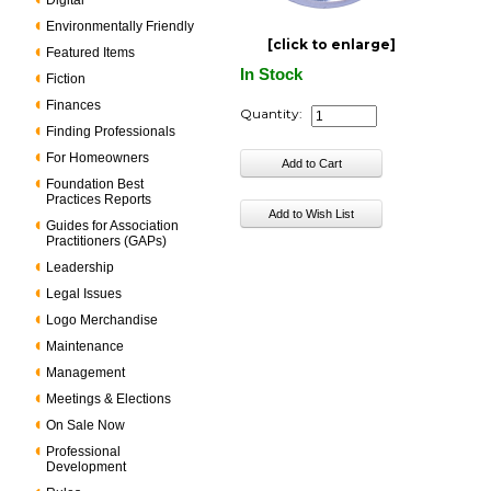
Digital
Environmentally Friendly
[click to enlarge]
Featured Items
In Stock
Fiction
Finances
Quantity:
Finding Professionals
For Homeowners
Foundation Best
Practices Reports
Guides for Association
Practitioners (GAPs)
Leadership
Legal Issues
Logo Merchandise
Maintenance
Management
Meetings & Elections
On Sale Now
Professional
Development