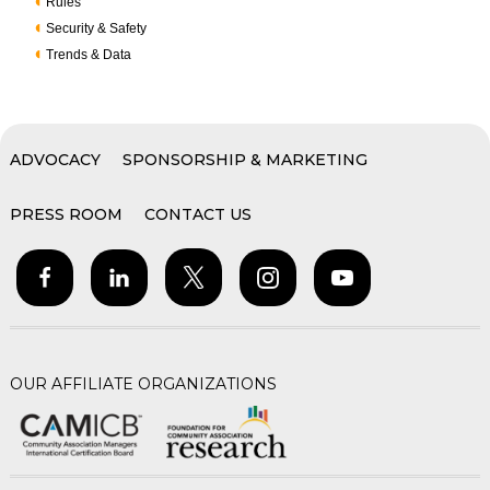
Rules
Security & Safety
Trends & Data
ADVOCACY
SPONSORSHIP & MARKETING
PRESS ROOM
CONTACT US
OUR AFFILIATE ORGANIZATIONS