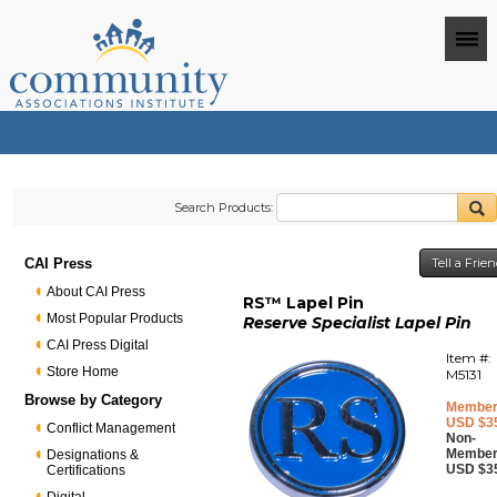
Search Products:
CAI Press
Tell a Frie
About CAI Press
RS™ Lapel Pin
Most Popular Products
Reserve Specialist Lapel Pin
CAI Press Digital
Item #:
Store Home
M5131
Browse by Category
Member
USD $3
Conflict Management
Non-
Member
Designations &
USD $3
Certifications