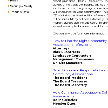
Rules
expert guidance. These 26 frequently-re
guides bring valuable insight, advice an
Security & Safety
solutions to practically every problem 
will encounter in your community. Thi
Trends & Data
CD contains the latest edition of every
in the series. Many of these extremely us
friendly guides also include useful refere
as well as sample documents and forms
Click on any title for more information.
How to Find the Right Community
Association Professional
Attorneys
Bids & Contracts
Landscape Contractors
Management Companies
On-Site Managers
Board Roles and Responsibilities i
Community Associations
The Board President
The Board Treasurer
The Board Secretary
How Community Associations Coll
Assessments
Delinquencies
Member Dues