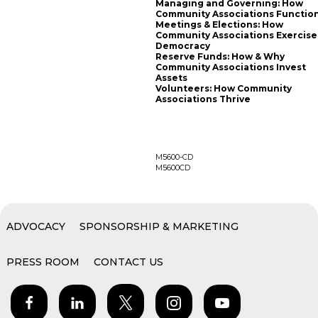
Managing and Governing: How
Community Associations Functio
Meetings & Elections: How
Community Associations Exercise
Democracy
Reserve Funds: How & Why
Community Associations Invest
Assets
Volunteers: How Community
Associations Thrive
M5600-CD
M5600CD
ADVOCACY
SPONSORSHIP & MARKETING
PRESS ROOM
CONTACT US