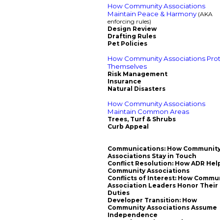
How Community Associations
Maintain Peace & Harmony
(AKA
enforcing rules)
Design Review
Drafting Rules
Pet Policies
How Community Associations Pro
Themselves
Risk Management
Insurance
Natural Disasters
How Community Associations
Maintain Common Areas
Trees, Turf & Shrubs
Curb Appeal
Communications: How Communit
Associations Stay in Touch
Conflict Resolution: How ADR Hel
Community Associations
Conflicts of Interest: How Commu
Association Leaders Honor Their
Duties
Developer Transition: How
Community Associations Assume
Independence