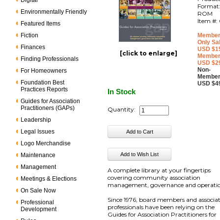
Digital
Format
Environmentally Friendly
ROM
Item #:
Featured Items
Fiction
Member
Only Sa
Finances
USD $1
[click to enlarge]
Member
Finding Professionals
USD $2
Non-
For Homeowners
Member
Foundation Best
USD $4
Practices Reports
In Stock
Guides for Association
Practitioners (GAPs)
Quantity:
Leadership
Legal Issues
Logo Merchandise
Maintenance
Management
A complete library at your fingertips
covering community association
Meetings & Elections
management, governance and operatio
On Sale Now
Since 1976, board members and associa
Professional
professionals have been relying on the
Development
Guides for Association Practitioners for