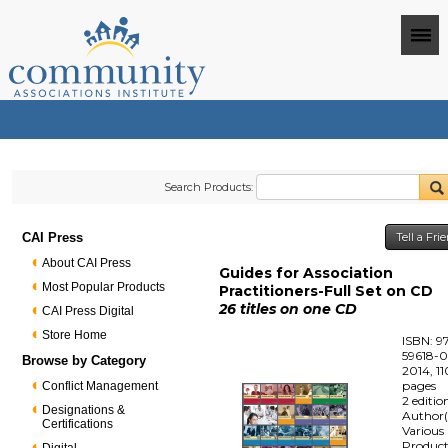
Search Products:
CAI Press
Tell a Fr
About CAI Press
Guides for Association
Most Popular Products
Practitioners-Full Set on CD
26 titles on one CD
CAI Press Digital
Store Home
ISBN: 9
59618-0
Browse by Category
2014, 1
pages
Conflict Management
2 editio
Designations &
Author(
Certifications
Various
Produc