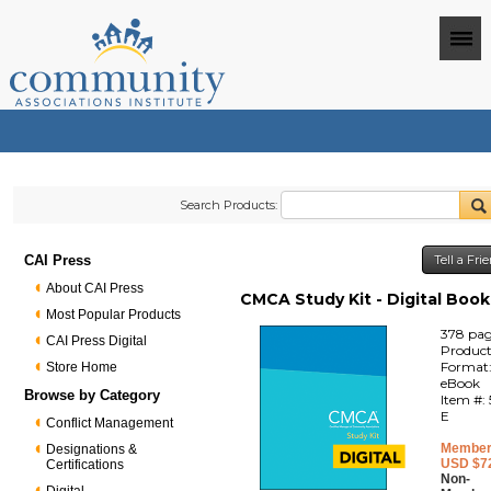
Search Products:
CAI Press
Tell a Fr
About CAI Press
CMCA Study Kit - Digital Book
Most Popular Products
378 pa
CAI Press Digital
Produc
Format
Store Home
eBook
Browse by Category
Item #:
E
Conflict Management
Member
Designations &
USD $7
Certifications
Non-