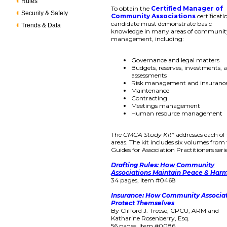
Rules
To obtain the
Certified Manager of
Security & Safety
Community Associations
certificati
candidate must demonstrate basic
Trends & Data
knowledge in many areas of communit
management, including:
Governance and legal matters
Budgets, reserves, investments, 
assessments
Risk management and insuranc
Maintenance
Contracting
Meetings management
Human resource management
The
CMCA Study Kit
* addresses each of
areas. The kit includes six volumes from
Guides for Association Practitioners serie
Drafting Rules: How Community
Associations Maintain Peace & Har
34 pages, Item #0468
Insurance: How Community Associa
Protect Themselves
By Clifford J. Treese, CPCU, ARM and
Katharine Rosenberry, Esq.
56 pages, Item #0086