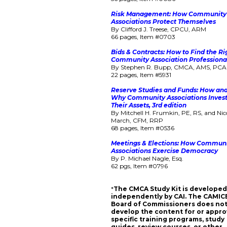
Risk Management: How Community
Associations Protect Themselves
By Clifford J. Treese, CPCU, ARM
66 pages, Item #0703
Bids & Contracts: How to Find the Ri
Community Association Professiona
By Stephen R. Bupp, CMCA, AMS, PC
22 pages, Item #5931
Reserve Studies and Funds: How an
Why Community Associations Inves
Their Assets, 3rd edition
By Mitchell H. Frumkin, PE, RS, and Nic
March, CFM, RRP
68 pages, Item #0536
Meetings & Elections: How Commun
Associations Exercise Democracy
By P. Michael Nagle, Esq.
62 pgs, Item #0796
*
The CMCA Study Kit is develope
independently by CAI. The CAMIC
Board of Commissioners does no
develop the content for or appr
specific training programs, study
guides, review courses, or other