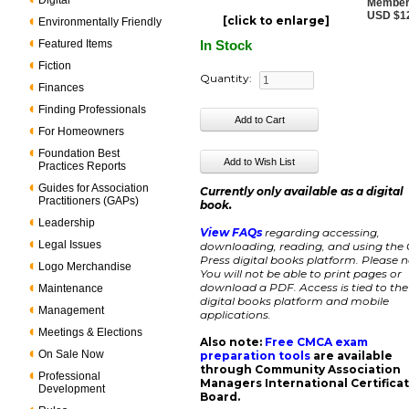
Digital
Member
USD $1
[click to enlarge]
Environmentally Friendly
Featured Items
In Stock
Fiction
Quantity:
Finances
Finding Professionals
For Homeowners
Foundation Best
Practices Reports
Guides for Association
Currently only available as a digital
Practitioners (GAPs)
book.
Leadership
View FAQs
regarding accessing,
Legal Issues
downloading, reading, and using the
Press digital books platform. Please n
Logo Merchandise
You will not be able to print pages or
download a PDF. Access is tied to the
Maintenance
digital books platform and mobile
Management
applications.
Meetings & Elections
Also note:
Free CMCA exam
On Sale Now
preparation tools
are available
through Community Association
Professional
Managers International Certifica
Development
Board.