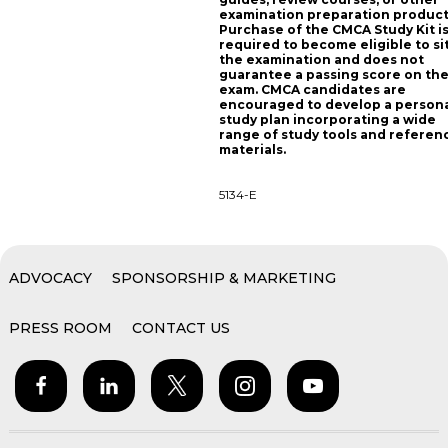
examination preparation product
Purchase of the CMCA Study Kit i
required to become eligible to sit
the examination and does not
guarantee a passing score on th
exam. CMCA candidates are
encouraged to develop a person
study plan incorporating a wide
range of study tools and referen
materials.
5134-E
ADVOCACY
SPONSORSHIP & MARKETING
PRESS ROOM
CONTACT US