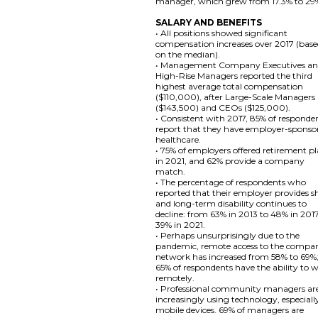
manager, which grew from 17.3% to 29
SALARY AND BENEFITS
• All positions showed significant
compensation increases over 2017 (bas
on the median).
• Management Company Executives a
High-Rise Managers reported the third
highest average total compensation
($110,000), after Large-Scale Managers
($143,500) and CEOs ($125,000).
• Consistent with 2017, 85% of responde
report that they have employer-sponso
healthcare.
• 75% of employers offered retirement p
in 2021, and 62% provide a company
match.
• The percentage of respondents who
reported that their employer provides s
and long-term disability continues to
decline: from 63% in 2013 to 48% in 201
39% in 2021.
• Perhaps unsurprisingly due to the
pandemic, remote access to the compa
network has increased from 58% to 69%
65% of respondents have the ability to 
remotely.
• Professional community managers ar
increasingly using technology, especiall
mobile devices. 69% of managers are