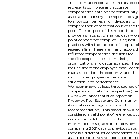
The information contained in this repor
represents complete and accurate
compensation data on the community
association industry. The report is desig
to allow companies and individuals to
compare their compensation levels to th
peers. The purpose of this report is to
provide a snapshot of market data -- o
point of reference compiled using best
practices with the support of a reputab
research firm. There are many factors t
influence compensation decisions for
specific people in specific markets,
organizations, and circumstances. Thes
include size of the employee base, locati
market position, the economy, and the
individual employee’s experience,
education, and performance.
We recommend at least three sources of
compensation data for perspective (the
Bureau of Labor Statistics’ report on
Property, Real Estate and Community
Association managers is one such
recommendation). This report should b
considered a valid point of reference, bu
not used in isolation from other
information. Also, keep in mind when
comparing 2021 data to previous data,
there is a different set of respondents as 
as a different survey vendor (though th