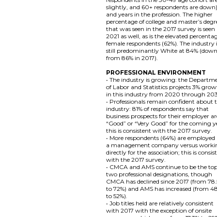
slightly, and 60+ respondents are down)
and years in the profession. The higher
percentage of college and master’s degr
that was seen in the 2017 survey is seen 
2021 as well, as is the elevated percenta
female respondents (62%). The industry 
still predominantly White at 84% (dow
from 86% in 2017).
PROFESSIONAL ENVIRONMENT
• The industry is growing: the Departm
of Labor and Statistics projects 3% gro
in this industry from 2020 through 20
• Professionals remain confident about 
industry: 81% of respondents say that
business prospects for their employer ar
“Good” or “Very Good” for the coming y
this is consistent with the 2017 survey.
• More respondents (64%) are employed
a management company versus worki
directly for the association; this is consis
with the 2017 survey.
• CMCA and AMS continue to be the to
two professional designations, though
CMCA has declined since 2017 (from 78
to 72%) and AMS has increased (from 4
to 52%).
• Job titles held are relatively consistent
with 2017 with the exception of onsite