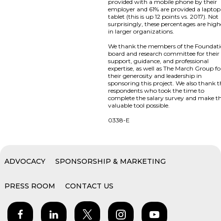
provided with a mobile phone by their
employer and 61% are provided a laptop
tablet (this is up 12 points vs. 2017). Not
surprisingly, these percentages are high
in larger organizations.
We thank the members of the Foundat
board and research committee for their
support, guidance, and professional
expertise, as well as The March Group fo
their generosity and leadership in
sponsoring this project. We also thank 
respondents who took the time to
complete the salary survey and make th
valuable tool possible.
0338-E
ADVOCACY
SPONSORSHIP & MARKETING
PRESS ROOM
CONTACT US