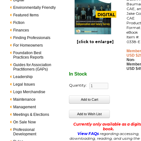
Digital
Bauma
Environmentally Friendly
CAE, a
Jake Go
Featured Items
CAE
Fiction
Produc
Format
Finances
eBook
Item #:
Finding Professionals
[click to enlarge]
0338-E
For Homeowners
Member
Foundation Best
USD $2
Practices Reports
Non-
Member
Guides for Association
USD $4
Practitioners (GAPs)
In Stock
Leadership
Legal Issues
Quantity:
Logo Merchandise
Maintenance
Management
Meetings & Elections
On Sale Now
Currently only available as a digit
book.
Professional
View FAQs
regarding accessing,
Development
downloading, reading, and using the