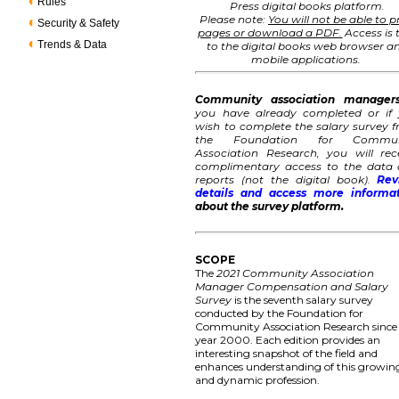
Rules
Press digital books platform.
Please note:
You will not be able to p
Security & Safety
pages or download a PDF.
Access is 
Trends & Data
to the digital books web browser a
mobile applications.
Community association manager
you have already completed or if
wish to complete the salary survey 
the Foundation for Commun
Association Research, you will rec
complimentary access to the data
reports (not the digital book).
Rev
details and access more informa
about the survey platform.
SCOPE
The
2021 Community Association
Manager Compensation and Salary
Survey
is the seventh salary survey
conducted by the Foundation for
Community Association Research since
year 2000. Each edition provides an
interesting snapshot of the field and
enhances understanding of this growin
and dynamic profession.