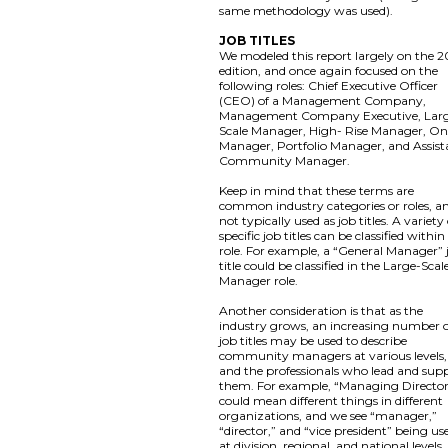
same methodology was used).
JOB TITLES
We modeled this report largely on the 2
edition, and once again focused on the
following roles: Chief Executive Officer
(CEO) of a Management Company,
Management Company Executive, Lar
Scale Manager, High- Rise Manager, On
Manager, Portfolio Manager, and Assist
Community Manager.
Keep in mind that these terms are
common industry categories or roles, a
not typically used as job titles. A variety
specific job titles can be classified within
role. For example, a “General Manager” 
title could be classified in the Large-Scal
Manager role.
Another consideration is that as the
industry grows, an increasing number 
job titles may be used to describe
community managers at various levels,
and the professionals who lead and sup
them. For example, “Managing Directo
could mean different things in different
organizations, and we see “manager,”
“director,” and “vice president” being us
at division, regional, and national levels,