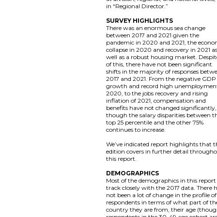
in “Regional Director.”
SURVEY HIGHLIGHTS
There was an enormous sea change
between 2017 and 2021 given the
pandemic in 2020 and 2021, the econo
collapse in 2020 and recovery in 2021 a
well as a robust housing market. Despite
of this, there have not been significant
shifts in the majority of responses betw
2017 and 2021. From the negative GDP
growth and record high unemployment
2020, to the jobs recovery and rising
inflation of 2021, compensation and
benefits have not changed significantly,
though the salary disparities between t
top 25 percentile and the other 75%
continues to increase.
We’ve indicated report highlights that t
edition covers in further detail through
this report.
DEMOGRAPHICS
Most of the demographics in this report
track closely with the 2017 data. There 
not been a lot of change in the profile of
respondents in terms of what part of th
country they are from, their age (thou
respondents in the 30-49 age cohort ar