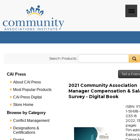
Search Products:
CAI Press
Tell a Frie
About CAI Press
2021 Community Association
Most Popular Products
Manager Compensation & Sal
Survey - Digital Book
CAI Press Digital
Store Home
ISBN: 9
1-59618
Browse by Category
033-8
2022, 1
Conflict Management
pages
Designations &
7th edit
Certifications
Editor(s
Dawn M