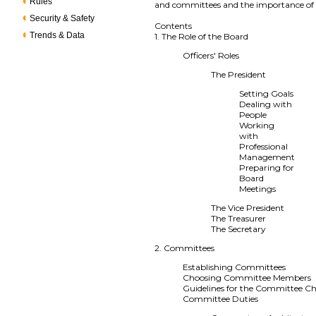
Rules
and committees and the importance of f
Security & Safety
Contents
Trends & Data
1. The Role of the Board
Officers' Roles
The President
Setting Goals
Dealing with
People
Working
with
Professional
Management
Preparing for
Board
Meetings
The Vice President
The Treasurer
The Secretary
2. Committees
Establishing Committees
Choosing Committee Members
Guidelines for the Committee Ch
Committee Duties