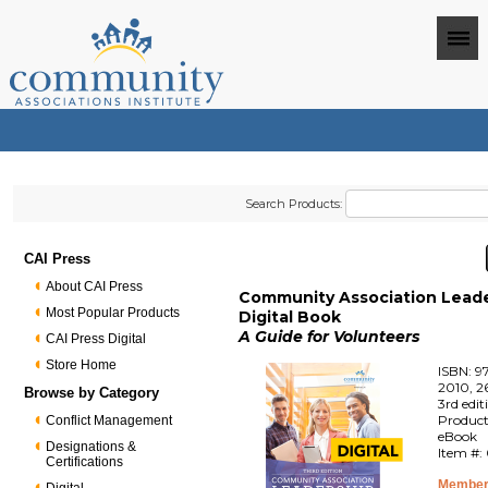
Search Products:
CAI Press
About CAI Press
Community Association Leade
Most Popular Products
Digital Book
A Guide for Volunteers
CAI Press Digital
Store Home
ISBN: 9
2010, 2
Browse by Category
3rd edit
Product
Conflict Management
eBook
Designations &
Item #:
Certifications
Member