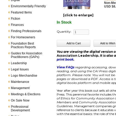
Digital
Non-Me
Environmentally Friendly
USD $8
Featured Items
[click to enlarge]
Fiction
In Stock
Finances
Finding Professionals
Quantity:
For Homeowners
Foundation Best
Practices Reports
You are viewing the digital version 
Guides for Association
Association Leadership
. It is also
Practitioners (GAPs)
print book
.
Leadership
View FAQs
regarding accessing, dow
Legal Issues
reading, and using the CAI Press digi
platform. Please note: You will not be 
Logo Merchandise
pages or download a PDF. Access is ti
Maintenance
digital books platform and mobile app
Management
Year after year this book out sells all ot
Meetings & Elections
Press. This perennial favorite includes t
of Ethics for Community Association
On Sale Now
Members
and
Community Associatio
Guidelines
. Management companies giv
Professional
reference to clients because it educates 
Development
with the essential basics: the role of the 