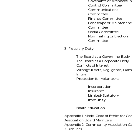
Covenants or Architectur
Control Committee
Communications
Committee
Finance Committee
Landscape or Maintenanc
Committee
Social Committee
Nominating or Election
Committee
3. Fiduciary Duty
The Board as a Governing Body
The Board as a Corporate Body
Conflicts of Interest
Wrongful Acts, Negligence, Dam
Injury
Protection for Volunteers
Incorporation
Insurance
Limited-Statutory
Immunity
Board Education
Appendix 1. Model Code of Ethics for 
Association Board Members
Appendix 2. Community Association G
Guidelines