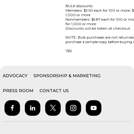
BULK discounts:
Members: $3.50 each for 100 or more; $
1,000 or more
Nonmembers: $5.87 each for 100 or mo
for 1,000 or more
Discounts will be taken at checkout.
NOTE: Bulk purchases are
not
returnabl
purchase a sample copy before buying i
1362
ADVOCACY
SPONSORSHIP & MARKETING
PRESS ROOM
CONTACT US