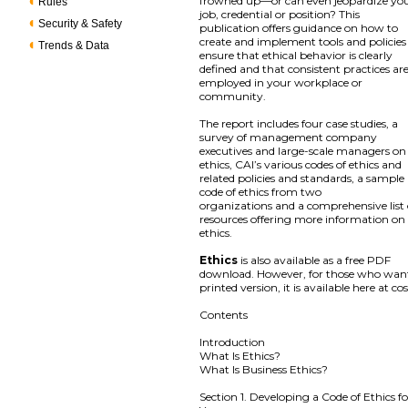
frowned up—or can even jeopardize yo
Rules
job, credential or position? This
Security & Safety
publication offers guidance on how to
create and implement tools and policies
Trends & Data
ensure that ethical behavior is clearly
defined and that consistent practices ar
employed in your workplace or
community.
The report includes four case studies, a
survey of management company
executives and large-scale managers on
ethics, CAI’s various codes of ethics and
related policies and standards, a sample
code of ethics from two
organizations and a comprehensive list 
resources offering more information on
ethics.
Ethics
is also available as a free PDF
download. However, for those who wan
printed version, it is available here at cos
Contents
Introduction
What Is Ethics?
What Is Business Ethics?
Section 1. Developing a Code of Ethics fo