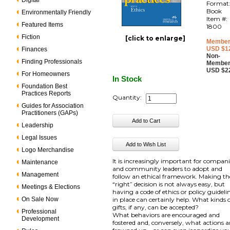
Digital
Format
Book
Environmentally Friendly
Item #:
Featured Items
1800
Fiction
[click to enlarge]
Member
USD $1
Finances
Non-
Finding Professionals
Member
USD $2
For Homeowners
In Stock
Foundation Best
Practices Reports
Quantity:
Guides for Association
Practitioners (GAPs)
Leadership
Legal Issues
Logo Merchandise
It is increasingly important for compan
Maintenance
and community leaders to adopt and
Management
follow an ethical framework. Making th
“right” decision is not always easy, but
Meetings & Elections
having a code of ethics or policy guideli
On Sale Now
in place can certainly help. What kinds 
gifts, if any, can be accepted?
Professional
What behaviors are encouraged and
Development
fostered and, conversely, what actions a