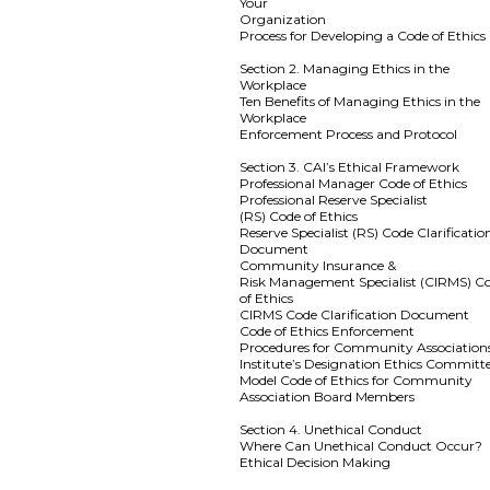
Your
Organization
Process for Developing a Code of Ethics
Section 2. Managing Ethics in the
Workplace
Ten Benefits of Managing Ethics in the
Workplace
Enforcement Process and Protocol
Section 3. CAI’s Ethical Framework
Professional Manager Code of Ethics
Professional Reserve Specialist
(RS) Code of Ethics
Reserve Specialist (RS) Code Clarificatio
Document
Community Insurance &
Risk Management Specialist (CIRMS) C
of Ethics
CIRMS Code Clarification Document
Code of Ethics Enforcement
Procedures for Community Association
Institute’s Designation Ethics Committ
Model Code of Ethics for Community
Association Board Members
Section 4. Unethical Conduct
Where Can Unethical Conduct Occur?
Ethical Decision Making