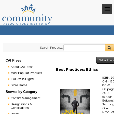
Search Products:
CAI Press
Tell a Frie
About CAI Press
Best Practices: Ethics
Most Popular Products
ISBN: 9
CAI Press Digital
0-94130
80-0
Store Home
60 pag
Browse by Category
2014
edition
Conflict Management
Editor(s
Jenning
Designations &
Certifications
Gold
Produc