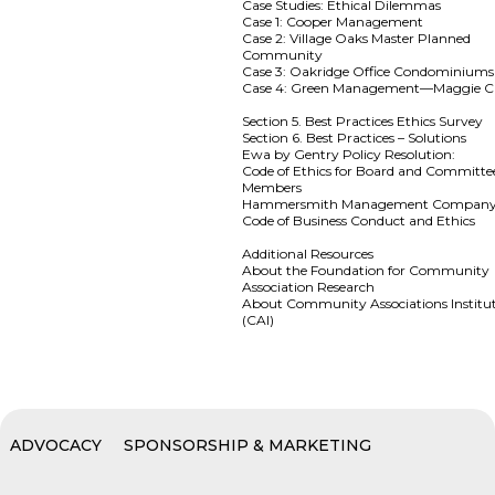
Case Studies: Ethical Dilemmas
Case 1: Cooper Management
Case 2: Village Oaks Master Planned
Community
Case 3: Oakridge Office Condominiums
Case 4: Green Management—Maggie C
Section 5. Best Practices Ethics Survey
Section 6. Best Practices – Solutions
Ewa by Gentry Policy Resolution:
Code of Ethics for Board and Committe
Members
Hammersmith Management Compan
Code of Business Conduct and Ethics
Additional Resources
About the Foundation for Community
Association Research
About Community Associations Institu
(CAI)
ADVOCACY
SPONSORSHIP & MARKETING