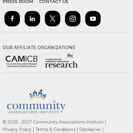
PRESS ROOM
CONTACT US
OUR AFFILIATE ORGANIZATIONS
© 2026 - 2027 Community Associations Institute |
Privacy Policy |
Terms & Conditions |
Disclaimer |