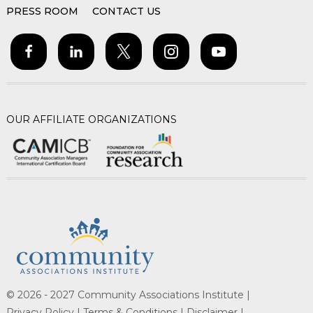
PRESS ROOM
CONTACT US
OUR AFFILIATE ORGANIZATIONS
© 2026 - 2027 Community Associations Institute |
Privacy Policy |
Terms & Conditions |
Disclaimer |