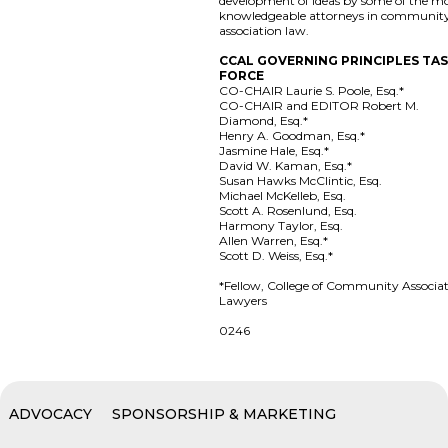
development of ideas by some of the m
knowledgeable attorneys in communit
association law.
CCAL GOVERNING PRINCIPLES TA
FORCE
CO-CHAIR Laurie S. Poole, Esq.*
CO-CHAIR and EDITOR Robert M.
Diamond, Esq.*
Henry A. Goodman, Esq.*
Jasmine Hale, Esq.*
David W. Kaman, Esq.*
Susan Hawks McClintic, Esq.
Michael McKelleb, Esq.
Scott A. Rosenlund, Esq.
Harmony Taylor, Esq.
Allen Warren, Esq.*
Scott D. Weiss, Esq.*
*Fellow, College of Community Associa
Lawyers
0246
ADVOCACY
SPONSORSHIP & MARKETING