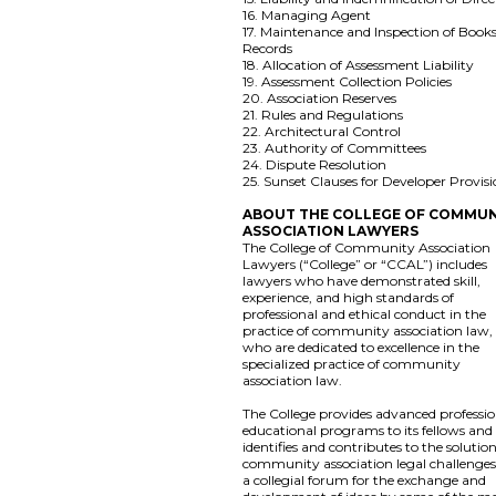
16. Managing Agent
17. Maintenance and Inspection of Book
Records
18. Allocation of Assessment Liability
19. Assessment Collection Policies
20. Association Reserves
21. Rules and Regulations
22. Architectural Control
23. Authority of Committees
24. Dispute Resolution
25. Sunset Clauses for Developer Provis
ABOUT THE COLLEGE OF COMMUN
ASSOCIATION LAWYERS
The College of Community Association
Lawyers (“College” or “CCAL”) includes
lawyers who have demonstrated skill,
experience, and high standards of
professional and ethical conduct in the
practice of community association law,
who are dedicated to excellence in the
specialized practice of community
association law.
The College provides advanced professio
educational programs to its fellows and
identifies and contributes to the solution
community association legal challenges. 
a collegial forum for the exchange and