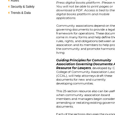
Rules
Press digital books platform. Please n
You will not be able to print pages or
Security & Safety
download a PDF. Access is tied to the
Trends & Data
digital books platform and mobile
applications.
Community associations depend on the
governing documents to provide a lega
framework for operations. These docu
come in many forms and help define th
rules, rights, and obligations between a
association and its members to help pro
the community and promote harmoni
living.
Guiding Principles for Community
Association Governing Documents: 
Resource for Lawyers
, developed by C
College of Community Association Law
(CCAL), will help attorneys draft these
documents for new and currently
developing communities.
This 25-section resource also can be usef
when community association board
members and managers begin consider
amending or restating existing governi
documents.
Each of the sections discusses the purpo