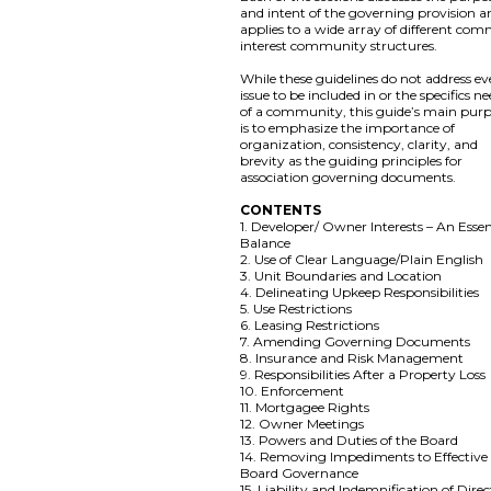
and intent of the governing provision a
applies to a wide array of different co
interest community structures.
While these guidelines do not address ev
issue to be included in or the specifics n
of a community, this guide’s main pur
is to emphasize the importance of
organization, consistency, clarity, and
brevity as the guiding principles for
association governing documents.
CONTENTS
1. Developer/ Owner Interests – An Essen
Balance
2. Use of Clear Language/Plain English
3. Unit Boundaries and Location
4. Delineating Upkeep Responsibilities
5. Use Restrictions
6. Leasing Restrictions
7. Amending Governing Documents
8. Insurance and Risk Management
9. Responsibilities After a Property Loss
10. Enforcement
11. Mortgagee Rights
12. Owner Meetings
13. Powers and Duties of the Board
14. Removing Impediments to Effective
Board Governance
15. Liability and Indemnification of Direc