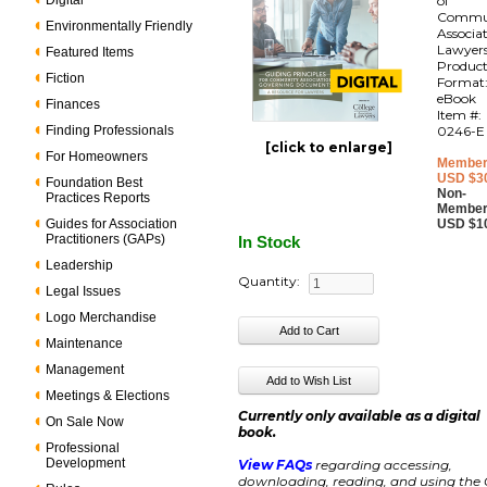
Digital
of
Commu
Environmentally Friendly
Associa
Lawyer
Featured Items
Produc
Fiction
Format
eBook
Finances
Item #:
Finding Professionals
0246-E
[click to enlarge]
For Homeowners
Member
USD $3
Foundation Best
Non-
Practices Reports
Member
Guides for Association
USD $1
Practitioners (GAPs)
In Stock
Leadership
Quantity:
Legal Issues
Logo Merchandise
Maintenance
Management
Meetings & Elections
Currently only available as a digital
On Sale Now
book.
Professional
Development
View FAQs
regarding accessing,
downloading, reading, and using the