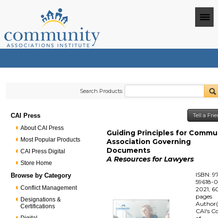
Search Products:
CAI Press
Tell a Fr
About CAI Press
Guiding Principles for Commu
Most Popular Products
Association Governing
Documents
CAI Press Digital
A Resources for Lawyers
Store Home
ISBN: 9
Browse by Category
59618-
Conflict Management
2021, 6
pages
Designations &
Author(
Certifications
CAI's C