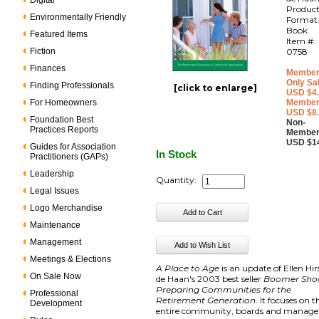
Digital
Produc
Environmentally Friendly
Format
Book
Featured Items
Item #:
Fiction
0758
Finances
Member
Only Sa
Finding Professionals
[click to enlarge]
USD $4
For Homeowners
Member
USD $8
Foundation Best
Non-
Practices Reports
Member
USD $1
Guides for Association
In Stock
Practitioners (GAPs)
Leadership
Quantity:
Legal Issues
Logo Merchandise
Maintenance
Management
Meetings & Elections
A Place to Age
is an update of Ellen Hi
On Sale Now
de Haan's 2003 best seller
Boomer Sho
Preparing Communities for the
Professional
Retirement Generation
. It focuses on t
Development
entire community, boards and manager