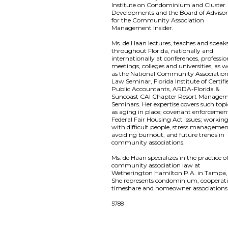
Institute on Condominium and Cluster
Developments and the Board of Advisor
for the Community Association
Management Insider.
Ms. de Haan lectures, teaches and speak
throughout Florida, nationally and
internationally at conferences, professio
meetings, colleges and universities, as w
as the National Community Associatio
Law Seminar, Florida Institute of Certifi
Public Accountants, ARDA-Florida &
Suncoast CAI Chapter Resort Manage
Seminars. Her expertise covers such topi
as aging in place; covenant enforcemen
Federal Fair Housing Act issues; workin
with difficult people, stress managemen
avoiding burnout, and future trends in
community associations.
Ms. de Haan specializes in the practice o
community association law at
Wetherington Hamilton P.A. in Tampa, 
She represents condominium, cooperati
timeshare and homeowner associations
5788