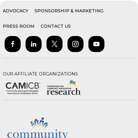
ADVOCACY
SPONSORSHIP & MARKETING
PRESS ROOM
CONTACT US
OUR AFFILIATE ORGANIZATIONS