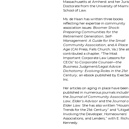
Massachusetts at Amherst and her Juri
Doctorate from the University of Miami
School of Law.
Ms. de Haan has written three books
reflecting her expertise in community
association issues:
Boomer Shock:
Preparing Communities for the
Retirement Generation
,
Self-
Management: A Guide for the Small
Community Association
, and
A Place
Age
(CAI Press, Falls Church, Va.) She al
contributed a chapter, “The Most
Important Corporate Law Lessons for
CEOs” to
Corporate Counsel—the
Business Judgment/Legal Advice
Dichotomy: Evolving Roles in the 21st
Century
, an ebook published by ExecSe
Inc.
Her articles on aging in place have been
published in numerous journals includi
the
Journal of Community Associatio
Law
,
Elder’s Advisor
and the
Journal o
Elder Law
. She has also written “Housi
Trends for the 21st Century” and “Litiga
Involving the Developer, Homeowners’
Associations, and Lenders,” with E. Rich
Kennedy.