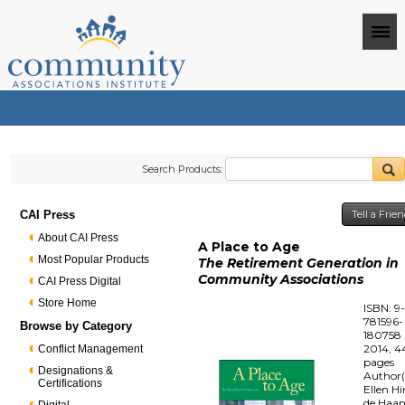
Search Products:
CAI Press
Tell a Frie
About CAI Press
A Place to Age
Most Popular Products
The Retirement Generation in
Community Associations
CAI Press Digital
Store Home
ISBN: 9
781596-
Browse by Category
180758
2014, 4
Conflict Management
pages
Designations &
Author(
Certifications
Ellen Hi
de Haa