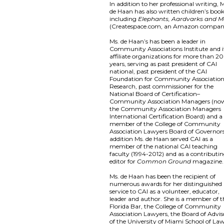
In addition to her professional writing, 
de Haan has also written children’s book
including
Elephants, Aardvarks and M
(Createspace.com, an Amazon compan
Ms. de Haan’s has been a leader in
Community Associations Institute and i
affiliate organizations for more than 20
years, serving as past president of CAI
national, past president of the CAI
Foundation for Community Associatio
Research, past commissioner for the
National Board of Certification–
Community Association Managers (no
the Community Association Managers
International Certification Board) and a
member of the College of Community
Association Lawyers Board of Governors
addition Ms. de Haan served CAI as a
member of the national CAI teaching
faculty (1994-2012) and as a contributi
editor for
Common Ground
magazine.
Ms. de Haan has been the recipient of
numerous awards for her distinguished
service to CAI as a volunteer, educator,
leader and author. She is a member of t
Florida Bar, the College of Community
Association Lawyers, the Board of Advis
of the University of Miami School of La