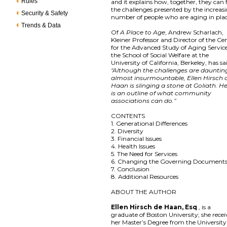
Rules
and it explains how, together, they can 
the challenges presented by the increas
Security & Safety
number of people who are aging in pla
Trends & Data
Of
A Place to Age
, Andrew Scharlach,
Kleiner Professor and Director of the Ce
for the Advanced Study of Aging Service
the School of Social Welfare at the
University of California, Berkeley, has sa
"Although the challenges are dauntin
almost insurmountable, Ellen Hirsch 
Haan is slinging a stone at Goliath. H
is an outline of what community
associations can do.”
CONTENTS
1. Generational Differences
2. Diversity
3. Financial Issues
4. Health Issues
5. The Need for Services
6. Changing the Governing Document
7. Conclusion
8. Additional Resources
ABOUT THE AUTHOR
Ellen Hirsch de Haan, Esq
., is a
graduate of Boston University; she rece
her Master’s Degree from the University