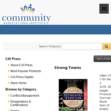
Search Products:
CAI Press
Tell a Frie
About CAI Press
Strong Towns
Most Popular Products
ISBN: 9
CAI Press Digital
1-119-56
2
Store Home
2019, 2
Browse by Category
pages
Produc
Conflict Management
Format
Book
Designations &
Certifications
Item #:
R4812