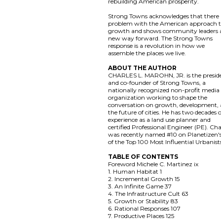
rebuilding American prosperity.
Strong Towns acknowledges that there i
problem with the American approach 
growth and shows community leaders 
new way forward. The Strong Towns
response is a revolution in how we
assemble the places we live.
ABOUT THE AUTHOR
CHARLES L. MAROHN, JR. is the presid
and co-founder of Strong Towns, a
nationally recognized non-profit media
organization working to shape the
conversation on growth, development,
the future of cities. He has two decades 
experience as a land use planner and
certified Professional Engineer (PE). Cha
was recently named #10 on Planetizen's 
of the Top 100 Most Influential Urbanist
TABLE OF CONTENTS
Foreword Michele C. Martinez ix
1. Human Habitat 1
2. Incremental Growth 15
3. An Infinite Game 37
4. The Infrastructure Cult 63
5. Growth or Stability 83
6. Rational Responses 107
7. Productive Places 125