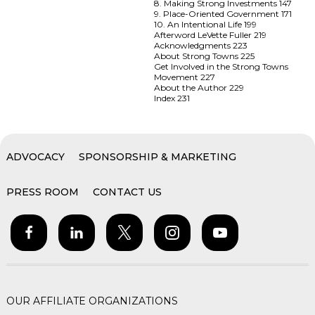
8. Making Strong Investments 147
9. Place-Oriented Government 171
10. An Intentional Life 199
Afterword LeVette Fuller 219
Acknowledgments 223
About Strong Towns 225
Get Involved in the Strong Towns
Movement 227
About the Author 229
Index 231
ADVOCACY
SPONSORSHIP & MARKETING
PRESS ROOM
CONTACT US
OUR AFFILIATE ORGANIZATIONS