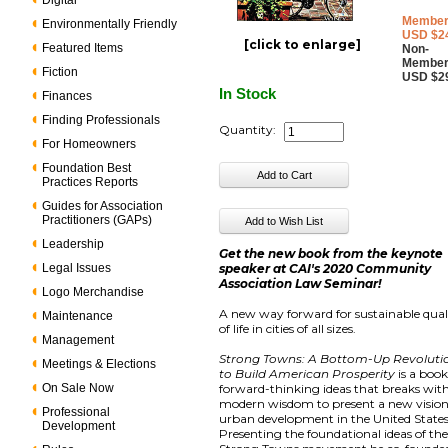
Digital
Member
Environmentally Friendly
USD $2
[click to enlarge]
Featured Items
Non-
Member
Fiction
USD $2
In Stock
Finances
Finding Professionals
Quantity:
For Homeowners
Foundation Best
Practices Reports
Guides for Association
Practitioners (GAPs)
Leadership
Get the new book from the keynote
Legal Issues
speaker at CAI's 2020 Community
Association Law Seminar!
Logo Merchandise
A new way forward for sustainable qual
Maintenance
of life in cities of all sizes.
Management
Strong Towns: A Bottom-Up Revoluti
Meetings & Elections
to Build American Prosperity
is a book
On Sale Now
forward-thinking ideas that breaks wit
modern wisdom to present a new vision
Professional
urban development in the United States
Development
Presenting the foundational ideas of th