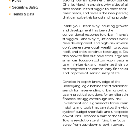
Strong Towns movement he co-founde
Rules
Charles Marohn explains why cities of al
Security & Safety
sizes continue to struggle to meet their
basic needs, and reveals the new parad
Trends & Data
that can solve this longstanding proble
Inside, you’ll learn why inducing growt
and development has been the
conventional response to urban financia
struggles—and why it just doesn’t work
New development and high-risk invest
don’t generate enough wealth to suppo
itself, and cities continue to struggle. R
this book to find out how cities large an
small can focus on bottom-up investm
to minimize risk and maximize their abi
to strengthen the community financial
and improve citizens’ quality of life.
Develop in-depth knowledge of the
underlying logic behind the “traditional
search for never-ending urban growth.
Learn practical solutions for ameliorati
financial struggles through low-risk
investment and a grassroots focus. Gai
insights and tools that can stop the vici
cycle of budget shortfalls and unexpect
downturns. Become a part of the Stron
Towns revolution by shifting the focus
away from top-down growth toward