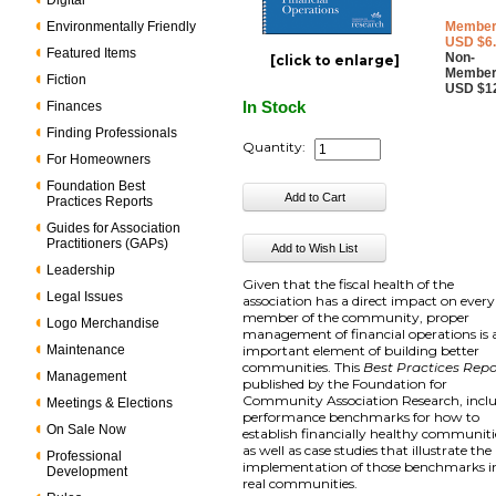
Digital
Environmentally Friendly
Member
USD $6
Featured Items
Non-
[click to enlarge]
Member
Fiction
USD $1
In Stock
Finances
Finding Professionals
Quantity:
For Homeowners
Foundation Best
Practices Reports
Guides for Association
Practitioners (GAPs)
Leadership
Given that the fiscal health of the
Legal Issues
association has a direct impact on every
member of the community, proper
Logo Merchandise
management of financial operations is 
Maintenance
important element of building better
communities. This
Best Practices Repo
Management
published by the Foundation for
Community Association Research, incl
Meetings & Elections
performance benchmarks for how to
On Sale Now
establish financially healthy communiti
as well as case studies that illustrate the
Professional
implementation of those benchmarks i
Development
real communities.