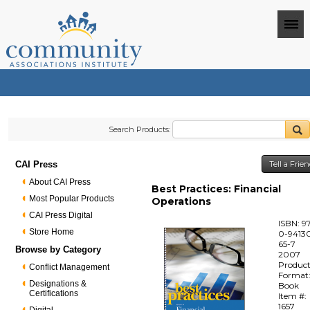
Search Products:
CAI Press
Tell a Frie
About CAI Press
Best Practices: Financial
Most Popular Products
Operations
CAI Press Digital
ISBN: 9
Store Home
0-94130
65-7
Browse by Category
2007
Produc
Conflict Management
Format
Designations &
Book
Certifications
Item #:
1657