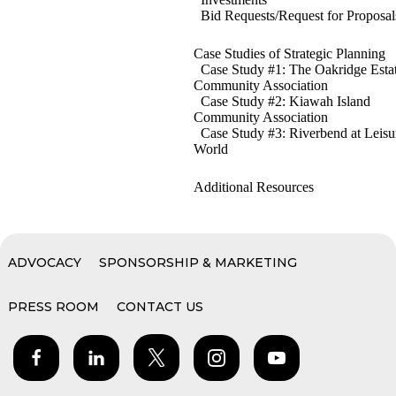
Bid Requests/Request for Proposal
Case Studies of Strategic Planning
Case Study #1: The Oakridge Esta
Community Association
Case Study #2: Kiawah Island
Community Association
Case Study #3: Riverbend at Leisu
World
Additional Resources
ADVOCACY
SPONSORSHIP & MARKETING
PRESS ROOM
CONTACT US