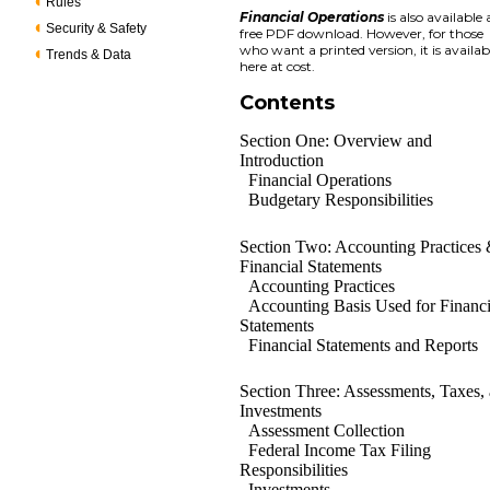
Rules
Financial Operations
is also available 
Security & Safety
free PDF download. However, for those
who want a printed version, it is availab
Trends & Data
here at cost.
Contents
Section One: Overview and
Introduction
Financial Operations
Budgetary Responsibilities
Section Two: Accounting Practices
Financial Statements
Accounting Practices
Accounting Basis Used for Financi
Statements
Financial Statements and Reports
Section Three: Assessments, Taxes,
Investments
Assessment Collection
Federal Income Tax Filing
Responsibilities
Investments