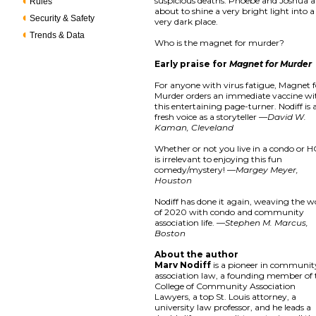
suspicious deaths. Phoebe and Joshua a
Rules
about to shine a very bright light into a
Security & Safety
very dark place.
Trends & Data
Who is the magnet for murder?
Early praise for
Magnet for Murder
For anyone with virus fatigue, Magnet f
Murder orders an immediate vaccine wi
this entertaining page-turner. Nodiff is 
fresh voice as a storyteller —
David W.
Kaman, Cleveland
Whether or not you live in a condo or 
is irrelevant to enjoying this fun
comedy/mystery! —
Margey Meyer,
Houston
Nodiff has done it again, weaving the w
of 2020 with condo and community
association life. —
Stephen M. Marcus,
Boston
About the author
Marv Nodiff
is a pioneer in communit
association law, a founding member of 
College of Community Association
Lawyers, a top St. Louis attorney, a
university law professor, and he leads a