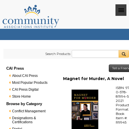
Search Products:
CAI Press
Tell a Frie
About CAI Press
Magnet for Murder, A Novel
Most Popular Products
ISBN: 9
CAI Press Digital
0-578-
81994-5
Store Home
2021
Browse by Category
Produc
Format
Conflict Management
Book
Item #:
Designations &
Certifications
R9945