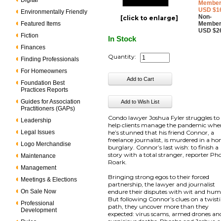
Digital
Member
USD $1
Environmentally Friendly
Non-
[click to enlarge]
Featured Items
Member
USD $2
Fiction
In Stock
Finances
Quantity:
Finding Professionals
For Homeowners
Foundation Best
Practices Reports
Guides for Association
Practitioners (GAPs)
Condo lawyer Joshua Fyler struggles to
Leadership
help clients manage the pandemic wh
Legal Issues
he’s stunned that his friend Connor, a
freelance journalist, is murdered in a h
Logo Merchandise
burglary. Connor’s last wish: to finish a
story with a total stranger, reporter Ph
Maintenance
Roark.
Management
Bringing strong egos to their forced
Meetings & Elections
partnership, the lawyer and journalist
On Sale Now
endure their disputes with wit and hum
But following Connor’s clues on a twist
Professional
path, they uncover more than they
Development
expected: virus scams, armed drones an