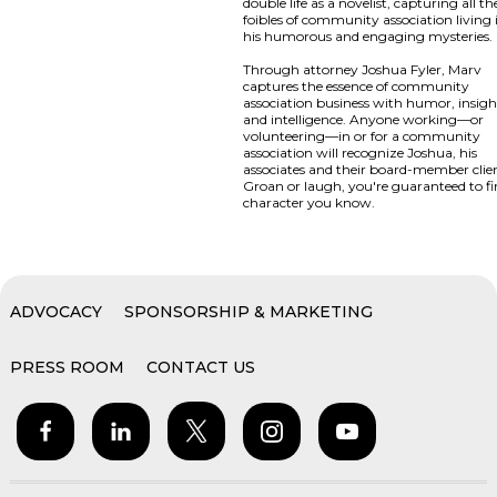
double life as a novelist, capturing all th
foibles of community association living 
his humorous and engaging mysteries.
Through attorney Joshua Fyler, Marv
captures the essence of community
association business with humor, insigh
and intelligence. Anyone working—or
volunteering—in or for a community
association will recognize Joshua, his
associates and their board-member clien
Groan or laugh, you're guaranteed to fi
character you know.
ADVOCACY
SPONSORSHIP & MARKETING
PRESS ROOM
CONTACT US