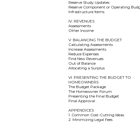
Reserve Study Updates
Reserve Component or Operating Bud
Infrastructure Items
IV: REVENUES
Assessments
Other Income
V: BALANCING THE BUDGET
Calculating Assessments
Increase Assessments
Reduce Expenses
Find New Revenues
Out of Balance
Allocating a Surplus
VI: PRESENTING THE BUDGET TO
HOMEOWNERS
The Budget Package
The Homeowner Forum
Presenting the Final Budget
Final Approval
APPENDICES
1. Common Cost-Cutting Ideas
2. Minimizing Legal Fees