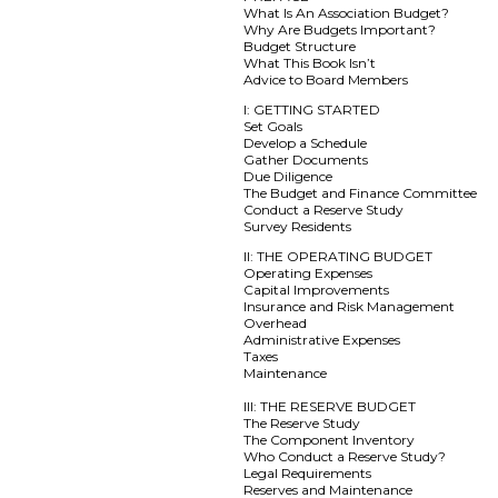
What Is An Association Budget?
Why Are Budgets Important?
Budget Structure
What This Book Isn’t
Advice to Board Members
I: GETTING STARTED
Set Goals
Develop a Schedule
Gather Documents
Due Diligence
The Budget and Finance Committee
Conduct a Reserve Study
Survey Residents
II: THE OPERATING BUDGET
Operating Expenses
Capital Improvements
Insurance and Risk Management
Overhead
Administrative Expenses
Taxes
Maintenance
III: THE RESERVE BUDGET
The Reserve Study
The Component Inventory
Who Conduct a Reserve Study?
Legal Requirements
Reserves and Maintenance