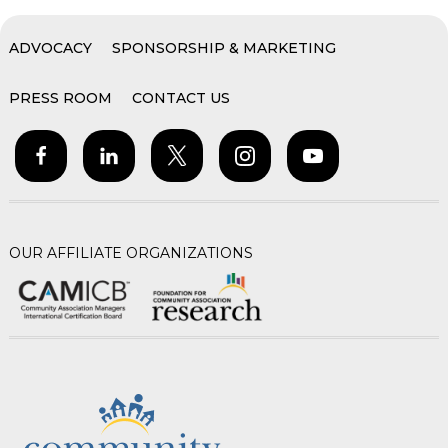
ADVOCACY
SPONSORSHIP & MARKETING
PRESS ROOM
CONTACT US
OUR AFFILIATE ORGANIZATIONS