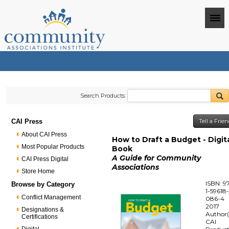
Search Products:
CAI Press
Tell a Frie
About CAI Press
How to Draft a Budget - Digit
Most Popular Products
Book
A Guide for Community
CAI Press Digital
Associations
Store Home
ISBN: 9
Browse by Category
1-59618
Conflict Management
086-4
2017
Designations &
Author(
Certifications
CAI