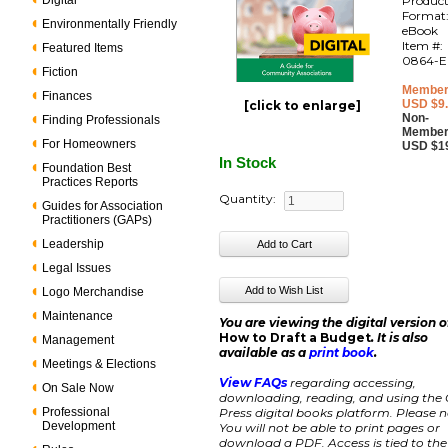
Digital
Produc
Format
Environmentally Friendly
eBook
Item #:
Featured Items
0864-E
Fiction
Member
Finances
USD $9
[click to enlarge]
Non-
Finding Professionals
Member
For Homeowners
USD $1
In Stock
Foundation Best
Practices Reports
Quantity:
Guides for Association
Practitioners (GAPs)
Leadership
Legal Issues
Logo Merchandise
Maintenance
You are viewing the digital version o
How to Draft a Budget
. It is also
Management
available as a
print book
.
Meetings & Elections
View FAQs
regarding accessing,
On Sale Now
downloading, reading, and using the
Professional
Press digital books platform.
Please n
Development
You will not be able to print pages or
download a PDF. Access is tied to the