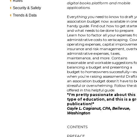
Rules
digital books platform and mobile
applications.
Security & Safety
Trends & Data
Everything you need to know to draft 
association budget now available in on
handy guide. Find out how to get start
and what needs to be done to prepare.
Learn how to factor all your expenses f
administrative costs to xeriscaping. Cov
operating expenses, capital improveme
insurance and risk management, overh
administrative expenses, taxes,
maintenance, and more. Contains
reasonable and workable suggestions fo
balancing a budget and presenting a
budget to homeowners successfully—e
when you’re raising assessments! Draft
an association budget doesn’t have to b
stressful or overwhelming. Follow the s
offered in this helpful guide.
"I'm pretty passionate about this
type of education, and this is a g
publication!"
Gayle L. Cagianut, CPA, Bellevue,
Washington
CONTENTS
PREFACE