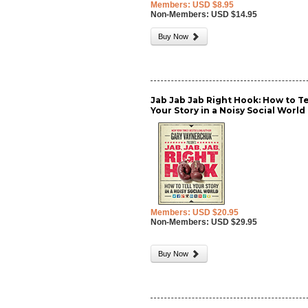
Members: USD $8.95
Non-Members: USD $14.95
Buy Now
Jab Jab Jab Right Hook: How to Te
Your Story in a Noisy Social World
Members: USD $20.95
Non-Members: USD $29.95
Buy Now