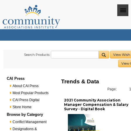
Search Products:
View Wish 
View 
CAI Press
Trends & Data
About CAI Press
Page:
Most Popular Products
CAI Press Digital
2021 Community Association
Manager Compensation & Salary
Store Home
Survey - Digital Book
Browse by Category
Conflict Management
Designations &