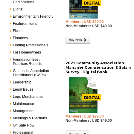
Certifications
Digital
Environmentally Friendly
Members: USD $29.00
Featured Items
Non-Members: USD $49.00
Fiction
Finances
Buy Now
Finding Professionals
For Homeowners
Foundation Best
2022 Community Association
Practices Reports
Manager Compensation & Salary
Guides for Association
Survey - Digital Book
Practitioners (GAPs)
Leadership
Legal Issues
Logo Merchandise
Maintenance
Management
Members: USD $29.00
Meetings & Elections
Non-Members: USD $49.00
On Sale Now
Professional