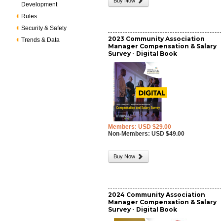
Buy Now
Development
Rules
Security & Safety
2023 Community Association
Trends & Data
Manager Compensation & Salary
Survey - Digital Book
Members: USD $29.00
Non-Members: USD $49.00
Buy Now
2024 Community Association
Manager Compensation & Salary
Survey - Digital Book