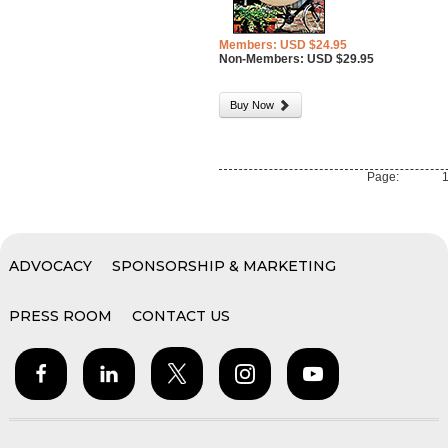
Members: USD $24.95
Non-Members: USD $29.95
Buy Now
Page:
ADVOCACY
SPONSORSHIP & MARKETING
PRESS ROOM
CONTACT US