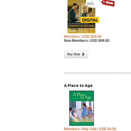
Members: USD $59.00
Non-Members: USD $99.00
Buy Now
A Place to Age
Members-Only Sale: USD $4.95