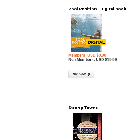
Pool Position - Digital Book
Members: USD $0.00
Non-Members: USD $19.99
Buy Now
Strong Towns