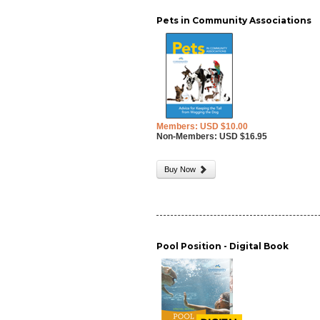
Pets in Community Associations
Members: USD $10.00
Non-Members: USD $16.95
Buy Now
Pool Position - Digital Book