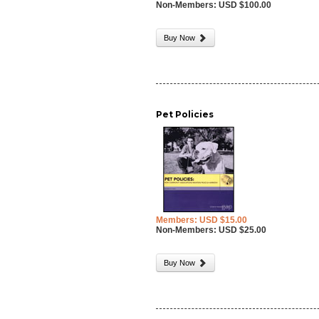
Non-Members: USD $100.00
Buy Now
Pet Policies
Members: USD $15.00
Non-Members: USD $25.00
Buy Now