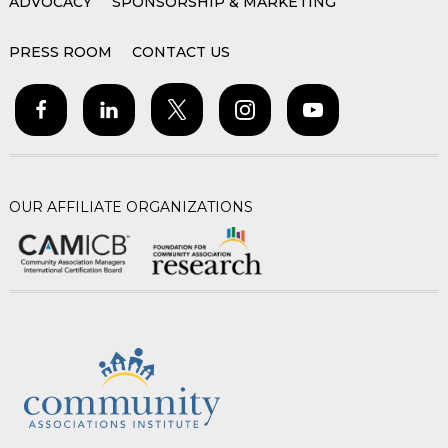
ADVOCACY
SPONSORSHIP & MARKETING
PRESS ROOM
CONTACT US
OUR AFFILIATE ORGANIZATIONS