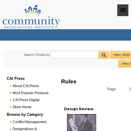
Search Products:
View Wish 
View 
CAI Press
Rules
About CAI Press
Page:
Most Popular Products
CAI Press Digital
Store Home
Design Review
Browse by Category
Conflict Management
Designations &