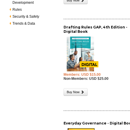
Buy Now
Development
Rules
Security & Safety
Trends & Data
Drafting Rules GAP, 4th Edition -
Digital Book
Members: USD $15.00
Non-Members: USD $25.00
Buy Now
Everyday Governance - Digital Bo