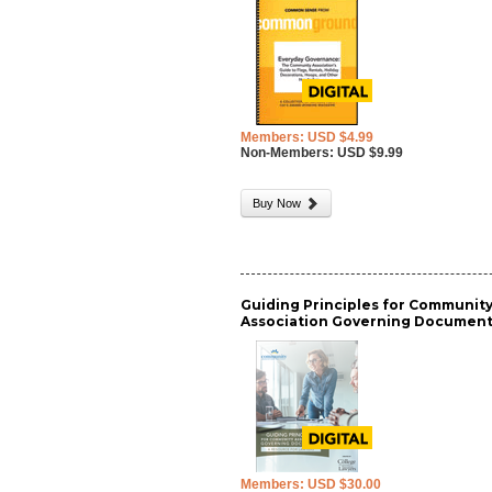
Members: USD $4.99
Non-Members: USD $9.99
Buy Now
Guiding Principles for Communit
Association Governing Documen
Members: USD $30.00