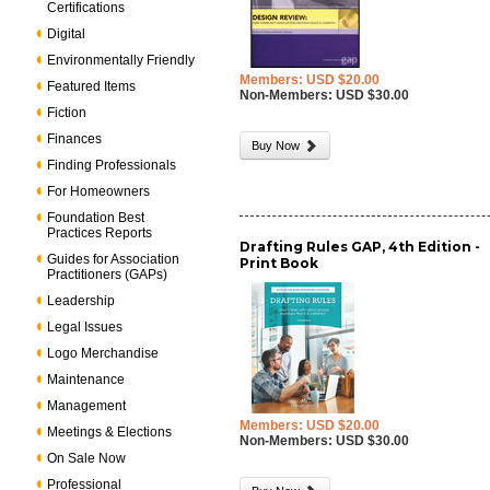
Certifications
Digital
Environmentally Friendly
Members: USD $20.00
Featured Items
Non-Members: USD $30.00
Fiction
Finances
Buy Now
Finding Professionals
For Homeowners
Foundation Best
Practices Reports
Drafting Rules GAP, 4th Edition -
Guides for Association
Print Book
Practitioners (GAPs)
Leadership
Legal Issues
Logo Merchandise
Maintenance
Management
Members: USD $20.00
Meetings & Elections
Non-Members: USD $30.00
On Sale Now
Professional