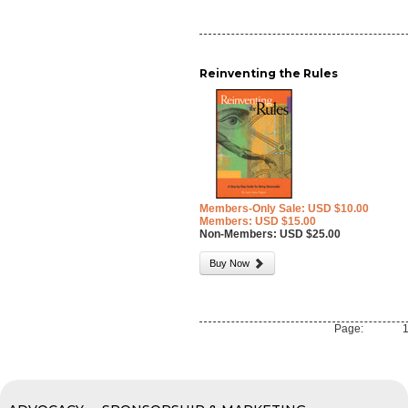
Reinventing the Rules
Members-Only Sale: USD $10.00
Members: USD $15.00
Non-Members: USD $25.00
Buy Now
Page: