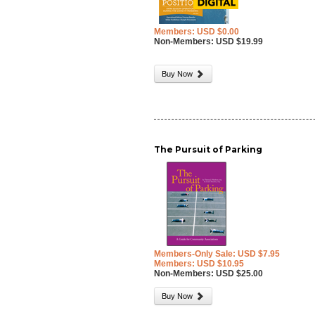
Members: USD $0.00
Non-Members: USD $19.99
Buy Now
The Pursuit of Parking
Members-Only Sale: USD $7.95
Members: USD $10.95
Non-Members: USD $25.00
Buy Now