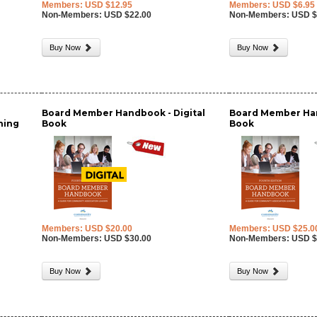
Members: USD $12.95
Members: USD $6.95
Non-Members: USD $22.00
Non-Members: USD $
Buy Now
Buy Now
Board Member Handbook - Digital
Board Member Han
nning
Book
Book
Members: USD $20.00
Members: USD $25.0
Non-Members: USD $30.00
Non-Members: USD $
Buy Now
Buy Now