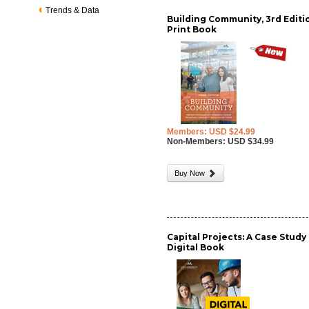
Trends & Data
Building Community, 3rd Editio
Print Book
Members: USD $24.99
Non-Members: USD $34.99
Buy Now
Capital Projects: A Case Study 
Digital Book