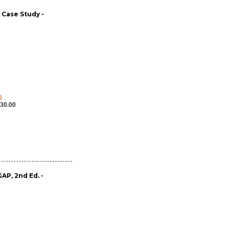
A Case Study -
0
30.00
P, 2nd Ed. -