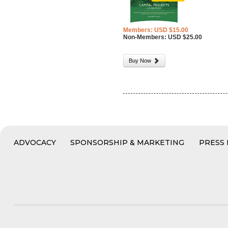
Members: USD $15.00
Non-Members: USD $25.00
Buy Now
ADVOCACY
SPONSORSHIP & MARKETING
PRESS