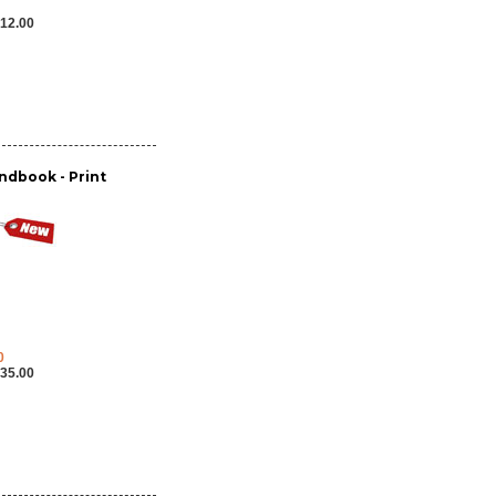
12.00
dbook - Print
0
35.00