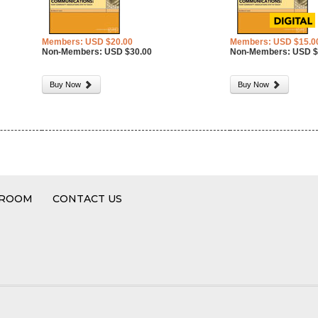
Members: USD $20.00
Members: USD $15.0
Non-Members: USD $30.00
Non-Members: USD $
Buy Now
Buy Now
 ROOM
CONTACT US