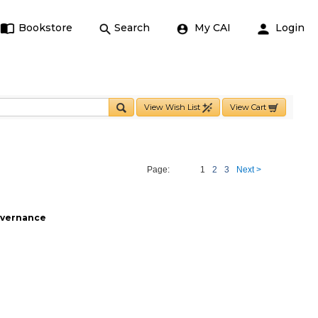
Bookstore
Search
My CAI
Login
View Wish List
View Cart
Page:
1
2
3
Next >
Governance