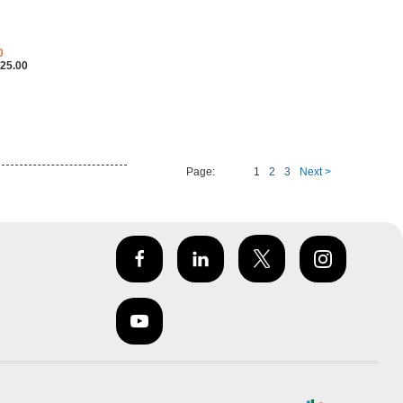
0
25.00
Page:
1
2
3
Next >