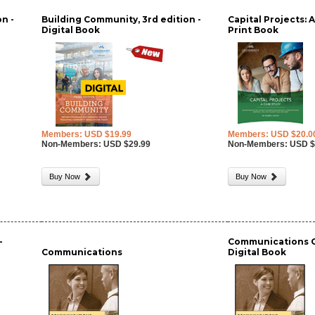
n -
Building Community, 3rd edition -
Capital Projects: 
Digital Book
Print Book
Members: USD $19.99
Members: USD $20.0
Non-Members: USD $29.99
Non-Members: USD $
Buy Now
Buy Now
-
Communications GA
Communications
Digital Book