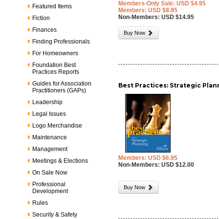
Members-Only Sale: USD $4.95
Featured Items
Members: USD $8.95
Non-Members: USD $14.95
Fiction
Finances
Buy Now
Finding Professionals
For Homeowners
Foundation Best
Practices Reports
Guides for Association
Best Practices: Strategic Pla
Practitioners (GAPs)
Leadership
Legal Issues
Logo Merchandise
Maintenance
Management
Members: USD $6.95
Meetings & Elections
Non-Members: USD $12.00
On Sale Now
Professional
Buy Now
Development
Rules
Security & Safety