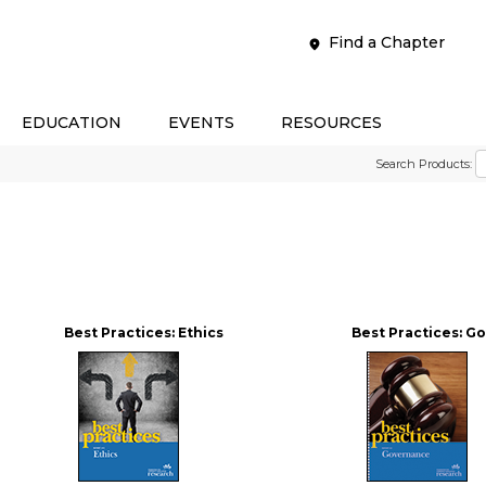
Find a Chapter
EDUCATION
EVENTS
RESOURCES
Search Products:
Best Practices: Ethics
Best Practices: 