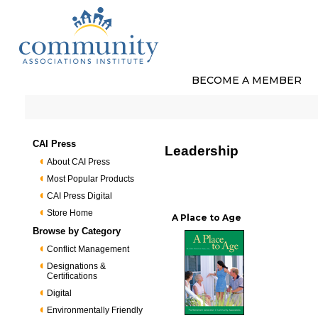
BECOME A MEMBER
CAI Press
Leadership
About CAI Press
Most Popular Products
CAI Press Digital
Store Home
A Place to Age
Browse by Category
Conflict Management
Designations &
Certifications
Digital
Environmentally Friendly